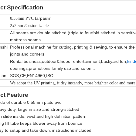
ct
Specification
tarpaulin
0.55mm PVC
2x2.5m /Customizable
All seams are double stitched (triple to fourfold stitched in sensiti
mattress seams.
nshi
Professional machine for cutting, printing & sewing, to ensure the qu
joints and corners
Rental business;outdoor&Indoor entertainment,backyard fun;
kind
openings,promotions,family use and so on...
tion
SGS,CE,EN14960,ISO
We adopt the UV printing, it dry instantly, more brighter color and more
ct Feature
de of durable 0.55mm plato pvc
vy duty, large in size and strong-stitched
 slide inside, vivid and high definition pattern
ng fill tube keeps blower away from bounce
sy to setup and take down, instructions included