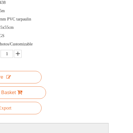
438
.5m
mm PVC tarpaulin
55x55cm
GS
hotos/Customizable
re
 Basket
xport