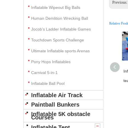
Previous
Inflatable Wipeout Big Balls
Human Demlition Wrecking Ball
Relative Prod
Jocob's Ladder Inflatable Games
Touchdown Sports Challenge
Ultimate Inflatable sports Arenas
Pony Hops Inflatables
In
Carnival 5-in-1
te
Inflatable Ball Pool
Inflatable Air Track
Paintball Bunkers
Inflatable 5K obstacle
Courses
Inflatable Tent