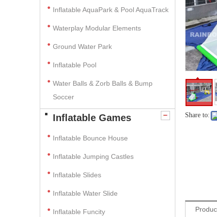
Inflatable AquaPark & Pool AquaTrack
Waterplay Modular Elements
Ground Water Park
Inflatable Pool
Water Balls & Zorb Balls & Bump
Soccer
Share to:
Inflatable Games
Inflatable Bounce House
Inflatable Jumping Castles
Inflatable Slides
Inflatable Water Slide
Produc
Inflatable Funcity