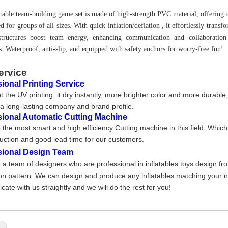
atable team-building game set is made of high-strength PVC material, offering d
d for groups of all sizes. With quick inflation/deflation , it effortlessly trans
 structures boost team energy, enhancing communication and collaboration—
s. Waterproof, anti-slip, and equipped with safety anchors for worry-free fun!
ervice
ional Printing Service
 the UV printing, it dry instantly, more brighter color and more durable
a long-lasting company and brand profile
.
sional Automatic Cutting Machine
the most smart and high efficiency Cutting machine in this field. Whic
uction and good lead time for our customers.
sional Design Team
a team of designers who are professional in inflatables toys design fr
on pattern. We can design and produce any inflatables matching your nee
ate with us straightly and we will do the rest for you!