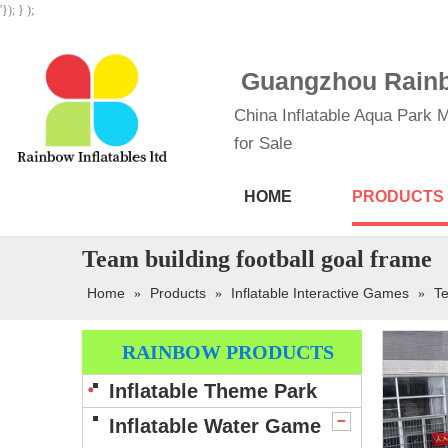
'}); } );
Guangzhou Rainbo
China Inflatable Aqua Park M
for Sale
HOME
PRODUCTS
Team building football goal frame
Home
Products
Inflatable Interactive Games
Te
»
»
»
RAINBOW PRODUCTS
Inflatable Theme Park
Inflatable Water Game