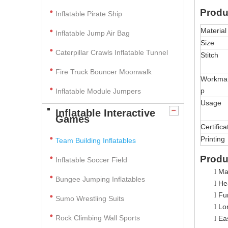
Produ
Inflatable Pirate Ship
Material
Inflatable Jump Air Bag
Size
Caterpillar Crawls Inflatable Tunnel
Stitch
Fire Truck Bouncer Moonwalk
Workma
p
Inflatable Module Jumpers
Usage
Inflatable Interactive
Games
Certifica
Printing
Team Building Inflatables
Produ
Inflatable Soccer Field
Ma
l
Bungee Jumping Inflatables
Hea
l
Fun
l
Sumo Wrestling Suits
Lo
l
Rock Climbing Wall Sports
Ea
l