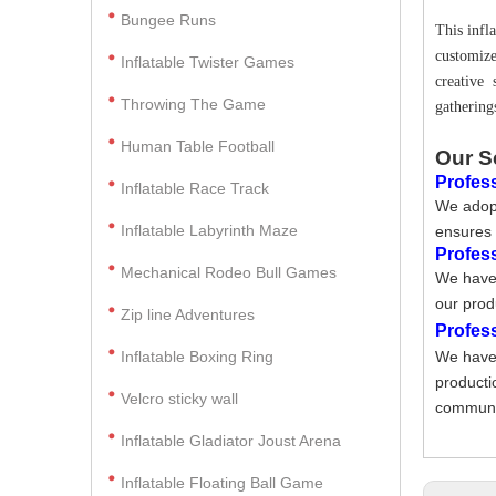
Bungee Runs
This infl
customize
Inflatable Twister Games
creative
Throwing The Game
gathering
Human Table Football
Our S
Profess
Inflatable Race Track
We adopt
Inflatable Labyrinth Maze
ensures 
Profes
Mechanical Rodeo Bull Games
We have 
our prod
Zip line Adventures
Profes
Inflatable Boxing Ring
We have 
producti
Velcro sticky wall
communic
Inflatable Gladiator Joust Arena
Inflatable Floating Ball Game