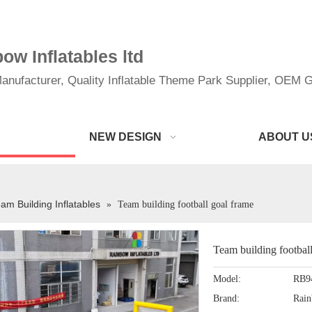
w Inflatables ltd
anufacturer, Quality Inflatable Theme Park Supplier, OEM Gi
NEW DESIGN
ABOUT U
am Building Inflatables
»
Team building football goal frame
Team building footbal
Model:
RB9
Brand:
Rai