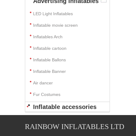
Advertising Inflatables
LED Light Inflatables
Inflatable movie screen
Inflatables Arch
Inflatable cartoon
Inflatable Ballons
Inflatable Banner
Air dancer
Fur Costumes
Inflatable accessories
RAINBOW INFLATABLES LTD