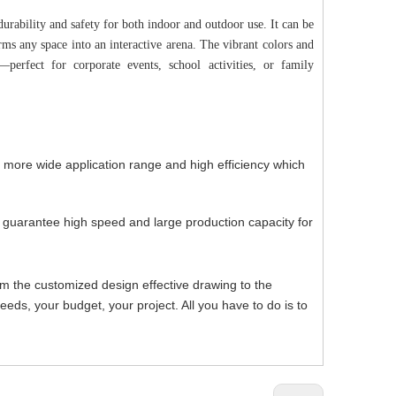
urability and safety for both indoor and outdoor use. It can be
forms any space into an interactive arena. The vibrant colors and
perfect for corporate events, school activities, or family
, more wide application range and high efficiency which
h guarantee high speed and large production capacity for
om the customized design effective drawing to the
ds, your budget, your project. All you have to do is to