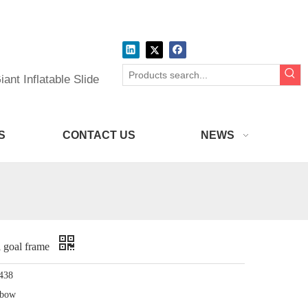
ant Inflatable Slide
S
CONTACT US
NEWS
l goal frame
438
nbow