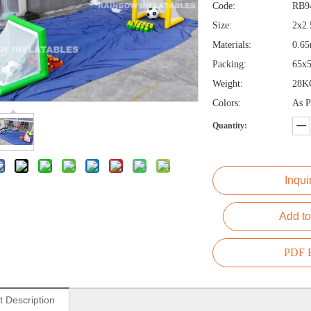
Code:
RB9
Size:
2x2
Materials:
0.65
Packing:
65x
Weight:
28K
Colors:
As P
Quantity:
Inqui
Add to
PDF E
t Description