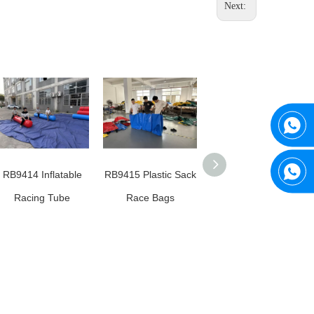
Next:
RB9414 Inflatable
RB9415 Plastic Sack
RB9413 Inflatable
Racing Tube
Race Bags
Party Pants Game