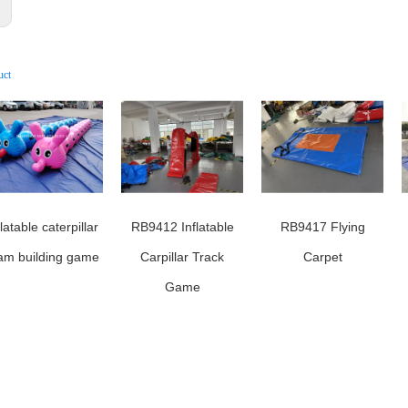
:
uct
flatable caterpillar
RB9412 Inflatable
RB9417 Flying
am building game
Carpillar Track
Carpet
Game