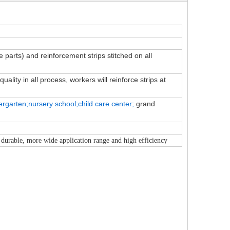
ve parts) and reinforcement strips stitched on all
ality in all process, workers will reinforce strips at
ergarten;nursery school;child
care
center;
grand
 durable, more wide application range and high efficiency