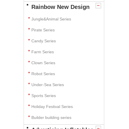
Rainbow New Design
Jungle&Animal Series
Pirate Series
Candy Series
Farm Series
Clown Series
Robot Series
Under-Sea Series
Sports Series
Holiday Festival Series
Builder building series