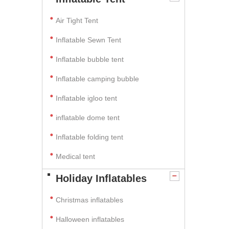
Air Tight Tent
Inflatable Sewn Tent
Inflatable bubble tent
Inflatable camping bubble
Inflatable igloo tent
inflatable dome tent
Inflatable folding tent
Medical tent
Holiday Inflatables
Christmas inflatables
Halloween inflatables