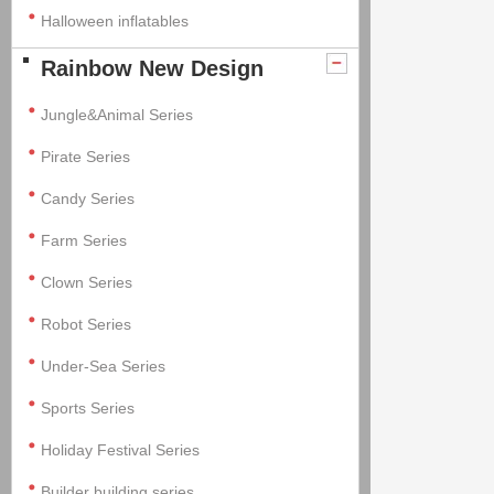
Halloween inflatables
Rainbow New Design
Jungle&Animal Series
Pirate Series
Candy Series
Farm Series
Clown Series
Robot Series
Under-Sea Series
Sports Series
Holiday Festival Series
Builder building series