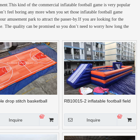
pment.This kind of the commercial inflatable football game is very popular
n’t feel boring any more when you set those inflatable football game
your amusement park to attract the passer-by.If you are looking for the
sale. The quality can be promised so you don’t need to worry how long the
ble drop stitch basketball
RB10015-2 inflatable football field
Inquire
Inquire