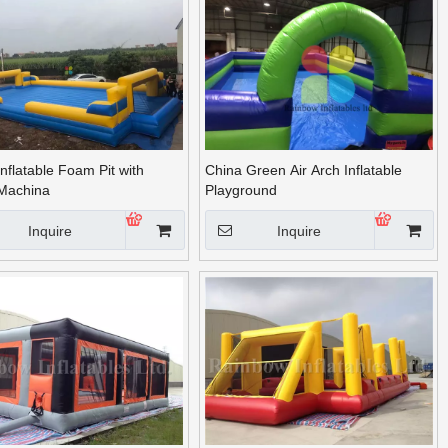
nflatable Foam Pit with
China Green Air Arch Inflatable
Machina
Playground
Inquire
Inquire