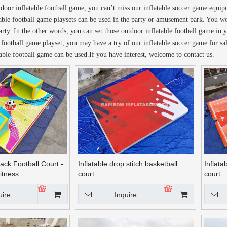
utdoor inflatable football game, you can’t miss our inflatable soccer game equi
able football game playsets can be used in the party or amusement park. You wo
arty. In the other words, you can set those outdoor inflatable football game in 
le football game playset, you may have a try of our inflatable soccer game for 
able football game can be used.If you have interest, welcome to contact us.
rack Football Court -
Inflatable drop stitch basketball
Inflata
itness
court
court
uire
Inquire