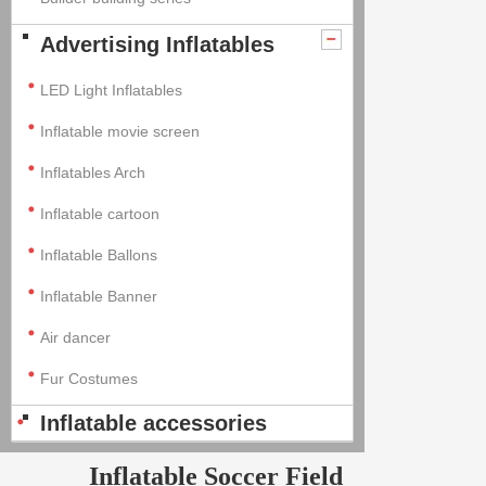
Advertising Inflatables
LED Light Inflatables
Inflatable movie screen
Inflatables Arch
Inflatable cartoon
Inflatable Ballons
Inflatable Banner
Air dancer
Fur Costumes
Inflatable accessories
Inflatable Soccer Field