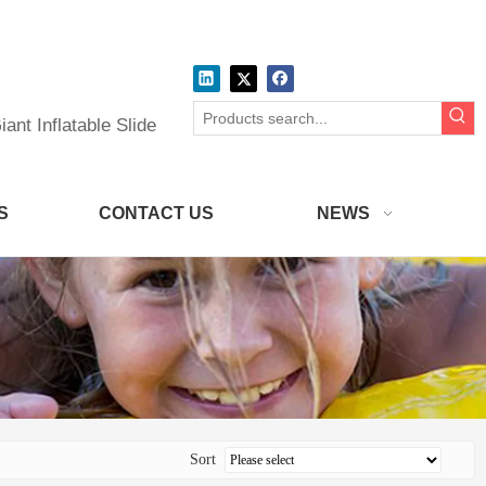
ant Inflatable Slide
S
CONTACT US
NEWS
Sort