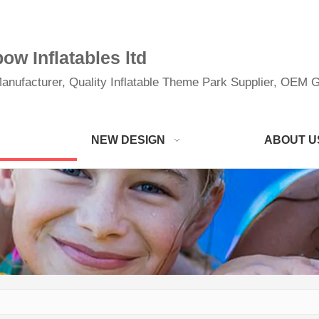
w Inflatables ltd
anufacturer, Quality Inflatable Theme Park Supplier, OEM Gi
NEW DESIGN
ABOUT U