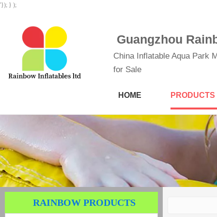
'}); } );
Guangzhou Rainbo
China Inflatable Aqua Park M
for Sale
HOME
PRODUCTS
RAINBOW PRODUCTS