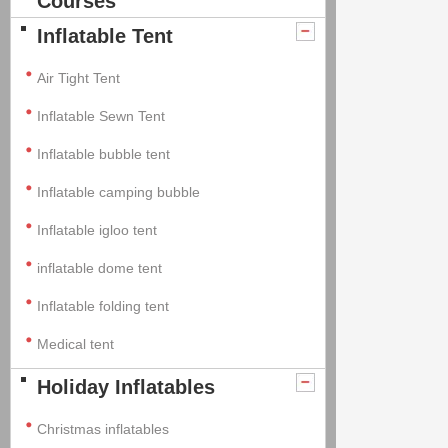
Courses
Inflatable Tent
Air Tight Tent
Inflatable Sewn Tent
Inflatable bubble tent
Inflatable camping bubble
Inflatable igloo tent
inflatable dome tent
Inflatable folding tent
Medical tent
Holiday Inflatables
Christmas inflatables