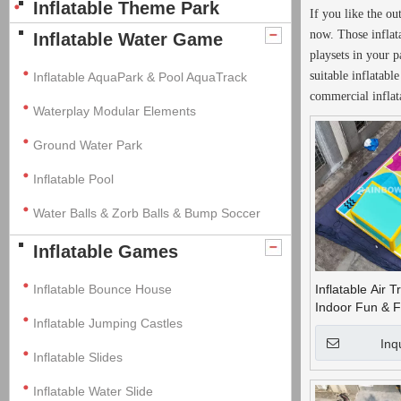
Inflatable Theme Park
If you like the o
now. Those inflat
Inflatable Water Game
playsets in your p
suitable inflatab
Inflatable AquaPark & Pool AquaTrack
commercial inflat
Waterplay Modular Elements
Ground Water Park
Inflatable Pool
Water Balls & Zorb Balls & Bump Soccer
Inflatable Games
Inflatable Bounce House
Inflatable Air T
Indoor Fun & F
Inflatable Jumping Castles
Inq
Inflatable Slides
Inflatable Water Slide