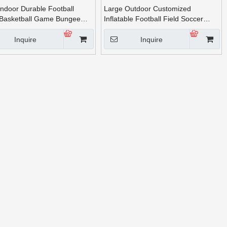
Indoor Durable Football
Large Outdoor Customized
Basketball Game Bungee
Inflatable Football Field Soccer
r Sale
Field for Adults
Inquire
Inquire