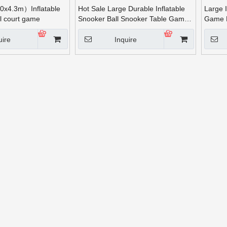
x4.3m）Inflatable
Hot Sale Large Durable Inflatable
Large 
ll court game
Snooker Ball Snooker Table Game
Game 
for Adults
Run fo
uire
Inquire