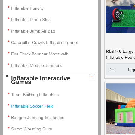
Inflatable Funcity
Inflatable Pirate Ship
Inflatable Jump Air Bag
Caterpillar Crawls Inflatable Tunnel
RB9448 Large 
Fire Truck Bouncer Moonwalk
Inflatable Foot
Field for Adults
Inflatable Module Jumpers
Inq
Inflatable Interactive
Games
Team Building Inflatables
Inflatable Soccer Field
Bungee Jumping Inflatables
Sumo Wrestling Suits