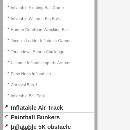
Inflatable Floating Ball Game
Inflatable Wipeout Big Balls
Human Demlition Wrecking Ball
Jocob's Ladder Inflatable Games
Touchdown Sports Challenge
Ultimate Inflatable sports Arenas
Pony Hops Inflatables
Carnival 5-in-1
Inflatable Ball Pool
Inflatable Air Track
Paintball Bunkers
Inflatable 5K obstacle