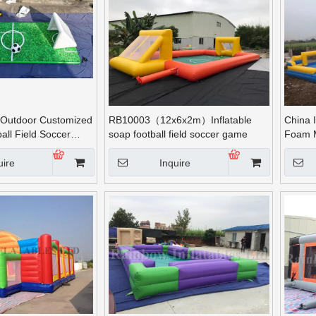
Outdoor Customized
RB10003（12x6x2m）Inflatable
China I
ball Field Soccer
soap football field soccer game
Foam 
uire
Inquire