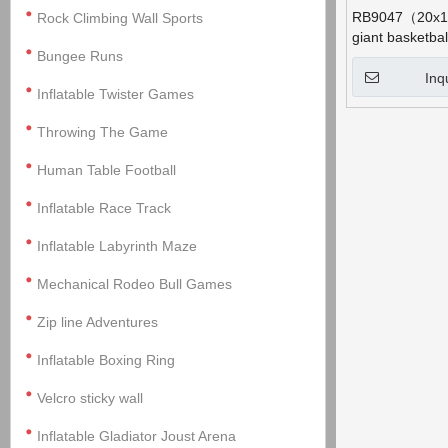
RB9047（20x10
Rock Climbing Wall Sports
giant basketba
Bungee Runs
Inq
Inflatable Twister Games
Throwing The Game
Human Table Football
Inflatable Race Track
Inflatable Labyrinth Maze
Mechanical Rodeo Bull Games
Zip line Adventures
Inflatable Boxing Ring
Velcro sticky wall
Inflatable Gladiator Joust Arena