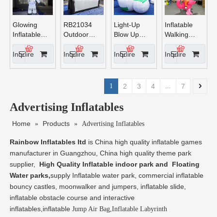
Glowing
RB21034
Light-Up
Inflatable
Inflatable
Outdoor
Blow Up
Walking
Astronaut
Inflatable
Volleyball
flamingo
Movie
Inquire
Inquire
Inquire
Inquire
Screen
Inflatable
Projection
1
2
3
4
...
7
Screen
Inflatable
Advertising Inflatables
Screen for
Cinema
Home
Products
»
»
Advertising Inflatables
Drive - in
Rainbow Inflatables ltd
is China high quality inflatable games
manufacturer in Guangzhou, China high quality theme park
supplier,
High Quality Inflatable indoor park and Floating
Water parks,
supply Inflatable water park, commercial inflatable
bouncy castles, moonwalker and jumpers, inflatable slide,
inflatable obstacle course and interactive
inflatables,inflatable
Jump Air Bag,Inflatable Labyrinth