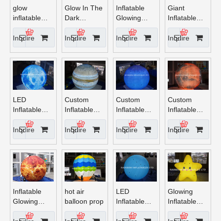
Promotion
glow
Glow In The
Inflatable
Giant
inflatable
Dark
Glowing
Inflatable
balloon party
Inflatable
Earth
Sun with
hot air
Saturn
LED Lights
Inquire
Inquire
Inquire
Inquire
balloon
Balloon
decoration
LED
Custom
Custom
Custom
Inflatable
Inflatable
Inflatable
Inflatable
Mercury
Jupiter with
Neptune
Mars with
Planet
LED Light
with LED
LED Light
Inquire
Inquire
Inquire
Inquire
Light
Inflatable
hot air
LED
Glowing
Glowing
balloon prop
Inflatable
Inflatable
Venus
Pluto planet
Star Lights