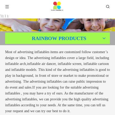
'}); } );
RAINBOW PRODUCTS
Most of advertising inflatables items are customized follow customer’s
design or idea. The advertising inflatables cover a large field, including
inflatable arch,inflatable air dancer, inflatable screen, inflatable cartoon
and inflatable models. This kind of the advertising inflatables is good to
play in background, in front of store or market to make promotional or
advertising. The advertising inflatables can raise public impression to
do event and sales.If you are looking for the suitable advertising
inflatables , you may have a try of ours. As the manufacturer of the
advertising inflatables, we can provide you the high quality advertising
inflatables according to your needs. At the same time, you can tell us
your request and we can try our best to do it.