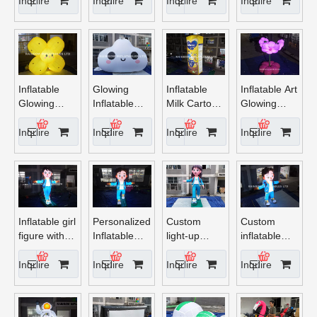
for Party
Inquire
Inquire
Inquire
Inquire
Decor
Inflatable
Glowing
Inflatable
Inflatable Art
Glowing
Inflatable
Milk Carton
Glowing
Sunflower
Cloud
Display –
Flower
Light
Decoration
Eye-
Inquire
Inquire
Inquire
Inquire
with LED
Catching 3D
Light
Advertising
Balloon
Inflatable girl
Personalized
Custom
Custom
figure with
Inflatable
light-up
inflatable
light
Boy Cartoon
inflatable
glowing
Character
cartoon girl
cartoon boy
Inquire
Inquire
Inquire
Inquire
decoration