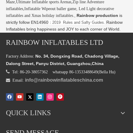
Maze,Ultimate Inflatable sports Arenas,Zip line Adventure
inflatables,Inflatable Wipeout baller game, Led Light decorative
,
Rainbow production
is
inflatables and Xmas holiday inflatables.
strictly follow EN14960
Rainbow
：2019 Rules and Safty Guides.
Inflatables bring happiness and JOY to each corner of World.
RAINBOW INFLATABLES LTD
No. 34, Dongxing Road, Chadong Village,
Factory Address:
Dalong Street, Panyu District, Guangzhou,China

Tel: 86-20-38057362 whatsapp 86-13533488649(Bella Hu)
info@rainbowinflatableschina.com

Email:
QUICK LINKS
SEND MESSAGE