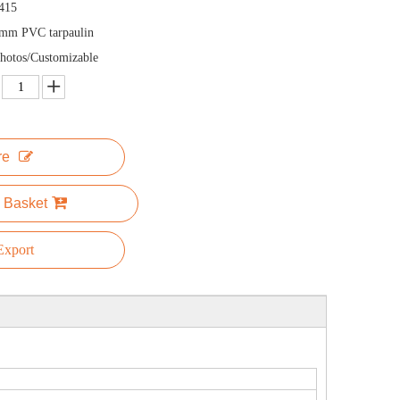
415
mm PVC tarpaulin
hotos/Customizable
re
 Basket
xport