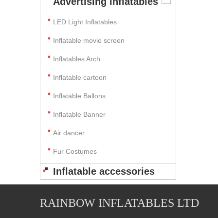
Advertising Inflatables
LED Light Inflatables
Inflatable movie screen
Inflatables Arch
Inflatable cartoon
Inflatable Ballons
Inflatable Banner
Air dancer
Fur Costumes
Inflatable accessories
RAINBOW INFLATABLES LTD