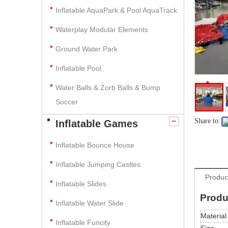
Inflatable AquaPark & Pool AquaTrack
Waterplay Modular Elements
Ground Water Park
Inflatable Pool
Water Balls & Zorb Balls & Bump
Soccer
Share to:
Inflatable Games
Inflatable Bounce House
Inflatable Jumping Castles
Produc
Inflatable Slides
Produ
Inflatable Water Slide
Material
Inflatable Funcity