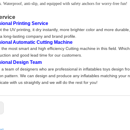
s. Waterproof, anti-slip, and equipped with safety anchors for worry-free fun!
ervice
ional Printing Service
 the UV printing, it dry instantly, more brighter color and more durable
a long-lasting company and brand profile
.
sional Automatic Cutting Machine
the most smart and high efficiency Cutting machine in this field. Whic
uction and good lead time for our customers.
sional Design Team
a team of designers who are professional in inflatables toys design fr
on pattern. We can design and produce any inflatables matching your nee
ate with us straightly and we will do the rest for you!
:
uct