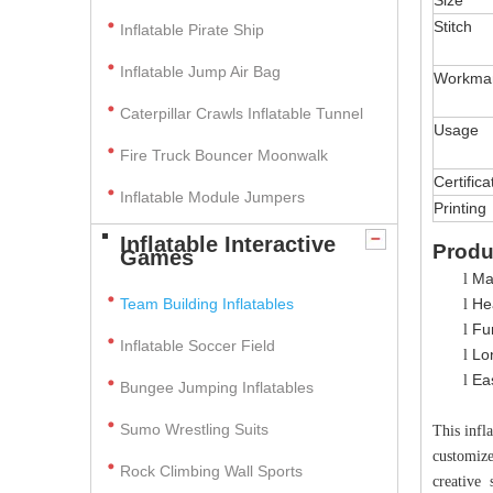
Size
Stitch
Inflatable Pirate Ship
Inflatable Jump Air Bag
Workma
Caterpillar Crawls Inflatable Tunnel
Usage
Fire Truck Bouncer Moonwalk
Certifica
Inflatable Module Jumpers
Printing
Inflatable Interactive
Produ
Games
Ma
l
Team Building Inflatables
Hea
l
Fun
l
Inflatable Soccer Field
Lo
l
Ea
l
Bungee Jumping Inflatables
Sumo Wrestling Suits
This infl
customize
Rock Climbing Wall Sports
creative