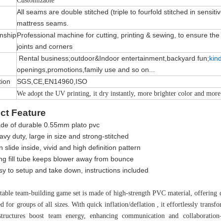
Customizable
All seams are double stitched (triple to fourfold stitched in sensiti
mattress seams.
nship
Professional machine for cutting, printing & sewing, to ensure the qu
joints and corners
Rental business;outdoor&Indoor entertainment,backyard fun;
kin
openings,promotions,family use and so on...
tion
SGS,CE,EN14960,ISO
We adopt the UV printing, it dry instantly, more brighter color and more
ct Feature
de of durable 0.55mm plato pvc
vy duty, large in size and strong-stitched
 slide inside, vivid and high definition pattern
ng fill tube keeps blower away from bounce
sy to setup and take down, instructions included
atable team-building game set is made of high-strength PVC material, offering d
d for groups of all sizes. With quick inflation/deflation , it effortlessly trans
 structures boost team energy, enhancing communication and collaboration—