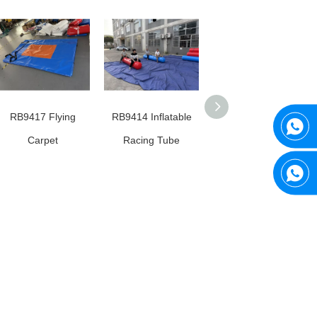
RB9417 Flying
RB9414 Inflatable
RB9413 Inflatable
Carpet
Racing Tube
Party Pants Game