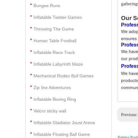
gathering
Bungee Runs
Inflatable Twister Games
Our S
Profess
Throwing The Game
We adopt
ensures 
Human Table Football
Profes
We have 
Inflatable Race Track
our prod
Inflatable Labyrinth Maze
Profes
We have 
Mechanical Rodeo Bull Games
producti
Zip line Adventures
communic
Inflatable Boxing Ring
Velcro sticky wall
Previous
Inflatable Gladiator Joust Arena
Inflatable Floating Ball Game
Relative Prod