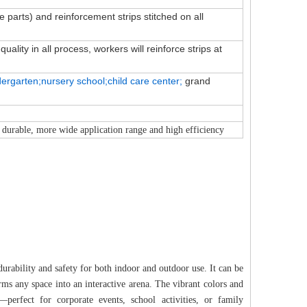
ve parts) and reinforcement strips stitched on all
ality in all process, workers will reinforce strips at
dergarten;nursery school;child
care
center;
grand
 durable, more wide application range and high efficiency
urability and safety for both indoor and outdoor use. It can be
forms any space into an interactive arena. The vibrant colors and
perfect for corporate events, school activities, or family