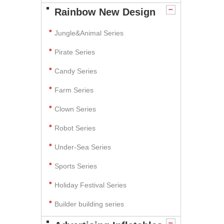
Rainbow New Design
Jungle&Animal Series
Pirate Series
Candy Series
Farm Series
Clown Series
Robot Series
Under-Sea Series
Sports Series
Holiday Festival Series
Builder building series