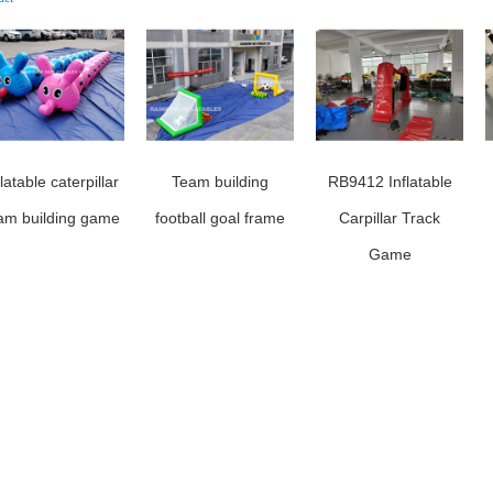
flatable caterpillar
Team building
RB9412 Inflatable
am building game
football goal frame
Carpillar Track
Game