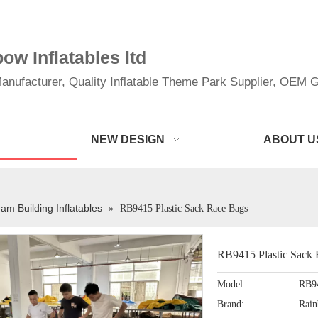
w Inflatables ltd
anufacturer, Quality Inflatable Theme Park Supplier, OEM Gi
NEW DESIGN
ABOUT U
am Building Inflatables
»
RB9415 Plastic Sack Race Bags
RB9415 Plastic Sack
Model:
RB9
Brand:
Rai