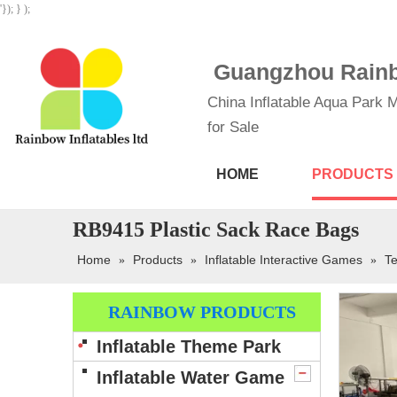
'}); } );
Guangzhou Rainbo
China Inflatable Aqua Park M
for Sale
HOME
PRODUCTS
RB9415 Plastic Sack Race Bags
Home
Products
Inflatable Interactive Games
Te
»
»
»
RAINBOW PRODUCTS
Inflatable Theme Park
Inflatable Water Game