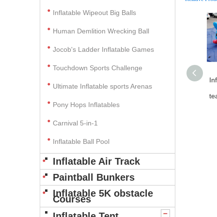
Inflatable Wipeout Big Balls
Human Demlition Wrecking Ball
Jocob's Ladder Inflatable Games
Touchdown Sports Challenge
In
Ultimate Inflatable sports Arenas
te
Pony Hops Inflatables
Carnival 5-in-1
Inflatable Ball Pool
Inflatable Air Track
Paintball Bunkers
Inflatable 5K obstacle
Courses
Inflatable Tent