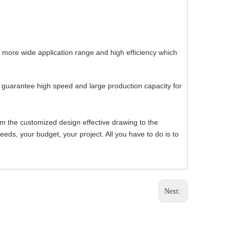
, more wide application range and high efficiency which
h guarantee high speed and large production capacity for
om the customized design effective drawing to the
ds, your budget, your project. All you have to do is to
Next: