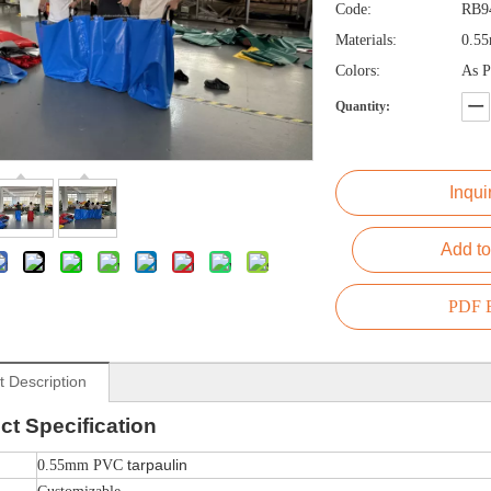
Code:
RB9
Materials:
0.55
Colors:
As P
Quantity:
Inqui
Add to
PDF E
t Description
ct
Specification
tarpaulin
0.55mm PVC