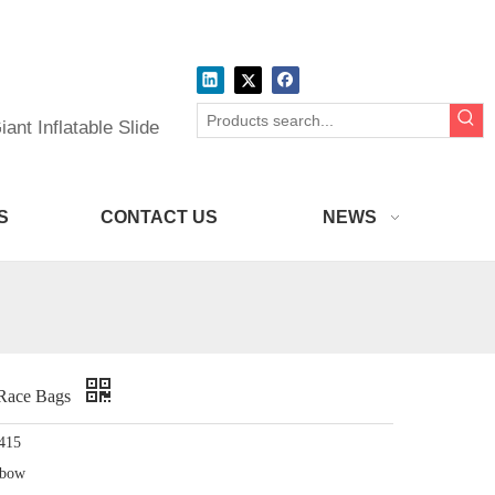
ant Inflatable Slide
S
CONTACT US
NEWS
 Race Bags
415
nbow