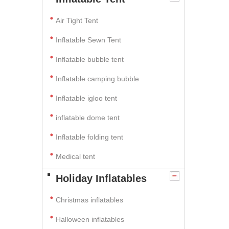
Air Tight Tent
Inflatable Sewn Tent
Inflatable bubble tent
Inflatable camping bubble
Inflatable igloo tent
inflatable dome tent
Inflatable folding tent
Medical tent
Holiday Inflatables
Christmas inflatables
Halloween inflatables