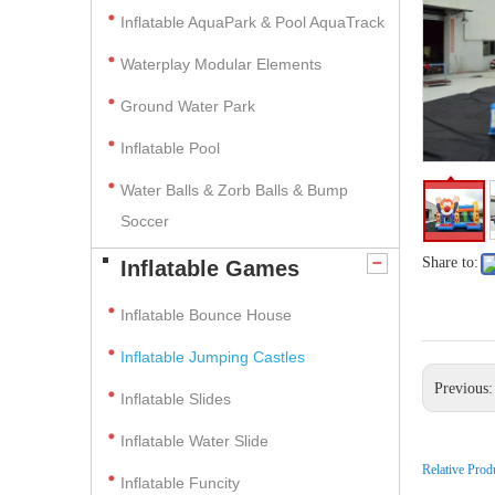
Inflatable AquaPark & Pool AquaTrack
Waterplay Modular Elements
Ground Water Park
Inflatable Pool
Water Balls & Zorb Balls & Bump
Soccer
Share to:
Inflatable Games
Inflatable Bounce House
Inflatable Jumping Castles
Previous
Inflatable Slides
Inflatable Water Slide
Relative Prod
Inflatable Funcity