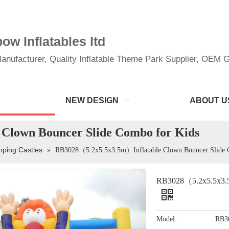
w Inflatables ltd
anufacturer, Quality Inflatable Theme Park Supplier, OEM Gi
NEW DESIGN
ABOUT U
Clown Bouncer Slide Combo for Kids
mping Castles
»
RB3028（5.2x5.5x3.5m）Inflatable Clown Bouncer Slide 
RB3028（5.2x5.5x3.5m
Model:
RB3