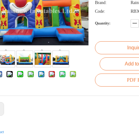
Brand:
Rai
Code:
RB3
Quantity:
Inqui
Add to
PDF E
:
uct