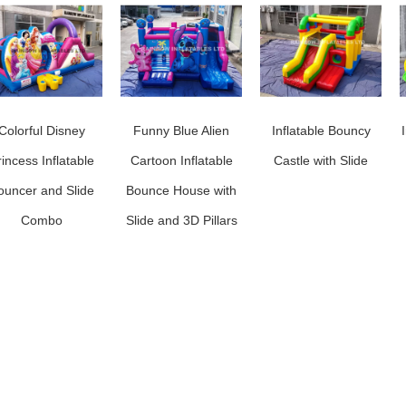
Colorful Disney
Funny Blue Alien
Inflatable Bouncy
rincess Inflatable
Cartoon Inflatable
Castle with Slide
ouncer and Slide
Bounce House with
Combo
Slide and 3D Pillars