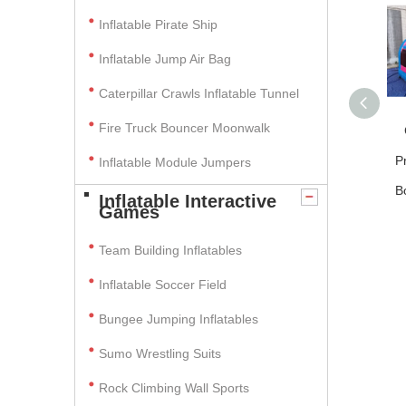
Inflatable Pirate Ship
Inflatable Jump Air Bag
Caterpillar Crawls Inflatable Tunnel
Fire Truck Bouncer Moonwalk
P
Inflatable Module Jumpers
B
Inflatable Interactive
Games
Team Building Inflatables
Inflatable Soccer Field
Bungee Jumping Inflatables
Sumo Wrestling Suits
Rock Climbing Wall Sports