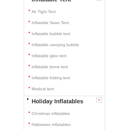
Air Tight Tent
Inflatable Sewn Tent
Inflatable bubble tent
Inflatable camping bubble
Inflatable igloo tent
inflatable dome tent
Inflatable folding tent
Medical tent
Holiday Inflatables
Christmas inflatables
Halloween inflatables