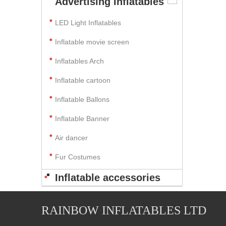
Advertising Inflatables
LED Light Inflatables
Inflatable movie screen
Inflatables Arch
Inflatable cartoon
Inflatable Ballons
Inflatable Banner
Air dancer
Fur Costumes
Inflatable accessories
RAINBOW INFLATABLES LTD