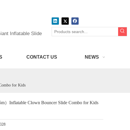
ant Inflatable Slide
S
CONTACT US
NEWS
Combo for Kids
）Inflatable Clown Bouncer Slide Combo for Kids
028