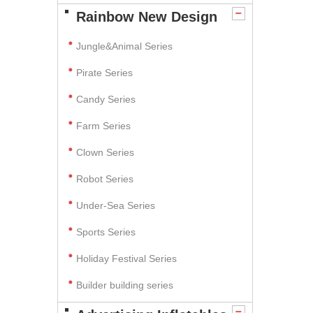
Rainbow New Design
Jungle&Animal Series
Pirate Series
Candy Series
Farm Series
Clown Series
Robot Series
Under-Sea Series
Sports Series
Holiday Festival Series
Builder building series