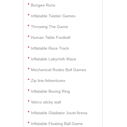
Bungee Runs
Inflatable Twister Games
Throwing The Game
Human Table Football
Inflatable Race Track
Inflatable Labyrinth Maze
Mechanical Rodeo Bull Games
Zip line Adventures
Inflatable Boxing Ring
Velcro sticky wall
Inflatable Gladiator Joust Arena
Inflatable Floating Ball Game