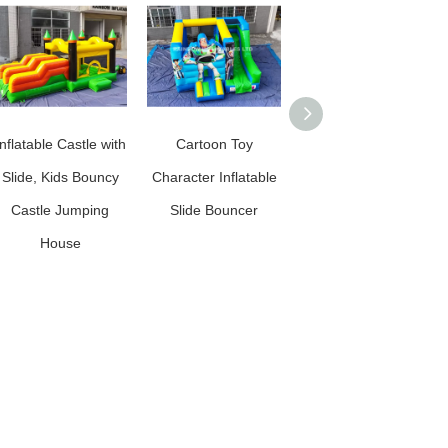
Inflatable Castle with
Cartoon Toy
Lion King Inflatable
Slide, Kids Bouncy
Character Inflatable
Slide Bouncer for
Castle Jumping
Slide Bouncer
Kids
House