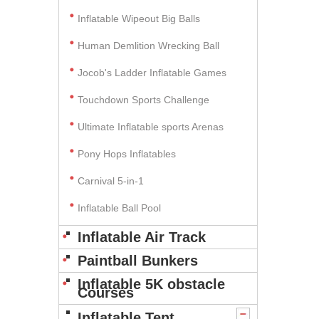
Inflatable Wipeout Big Balls
Human Demlition Wrecking Ball
Jocob's Ladder Inflatable Games
Touchdown Sports Challenge
Ultimate Inflatable sports Arenas
Pony Hops Inflatables
Carnival 5-in-1
Inflatable Ball Pool
Inflatable Air Track
Paintball Bunkers
Inflatable 5K obstacle
Courses
Inflatable Tent