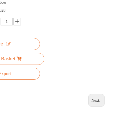
nbow
028
re
 Basket
xport
Next: