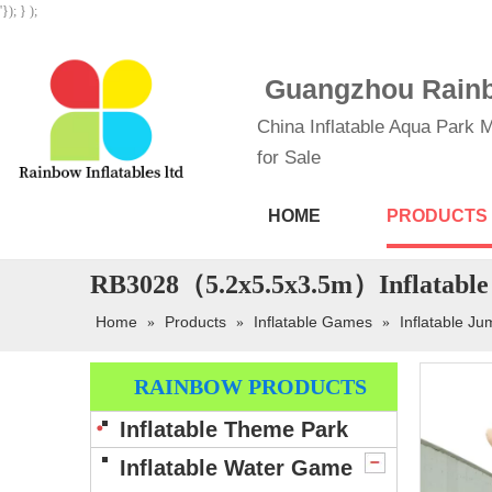
'}); } );
Guangzhou Rainbo
China Inflatable Aqua Park M
for Sale
HOME
PRODUCTS
RB3028（5.2x5.5x3.5m）Inflatable 
Home
Products
Inflatable Games
Inflatable Ju
»
»
»
RAINBOW PRODUCTS
Inflatable Theme Park
Inflatable Water Game