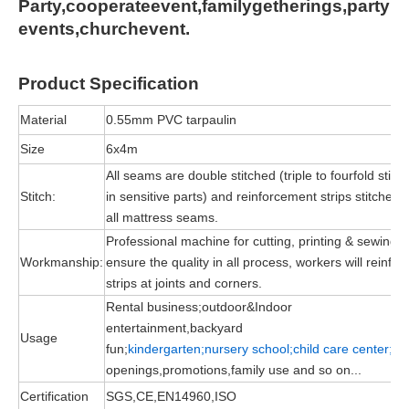
Party,cooperateevent,familygetherings,party
events,churchevent.
Product
Specification
Material
0.55mm PVC tarpaulin
Size
6x4m
All seams are double stitched (triple to fourfold stitc
Stitch:
in sensitive parts) and reinforcement strips stitched 
all mattress seams.
Professional machine for cutting, printing & sewing, 
Workmanship:
ensure the quality in all process, workers will reinfor
strips at joints and corners.
Rental business;outdoor&Indoor
entertainment,backyard
Usage
fun;
kindergarten;nursery school;child
care
center;
gr
openings,promotions,family use and so on...
Certification
SGS,CE,EN14960,ISO