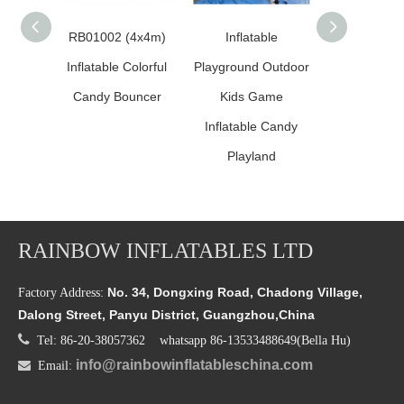
RB01002 (4x4m)
Inflatable
Inflatable 
Inflatable Colorful
Playground Outdoor
Land Sugar
Candy Bouncer
Kids Game
Comb
Inflatable Candy
Playland
RAINBOW INFLATABLES LTD
No. 34, Dongxing Road, Chadong Village,
Factory Address:
Dalong Street, Panyu District, Guangzhou,China

Tel: 86-20-38057362 whatsapp 86-13533488649(Bella Hu)
info@rainbowinflatableschina.com

Email: