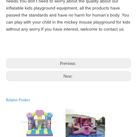
needs.You don’t need to worry about the quality about our
inflatable kids playground equipment, all the products have
passed the standards and have no harm for human’s body. You
can play with your child in the mickey mouse playground for kids
without any worry.If you have interest, welcome to contact us.
Previous:
Next:
Relative Product