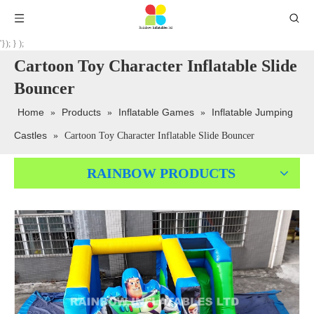
'}); } );
Cartoon Toy Character Inflatable Slide
Bouncer
Home
Products
Inflatable Games
Inflatable Jumping
»
»
»
Castles
»
Cartoon Toy Character Inflatable Slide Bouncer
RAINBOW PRODUCTS