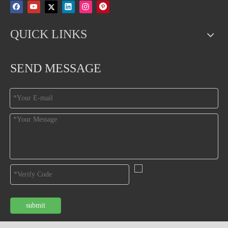
QUICK LINKS
SEND MESSAGE
submit