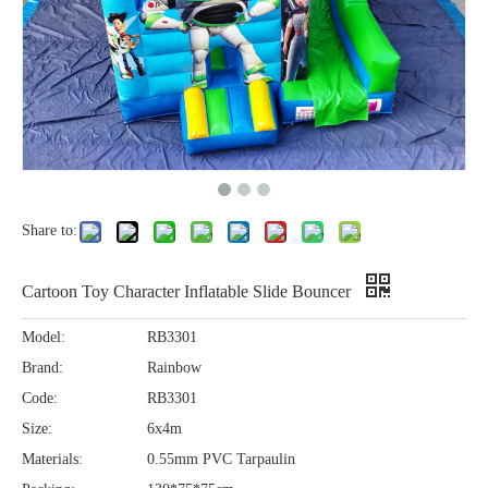
Share to:
Cartoon Toy Character Inflatable Slide Bouncer
Model:
RB3301
Brand:
Rainbow
Code:
RB3301
Size:
6x4m
Materials:
0.55mm PVC Tarpaulin