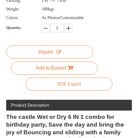
Packing:
130*75*75cm
Weight:
180kgs
Colors:
As Photos/Customizable
Quantity:
Inquire
Add to Basket
PDF Export
Product Description
The castle Wet or Dry 6 IN 1 combo for
birthday party, Save the day and bring the
joy of Bouncing and sliding with a family