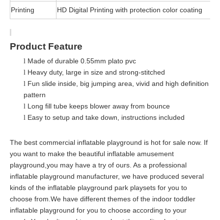
Printing
HD Digital Printing with protection color coating
Product Feature
Made of durable 0.55mm plato pvc
l
Heavy duty, large in size and strong-stitched
l
Fun slide inside, big jumping area, vivid and high definition
l
pattern
Long fill tube keeps blower away from bounce
l
Easy to setup and take down, instructions included
l
The best commercial inflatable playground is hot for sale now. If
you want to make the beautiful inflatable amusement
playground,you may have a try of ours. As a professional
inflatable playground manufacturer, we have produced several
kinds of the inflatable playground park playsets for you to
choose from.We have different themes of the indoor toddler
inflatable playground for you to choose according to your