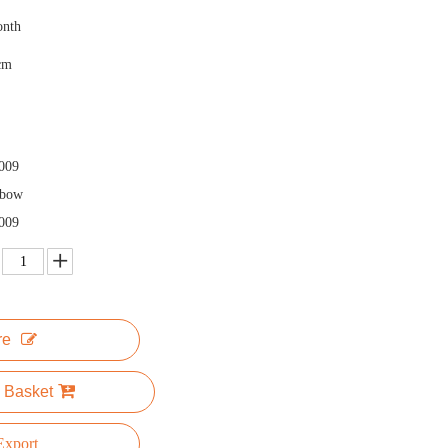
onth
cm
009
nbow
009
re
 Basket
xport