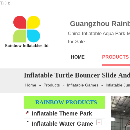
'}); } );
Guangzhou Rainbo
China Inflatable Aqua Park M
for Sale
HOME
PRODUCTS
Inflatable Turtle Bouncer Slide A
Home
Products
Inflatable Games
Inflatable Ju
»
»
»
RAINBOW PRODUCTS
Inflatable Theme Park
Inflatable Water Game