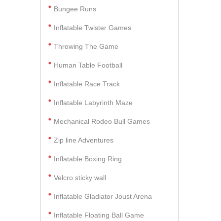
Bungee Runs
Inflatable Twister Games
Throwing The Game
Human Table Football
Inflatable Race Track
Inflatable Labyrinth Maze
Mechanical Rodeo Bull Games
Zip line Adventures
Inflatable Boxing Ring
Velcro sticky wall
Inflatable Gladiator Joust Arena
Inflatable Floating Ball Game