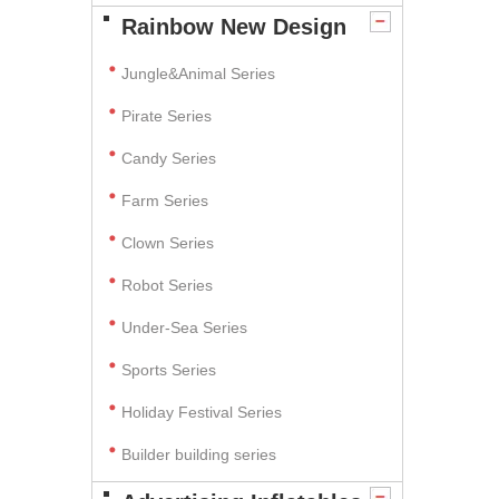
Rainbow New Design
Jungle&Animal Series
Pirate Series
Candy Series
Farm Series
Clown Series
Robot Series
Under-Sea Series
Sports Series
Holiday Festival Series
Builder building series