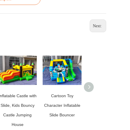
Next:
Inflatable Castle with
Cartoon Toy
Lion King Inflatable
Slide, Kids Bouncy
Character Inflatable
Slide Bouncer for
Castle Jumping
Slide Bouncer
Kids
House