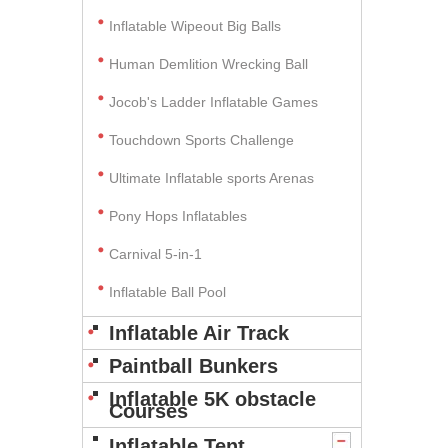
Inflatable Wipeout Big Balls
Human Demlition Wrecking Ball
Jocob's Ladder Inflatable Games
Touchdown Sports Challenge
Ultimate Inflatable sports Arenas
Pony Hops Inflatables
Carnival 5-in-1
Inflatable Ball Pool
Inflatable Air Track
Paintball Bunkers
Inflatable 5K obstacle
Courses
Inflatable Tent