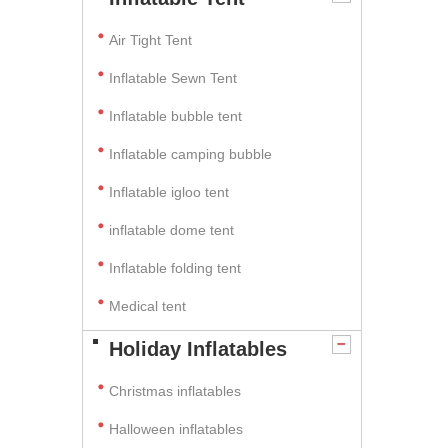
Air Tight Tent
Inflatable Sewn Tent
Inflatable bubble tent
Inflatable camping bubble
Inflatable igloo tent
inflatable dome tent
Inflatable folding tent
Medical tent
Holiday Inflatables
Christmas inflatables
Halloween inflatables