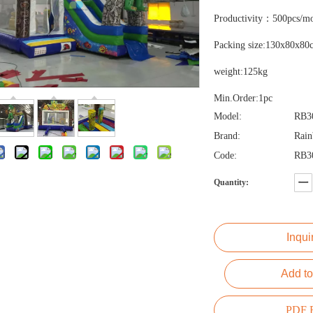
Productivity：500pcs/m
Packing size:130x80x80
weight:125kg
Min.Order:1pc
Model:
RB3
Brand:
Rai
Code:
RB3
Quantity:
Inqui
Add to
PDF E