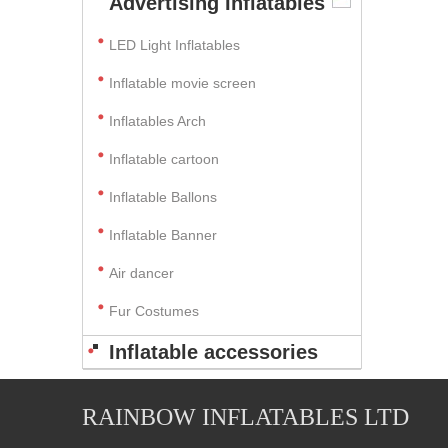
Advertising Inflatables
LED Light Inflatables
Inflatable movie screen
Inflatables Arch
Inflatable cartoon
Inflatable Ballons
Inflatable Banner
Air dancer
Fur Costumes
Inflatable accessories
RAINBOW INFLATABLES LTD