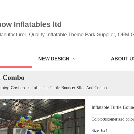
w Inflatables ltd
anufacturer, Quality Inflatable Theme Park Supplier, OEM Gi
NEW DESIGN
ABOUT U
nd Combo
mping Castles
»
Inflatable Turtle Bouncer Slide And Combo
Inflatable Turtle Bo
Color:customerized colo
Size: 6x4m