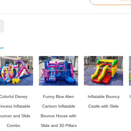
:
uct
Colorful Disney
Funny Blue Alien
Inflatable Bouncy
rincess Inflatable
Cartoon Inflatable
Castle with Slide
ouncer and Slide
Bounce House with
Combo
Slide and 3D Pillars