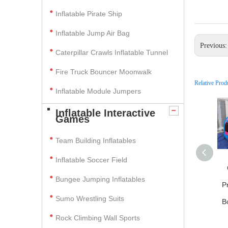
Inflatable Pirate Ship
Inflatable Jump Air Bag
Previous
Caterpillar Crawls Inflatable Tunnel
Fire Truck Bouncer Moonwalk
Relative Prod
Inflatable Module Jumpers
Inflatable Interactive
Games
Team Building Inflatables
Inflatable Soccer Field
Bungee Jumping Inflatables
P
Sumo Wrestling Suits
B
Rock Climbing Wall Sports