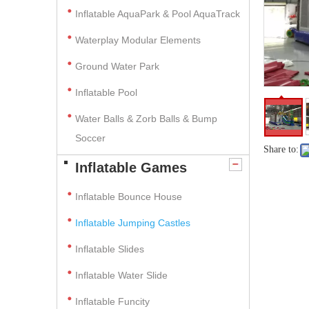
Inflatable AquaPark & Pool AquaTrack
Waterplay Modular Elements
Ground Water Park
Inflatable Pool
Water Balls & Zorb Balls & Bump
Soccer
Share to:
Inflatable Games
Inflatable Bounce House
Inflatable Jumping Castles
Inflatable Slides
Inflatable Water Slide
Inflatable Funcity