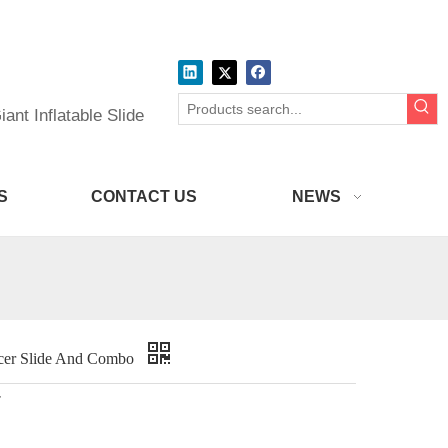
ant Inflatable Slide
S
CONTACT US
NEWS
uncer Slide And Combo
r