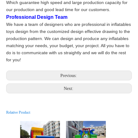
Which guarantee high speed and large production capacity for
our production and good lead time for our customers.
Professional Design Team
We have a team of designers who are professional in inflatables
toys design from the customized design effective drawing to the
production pattern. We can design and produce any inflatables
matching your needs, your budget, your project. All you have to
do is to communicate with us straightly and we will do the rest
for you!
Previous:
Next:
Relative Product