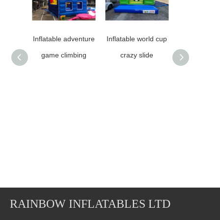
Inflatable adventure
Inflatable world cup
RB13025（6
game climbing
crazy slide
）Inflatable
Climbi
Mountain/
0.55mm thic
quality
RAINBOW INFLATABLES LTD