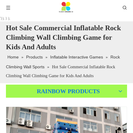
'}); } );
Hot Sale Commercial Inflatable Rock
Climbing Wall Climbing Game for
Kids And Adults
Home
Products
Inflatable Interactive Games
Rock
»
»
»
Climbing Wall Sports
»
Hot Sale Commercial Inflatable Rock
Climbing Wall Climbing Game for Kids And Adults
RAINBOW PRODUCTS