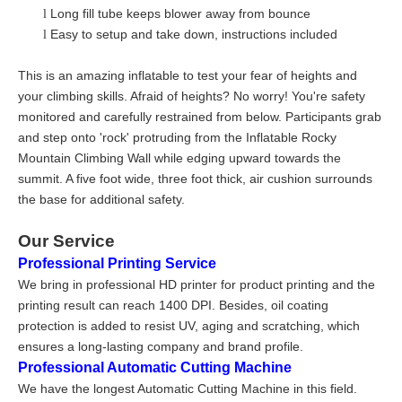
Long fill tube keeps blower away from bounce
l
Easy to setup and take down, instructions included
l
This is an amazing inflatable to test your fear of heights and
your climbing skills. Afraid of heights? No worry! You're safety
monitored and carefully restrained from below. Participants grab
and step onto 'rock' protruding from the Inflatable Rocky
Mountain Climbing Wall while edging upward towards the
summit. A five foot wide, three foot thick, air cushion surrounds
the base for additional safety.
Our Service
Professional Printing Service
We bring in professional HD printer for product printing and the
printing result can reach 1400 DPI. Besides, oil coating
protection is added to resist UV, aging and scratching, which
ensures a long-lasting company and brand profile.
Professional Automatic Cutting Machine
We have the longest Automatic Cutting Machine in this field.