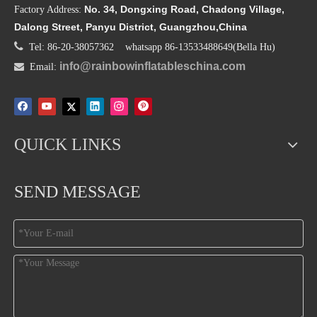
No. 34, Dongxing Road, Chadong Village,
Factory Address:
Dalong Street, Panyu District, Guangzhou,China

Tel: 86-20-38057362 whatsapp 86-13533488649(Bella Hu)
info@rainbowinflatableschina.com

Email:
QUICK LINKS
SEND MESSAGE