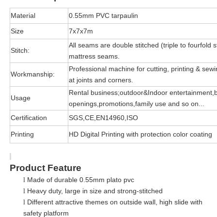
Material
0.55mm PVC tarpaulin
Size
7x7x7m
All seams are double stitched (triple to fourfold s
Stitch:
mattress seams.
Professional machine for cutting, printing & sewin
Workmanship:
at joints and corners.
Rental business;outdoor&Indoor entertainment,
Usage
openings,promotions,family use and so on...
Certification
SGS,CE,EN14960,ISO
Printing
HD Digital Printing with protection color coating
Product Feature
Made of durable 0.55mm plato pvc
l
Heavy duty, large in size and strong-stitched
l
Different attractive themes on outside wall, high slide with
l
safety platform