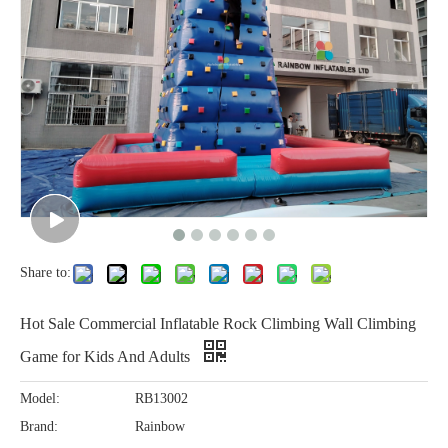
Share to:
Hot Sale Commercial Inflatable Rock Climbing Wall Climbing
Game for Kids And Adults
Model:
RB13002
Brand:
Rainbow