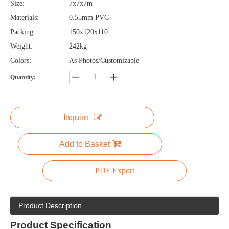
Size:
7x7x7m
Materials:
0.55mm PVC
Packing:
150x120x110
Weight:
242kg
Colors:
As Photos/Customizable
Quantity:
Inquire
Add to Basket
PDF Export
Product Description
Product
Specification