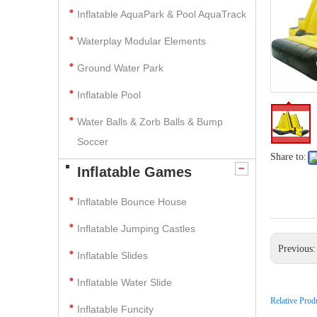
Inflatable AquaPark & Pool AquaTrack
Waterplay Modular Elements
Ground Water Park
Inflatable Pool
Water Balls & Zorb Balls & Bump
Soccer
Share to:
Inflatable Games
Inflatable Bounce House
Inflatable Jumping Castles
Previous
Inflatable Slides
Inflatable Water Slide
Relative Prod
Inflatable Funcity