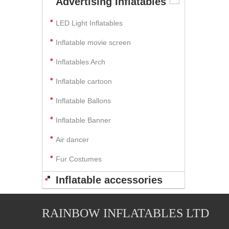
Advertising Inflatables
LED Light Inflatables
Inflatable movie screen
Inflatables Arch
Inflatable cartoon
Inflatable Ballons
Inflatable Banner
Air dancer
Fur Costumes
Inflatable accessories
RAINBOW INFLATABLES LTD