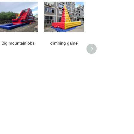
Big mountain obs
climbing game
Gladiator Games
Guangzhou Cartoon
Game Guangzhou
Game Machine