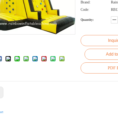
Brand:
Rai
Code:
RB1
Quantity:
Inqui
Add to
PDF E
:
uct