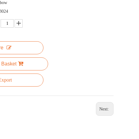
nbow
3024
re
 Basket
xport
Next: