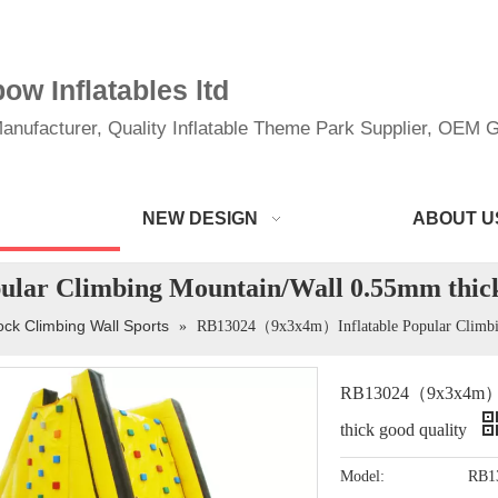
w Inflatables ltd
anufacturer, Quality Inflatable Theme Park Supplier, OEM Gi
NEW DESIGN
ABOUT U
ar Climbing Mountain/Wall 0.55mm thick
ck Climbing Wall Sports
»
RB13024（9x3x4m）Inflatable Popular Climbin
RB13024（9x3x4m）Inf
thick good quality
Model:
RB1