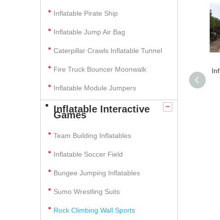
Inflatable Pirate Ship
Inflatable Jump Air Bag
Caterpillar Crawls Inflatable Tunnel
Fire Truck Bouncer Moonwalk
In
Inflatable Module Jumpers
Inflatable Interactive
Games
Team Building Inflatables
Inflatable Soccer Field
Bungee Jumping Inflatables
Sumo Wrestling Suits
Rock Climbing Wall Sports