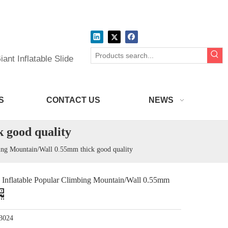
ant Inflatable Slide
S
CONTACT US
NEWS
 good quality
g Mountain/Wall 0.55mm thick good quality
latable Popular Climbing Mountain/Wall 0.55mm
3024