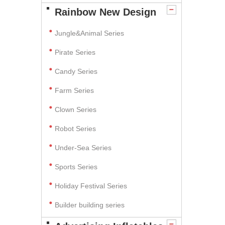
Rainbow New Design
Jungle&Animal Series
Pirate Series
Candy Series
Farm Series
Clown Series
Robot Series
Under-Sea Series
Sports Series
Holiday Festival Series
Builder building series