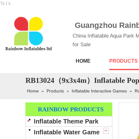
'}); } );
Guangzhou Rainbo
China Inflatable Aqua Park M
for Sale
HOME
PRODUCTS
RB13024（9x3x4m）Inflatable Popul
Home
Products
Inflatable Interactive Games
Ro
»
»
»
RAINBOW PRODUCTS
Inflatable Theme Park
Inflatable Water Game