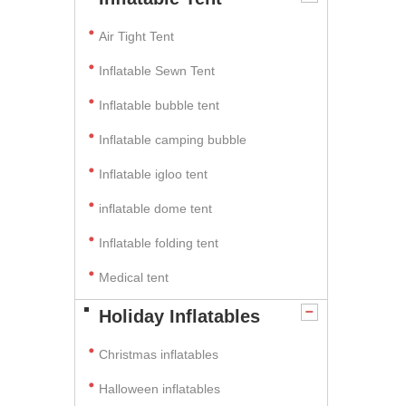
Air Tight Tent
Inflatable Sewn Tent
Inflatable bubble tent
Inflatable camping bubble
Inflatable igloo tent
inflatable dome tent
Inflatable folding tent
Medical tent
Holiday Inflatables
Christmas inflatables
Halloween inflatables