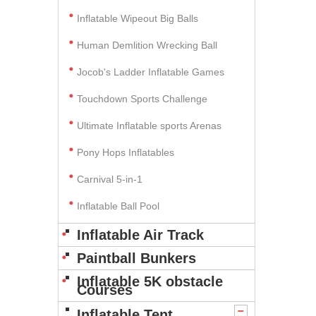
Inflatable Wipeout Big Balls
Human Demlition Wrecking Ball
Jocob's Ladder Inflatable Games
Touchdown Sports Challenge
Ultimate Inflatable sports Arenas
Pony Hops Inflatables
Carnival 5-in-1
Inflatable Ball Pool
Inflatable Air Track
Paintball Bunkers
Inflatable 5K obstacle
Courses
Inflatable Tent