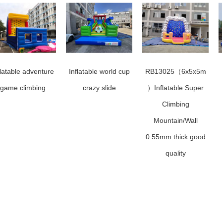
flatable adventure
Inflatable world cup
RB13025（6x5x5m
game climbing
crazy slide
）Inflatable Super
Climbing
Mountain/Wall
0.55mm thick good
quality