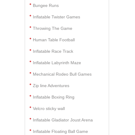
Bungee Runs
Inflatable Twister Games
Throwing The Game
Human Table Football
Inflatable Race Track
Inflatable Labyrinth Maze
Mechanical Rodeo Bull Games
Zip line Adventures
Inflatable Boxing Ring
Velcro sticky wall
Inflatable Gladiator Joust Arena
Inflatable Floating Ball Game