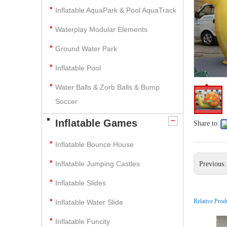
Inflatable AquaPark & Pool AquaTrack
Waterplay Modular Elements
Ground Water Park
Inflatable Pool
Water Balls & Zorb Balls & Bump
Soccer
Inflatable Games
Share to:
Inflatable Bounce House
Inflatable Jumping Castles
Previous
Inflatable Slides
Relative Prod
Inflatable Water Slide
Inflatable Funcity