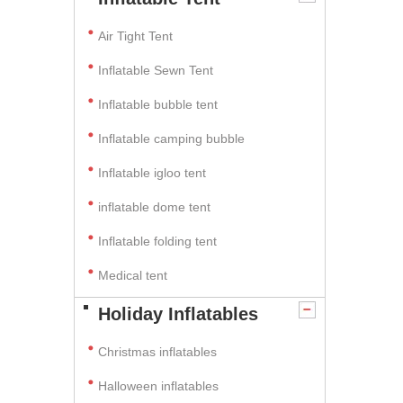
Air Tight Tent
Inflatable Sewn Tent
Inflatable bubble tent
Inflatable camping bubble
Inflatable igloo tent
inflatable dome tent
Inflatable folding tent
Medical tent
Holiday Inflatables
Christmas inflatables
Halloween inflatables