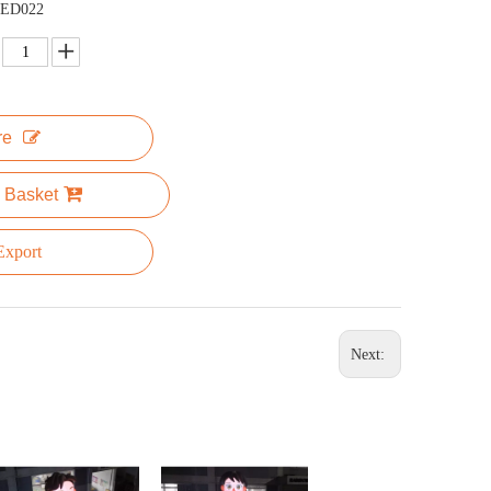
ED022
re
 Basket
xport
Next: