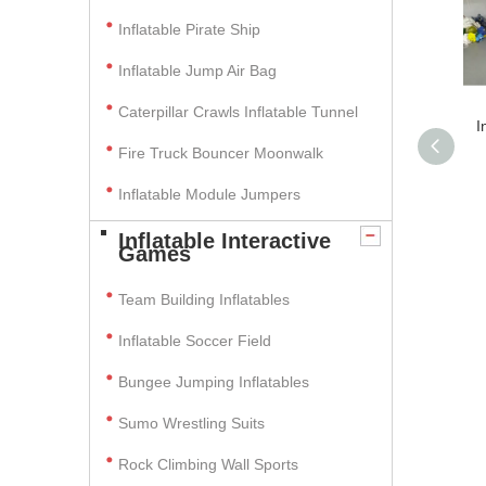
Inflatable Pirate Ship
Inflatable Jump Air Bag
Caterpillar Crawls Inflatable Tunnel
I
Fire Truck Bouncer Moonwalk
Inflatable Module Jumpers
Inflatable Interactive
Games
Team Building Inflatables
Inflatable Soccer Field
Bungee Jumping Inflatables
Sumo Wrestling Suits
Rock Climbing Wall Sports