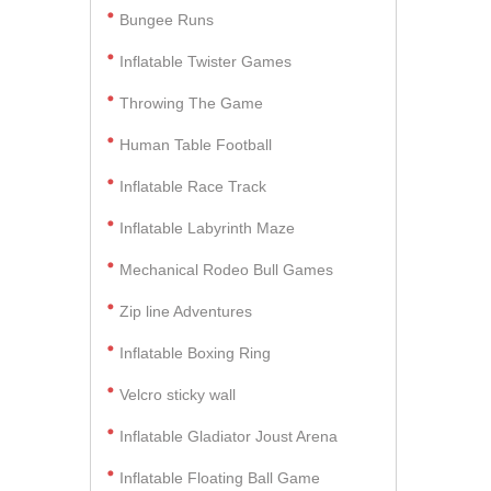
Bungee Runs
Inflatable Twister Games
Throwing The Game
Human Table Football
Inflatable Race Track
Inflatable Labyrinth Maze
Mechanical Rodeo Bull Games
Zip line Adventures
Inflatable Boxing Ring
Velcro sticky wall
Inflatable Gladiator Joust Arena
Inflatable Floating Ball Game