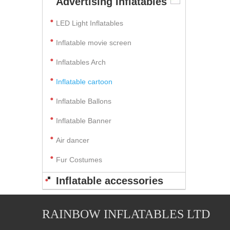
Advertising Inflatables
LED Light Inflatables
Inflatable movie screen
Inflatables Arch
Inflatable cartoon
Inflatable Ballons
Inflatable Banner
Air dancer
Fur Costumes
Inflatable accessories
RAINBOW INFLATABLES LTD