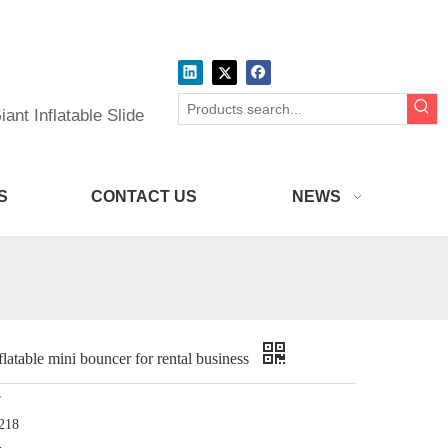
ant Inflatable Slide
S
CONTACT US
NEWS
atable mini bouncer for rental business
r
218