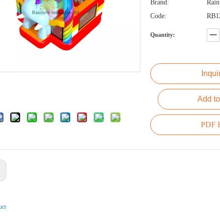
Brand:
Rai
Code:
RB1
Quantity:
Inqui
Add to
PDF E
:
uct