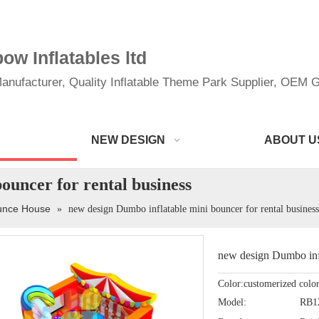
w Inflatables ltd
anufacturer, Quality Inflatable Theme Park Supplier, OEM Gi
NEW DESIGN
ABOUT U
ouncer for rental business
ounce House
»
new design Dumbo inflatable mini bouncer for rental business
new design Dumbo infl
Color:customerized colo
Model:
RB1