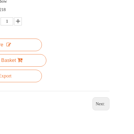
nbow
218
re
 Basket
xport
Next: