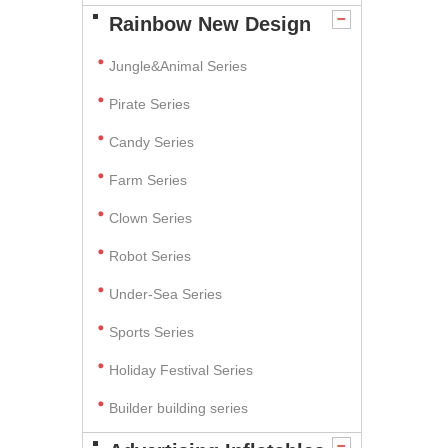
Rainbow New Design
Jungle&Animal Series
Pirate Series
Candy Series
Farm Series
Clown Series
Robot Series
Under-Sea Series
Sports Series
Holiday Festival Series
Builder building series