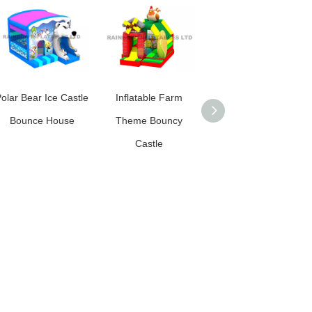
olar Bear Ice Castle
Inflatable Farm
Monkey Jungle
Bounce House
Theme Bouncy
Inflatable Bouncy
Castle
Castle Combo