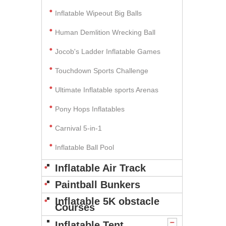
Inflatable Wipeout Big Balls
Human Demlition Wrecking Ball
Jocob's Ladder Inflatable Games
Touchdown Sports Challenge
Ultimate Inflatable sports Arenas
Pony Hops Inflatables
Carnival 5-in-1
Inflatable Ball Pool
Inflatable Air Track
Paintball Bunkers
Inflatable 5K obstacle
Courses
Inflatable Tent