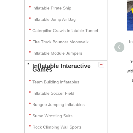
Inflatable Pirate Ship
Inflatable Jump Air Bag
Caterpillar Crawls Inflatable Tunnel
In
Fire Truck Bouncer Moonwalk
Inflatable Module Jumpers
Y
Inflatable Interactive
Games
wit
Team Building Inflatables
Inflatable Soccer Field
Bungee Jumping Inflatables
Sumo Wrestling Suits
Rock Climbing Wall Sports