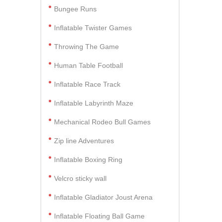
Bungee Runs
Inflatable Twister Games
Throwing The Game
Human Table Football
Inflatable Race Track
Inflatable Labyrinth Maze
Mechanical Rodeo Bull Games
Zip line Adventures
Inflatable Boxing Ring
Velcro sticky wall
Inflatable Gladiator Joust Arena
Inflatable Floating Ball Game