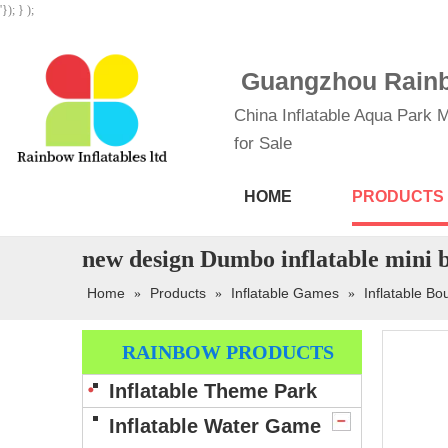
'}); } );
Guangzhou Rainbo
China Inflatable Aqua Park M
for Sale
HOME
PRODUCTS
new design Dumbo inflatable mini b
Home
Products
Inflatable Games
Inflatable B
»
»
»
RAINBOW PRODUCTS
Inflatable Theme Park
Inflatable Water Game