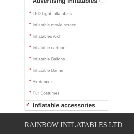
Advertising Inflatables
LED Light Inflatables
Inflatable movie screen
Inflatables Arch
Inflatable cartoon
Inflatable Ballons
Inflatable Banner
Air dancer
Fur Costumes
Inflatable accessories
RAINBOW INFLATABLES LTD