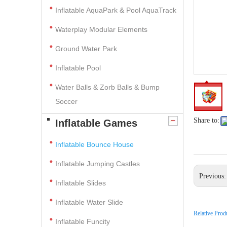
Inflatable AquaPark & Pool AquaTrack
Waterplay Modular Elements
Ground Water Park
Inflatable Pool
Water Balls & Zorb Balls & Bump
Soccer
Share to:
Inflatable Games
Inflatable Bounce House
Inflatable Jumping Castles
Previous
Inflatable Slides
Inflatable Water Slide
Relative Prod
Inflatable Funcity