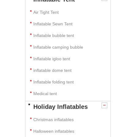
Air Tight Tent
Inflatable Sewn Tent
Inflatable bubble tent
Inflatable camping bubble
Inflatable igloo tent
inflatable dome tent
Inflatable folding tent
Medical tent
Holiday Inflatables
Christmas inflatables
Halloween inflatables