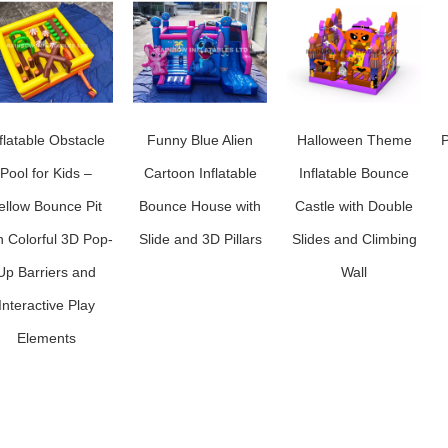
flatable Obstacle
Funny Blue Alien
Halloween Theme
P
Pool for Kids –
Cartoon Inflatable
Inflatable Bounce
ellow Bounce Pit
Bounce House with
Castle with Double
h Colorful 3D Pop-
Slide and 3D Pillars
Slides and Climbing
Up Barriers and
Wall
Interactive Play
Elements