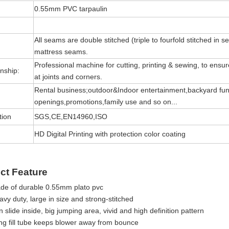
0.55mm PVC tarpaulin
All seams are double stitched (triple to fourfold stitched in s
mattress seams.
Professional machine for cutting, printing & sewing, to ensure 
nship:
at joints and corners.
Rental business;outdoor&Indoor entertainment,backyard fun
openings,promotions,family use and so on...
tion
SGS,CE,EN14960,ISO
HD Digital Printing with protection color coating
ct Feature
de of durable 0.55mm plato pvc
vy duty, large in size and strong-stitched
 slide inside, big jumping area, vivid and high definition pattern
ng fill tube keeps blower away from bounce