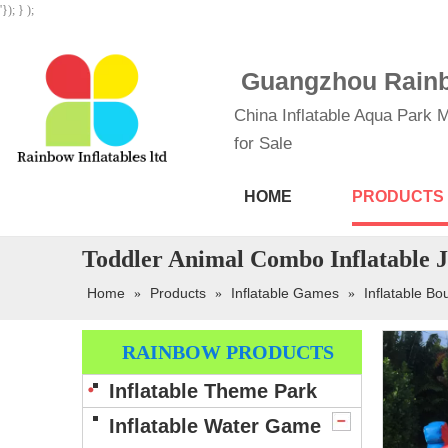
'}); } );
Guangzhou Rainbo
China Inflatable Aqua Park M
for Sale
HOME
PRODUCTS
Toddler Animal Combo Inflatable 
Home
Products
Inflatable Games
Inflatable B
»
»
»
RAINBOW PRODUCTS
Inflatable Theme Park
Inflatable Water Game