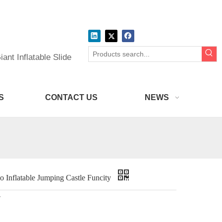
ant Inflatable Slide
S
CONTACT US
NEWS
 Inflatable Jumping Castle Funcity
r