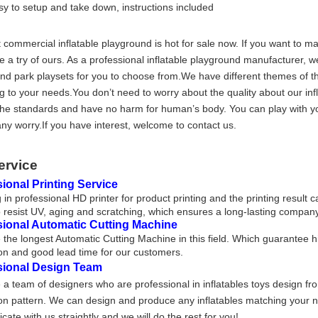
sy to setup and take down, instructions included
 commercial inflatable playground is hot for sale now. If you want to 
 a try of ours. As a professional inflatable playground manufacturer, w
nd park playsets for you to choose from.We have different themes of th
g to your needs.You don’t need to worry about the quality about our inf
he standards and have no harm for human’s body. You can play with yo
any worry.If you have interest, welcome to contact us.
ervice
ional Printing Service
 in professional HD printer for product printing and the printing result 
 resist UV, aging and scratching, which ensures a long-lasting company
sional Automatic Cutting Machine
the longest Automatic Cutting Machine in this field. Which guarantee h
on and good lead time for our customers.
sional Design Team
a team of designers who are professional in inflatables toys design fr
on pattern. We can design and produce any inflatables matching your nee
ate with us straightly and we will do the rest for you!