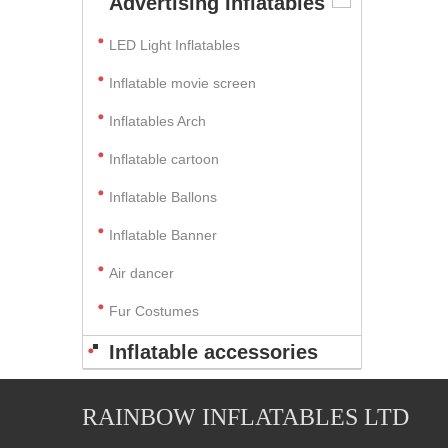
Advertising Inflatables
LED Light Inflatables
Inflatable movie screen
Inflatables Arch
Inflatable cartoon
Inflatable Ballons
Inflatable Banner
Air dancer
Fur Costumes
Inflatable accessories
RAINBOW INFLATABLES LTD