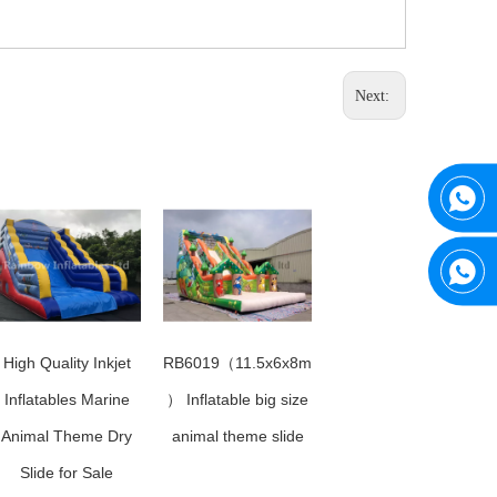
Next:
High Quality Inkjet
RB6019（11.5x6x8m
Inflatables Marine
） Inflatable big size
Animal Theme Dry
animal theme slide
Slide for Sale