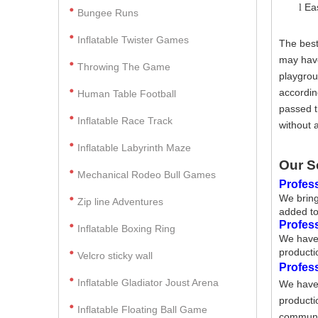
Ea
l
Bungee Runs
Inflatable Twister Games
The best
may have
Throwing The Game
playgrou
accordin
Human Table Football
passed t
Inflatable Race Track
without 
Inflatable Labyrinth Maze
Our S
Mechanical Rodeo Bull Games
Profess
We bring
Zip line Adventures
added to
Profes
Inflatable Boxing Ring
We have 
producti
Velcro sticky wall
Profes
Inflatable Gladiator Joust Arena
We have 
producti
Inflatable Floating Ball Game
communic