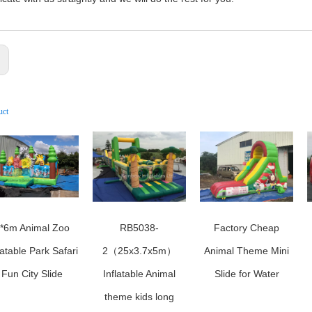
:
uct
*6m Animal Zoo
RB5038-
Factory Cheap
latable Park Safari
2（25x3.7x5m）
Animal Theme Mini
Fun City Slide
Inflatable Animal
Slide for Water
theme kids long