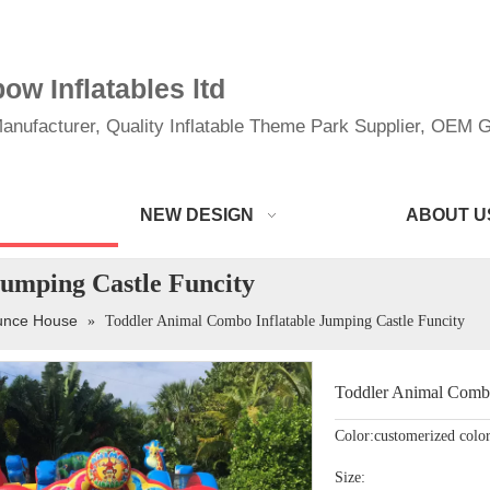
w Inflatables ltd
anufacturer, Quality Inflatable Theme Park Supplier, OEM Gi
NEW DESIGN
ABOUT U
Jumping Castle Funcity
ounce House
»
Toddler Animal Combo Inflatable Jumping Castle Funcity
Toddler Animal Combo
Color:customerized colo
Size: