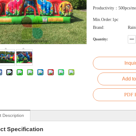
Productivity：500pcs/m
Min.Order:1pc
Brand:
Rai
Quantity:
Inqui
Add to
PDF E
t Description
ct
Specification