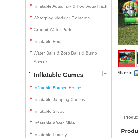
Inflatable AquaPark & Pool AquaTrack
Waterplay Modular Elements
Ground Water Park
Inflatable Pool
Water Balls & Zorb Balls & Bump
Soccer
Share to:
Inflatable Games
Inflatable Bounce House
Inflatable Jumping Castles
Inflatable Slides
Produc
Inflatable Water Slide
Produ
Inflatable Funcity