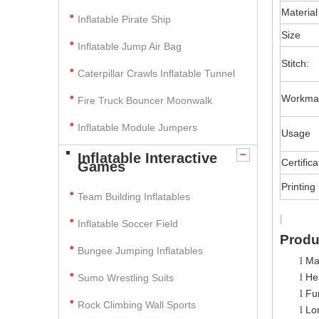
Material
Inflatable Pirate Ship
Size
Inflatable Jump Air Bag
Stitch:
Caterpillar Crawls Inflatable Tunnel
Workma
Fire Truck Bouncer Moonwalk
Inflatable Module Jumpers
Usage
Inflatable Interactive
Certifica
Games
Printing
Team Building Inflatables
Inflatable Soccer Field
Produ
Bungee Jumping Inflatables
Ma
l
Hea
Sumo Wrestling Suits
l
Fun
l
Rock Climbing Wall Sports
Lo
l