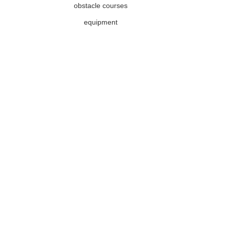
obstacle courses
equipment