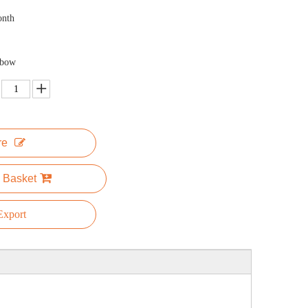
onth
nbow
re
 Basket
xport