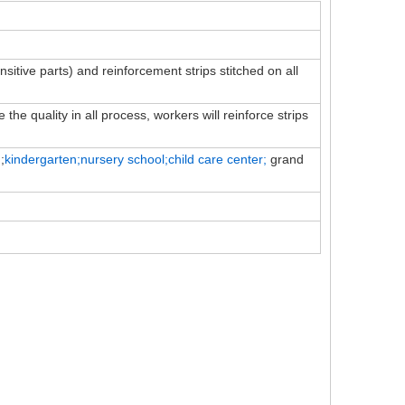
ensitive parts) and reinforcement strips stitched on all
the quality in all process, workers will reinforce strips
;
kindergarten;nursery school;child
care
center;
grand