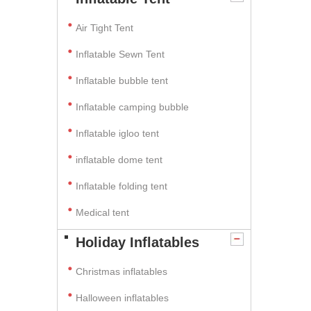
Air Tight Tent
Inflatable Sewn Tent
Inflatable bubble tent
Inflatable camping bubble
Inflatable igloo tent
inflatable dome tent
Inflatable folding tent
Medical tent
Holiday Inflatables
Christmas inflatables
Halloween inflatables