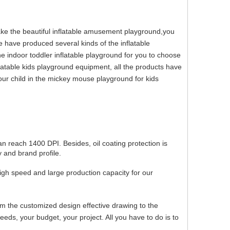
make the beautiful inflatable amusement playground,you
e have produced several kinds of the inflatable
e indoor toddler inflatable playground for you to choose
latable kids playground equipment, all the products have
ur child in the mickey mouse playground for kids
can reach 1400 DPI. Besides, oil coating protection is
 and brand profile.
igh speed and large production capacity for our
om the customized design effective drawing to the
ds, your budget, your project. All you have to do is to