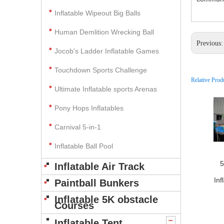
Inflatable Wipeout Big Balls
Human Demlition Wrecking Ball
Previous
Jocob's Ladder Inflatable Games
Touchdown Sports Challenge
Relative Prod
Ultimate Inflatable sports Arenas
Pony Hops Inflatables
Carnival 5-in-1
Inflatable Ball Pool
5
Inflatable Air Track
Inf
Paintball Bunkers
Inflatable 5K obstacle
Courses
Inflatable Tent