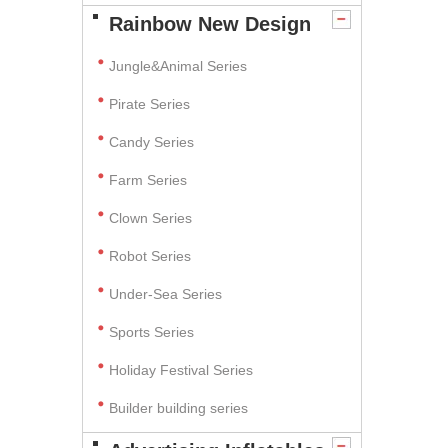
Rainbow New Design
Jungle&Animal Series
Pirate Series
Candy Series
Farm Series
Clown Series
Robot Series
Under-Sea Series
Sports Series
Holiday Festival Series
Builder building series