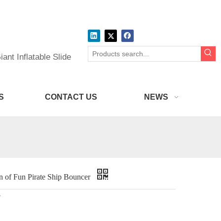
ant Inflatable Slide
S
CONTACT US
NEWS
of Fun Pirate Ship Bouncer
r