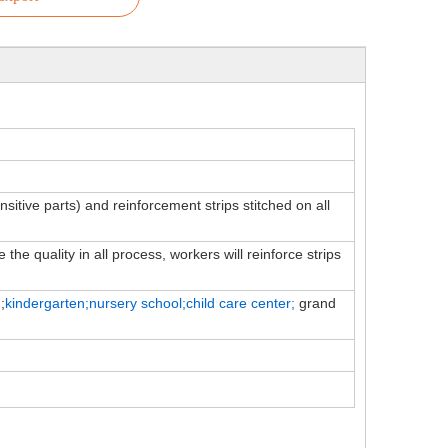
ensitive parts) and reinforcement strips stitched on all
the quality in all process, workers will reinforce strips
;
kindergarten;nursery school;child
care
center;
grand