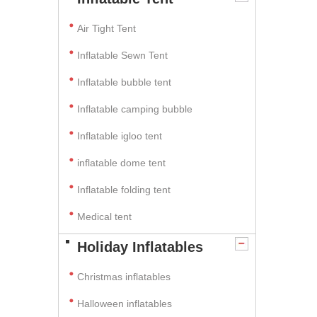
Air Tight Tent
Inflatable Sewn Tent
Inflatable bubble tent
Inflatable camping bubble
Inflatable igloo tent
inflatable dome tent
Inflatable folding tent
Medical tent
Holiday Inflatables
Christmas inflatables
Halloween inflatables