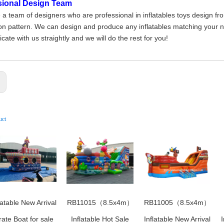
sional Design Team
a team of designers who are professional in inflatables toys design fr
on pattern. We can design and produce any inflatables matching your nee
ate with us straightly and we will do the rest for you!
:
uct
latable New Arrival
RB11015（8.5x4m）
RB11005（8.5x4m）
rate Boat for sale
Inflatable Hot Sale
Inflatable New Arrival
I