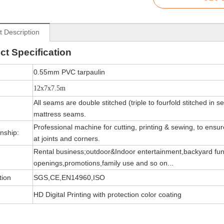
t Description
ct
Specification
0.55mm PVC tarpaulin
12x7x7.5m
All seams are double stitched (triple to fourfold stitched in s
mattress seams.
Professional machine for cutting, printing & sewing, to ensure 
nship:
at joints and corners.
Rental business;outdoor&Indoor entertainment,backyard fun
openings,promotions,family use and so on...
tion
SGS,CE,EN14960,ISO
HD Digital Printing with protection color coating