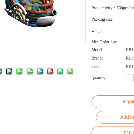
Productivity：500pcs/m
Packing size:
weight:
Min.Order:1pc
Model:
RB1
Brand:
Rai
Code:
RB1
Quantity:
Inqui
Add to
PDF E