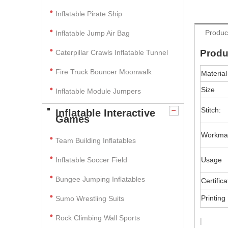
Inflatable Pirate Ship
Produc
Inflatable Jump Air Bag
Produ
Caterpillar Crawls Inflatable Tunnel
Fire Truck Bouncer Moonwalk
Material
Size
Inflatable Module Jumpers
Stitch:
Inflatable Interactive
Games
Workma
Team Building Inflatables
Inflatable Soccer Field
Usage
Bungee Jumping Inflatables
Certifica
Printing
Sumo Wrestling Suits
Rock Climbing Wall Sports