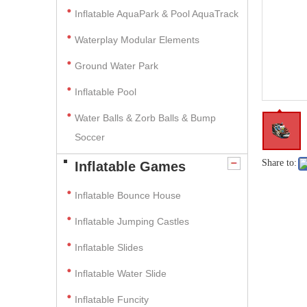
Inflatable AquaPark & Pool AquaTrack
Waterplay Modular Elements
Ground Water Park
Inflatable Pool
Water Balls & Zorb Balls & Bump
Soccer
Share to:
Inflatable Games
Inflatable Bounce House
Inflatable Jumping Castles
Inflatable Slides
Inflatable Water Slide
Inflatable Funcity