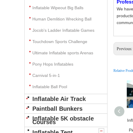
Profes
Inflatable Wipeout Big Balls
We have 
producti
Human Demlition Wrecking Ball
communic
Jocob's Ladder Inflatable Games
Touchdown Sports Challenge
Previous
Ultimate Inflatable sports Arenas
Pony Hops Inflatables
Relative Prod
Carnival 5-in-1
Inflatable Ball Pool
Inflatable Air Track
Paintball Bunkers
Inflatable 5K obstacle
Inf
Courses
Pi
Inflatable Tent