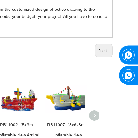
om the customized design effective drawing to the
ds, your budget, your project. All you have to do is to
Next:
RB11002（5x3m）
RB11007（3x6x3m
RB11017（9x5m）
nflatable New Arrival
）Inflatable New
Inflatable New