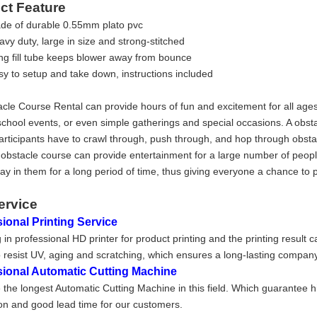
ct Feature
de of durable 0.55mm plato pvc
vy duty, large in size and strong-stitched
ng fill tube keeps blower away from bounce
sy to setup and take down, instructions included
cle Course Rental can provide hours of fun and excitement for all ages
school events, or even simple gatherings and special occasions. A obstac
rticipants have to crawl through, push through, and hop through obstac
 obstacle course can provide entertainment for a large number of peop
tay in them for a long period of time, thus giving everyone a chance to 
ervice
ional Printing Service
 in professional HD printer for product printing and the printing result 
 resist UV, aging and scratching, which ensures a long-lasting company
sional Automatic Cutting Machine
the longest Automatic Cutting Machine in this field. Which guarantee h
on and good lead time for our customers.