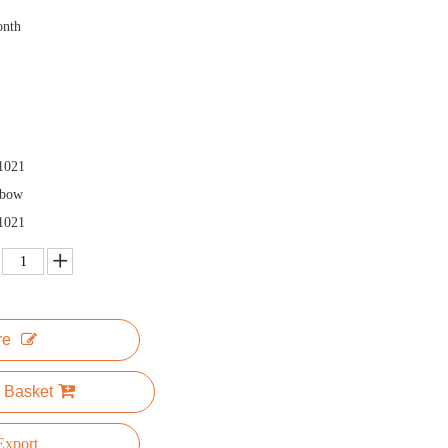
onth
1021
nbow
1021
re
 Basket
xport