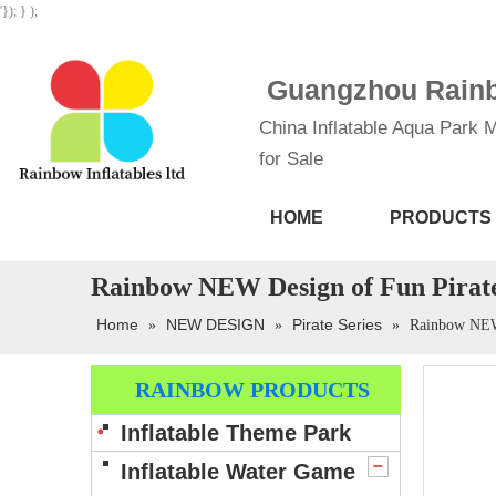
'}); } );
Guangzhou Rainbo
China Inflatable Aqua Park M
for Sale
HOME
PRODUCTS
Rainbow NEW Design of Fun Pirat
Home
NEW DESIGN
Pirate Series
»
»
»
Rainbow NEW 
RAINBOW PRODUCTS
Inflatable Theme Park
Inflatable Water Game