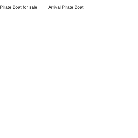
Pirate Boat for sale
Arrival Pirate Boat
Design Pirate Boat
for Kids