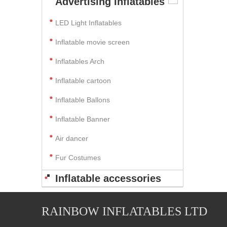
Advertising Inflatables
LED Light Inflatables
Inflatable movie screen
Inflatables Arch
Inflatable cartoon
Inflatable Ballons
Inflatable Banner
Air dancer
Fur Costumes
Inflatable accessories
RAINBOW INFLATABLES LTD