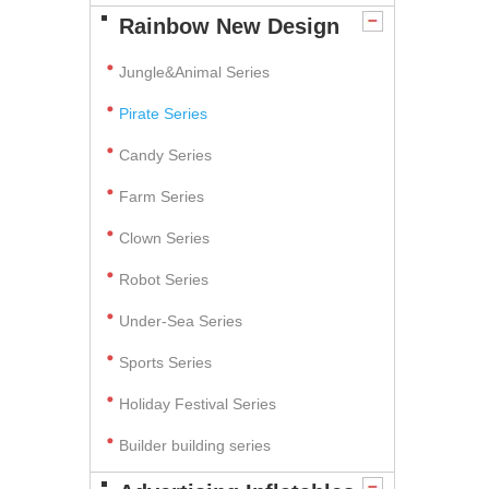
Rainbow New Design
Jungle&Animal Series
Pirate Series
Candy Series
Farm Series
Clown Series
Robot Series
Under-Sea Series
Sports Series
Holiday Festival Series
Builder building series