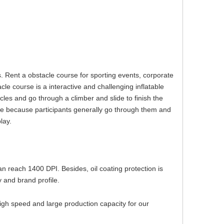
. Rent a obstacle course for sporting events, corporate
le course is a interactive and challenging inflatable
les and go through a climber and slide to finish the
le because participants generally go through them and
play.
can reach 1400 DPI. Besides, oil coating protection is
 and brand profile.
igh speed and large production capacity for our