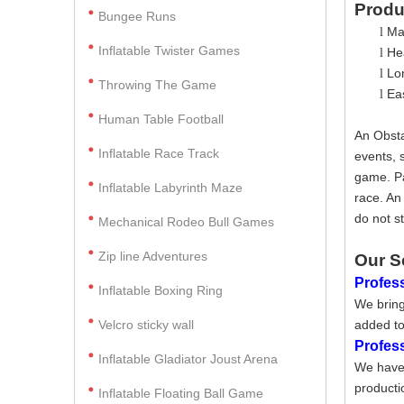
Produ
Bungee Runs
Ma
l
Inflatable Twister Games
Hea
l
Lo
l
Throwing The Game
Ea
l
Human Table Football
An Obsta
Inflatable Race Track
events, 
game. Pa
Inflatable Labyrinth Maze
race. An
do not s
Mechanical Rodeo Bull Games
Zip line Adventures
Our S
Profess
Inflatable Boxing Ring
We bring
Velcro sticky wall
added to
Profes
Inflatable Gladiator Joust Arena
We have 
producti
Inflatable Floating Ball Game