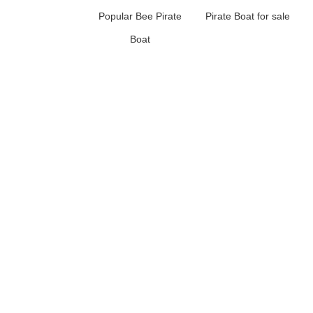
Popular Bee Pirate
Pirate Boat for sale
Boat