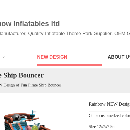
w Inflatables ltd
anufacturer, Quality Inflatable Theme Park Supplier, OEM Gi
NEW DESIGN
ABOUT U
e Ship Bouncer
Design of Fun Pirate Ship Bouncer
Rainbow NEW Design 
Color:customerized colo
Size:12x7x7.5m