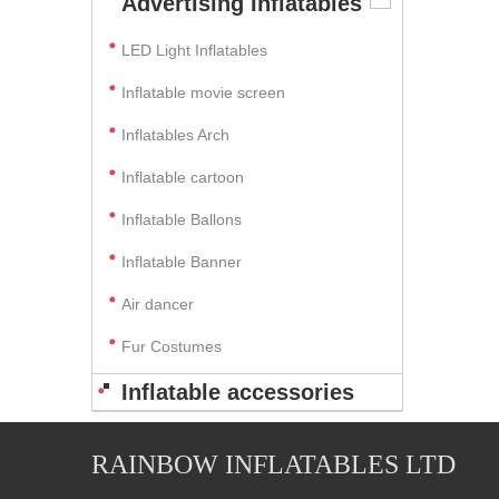
Advertising Inflatables
LED Light Inflatables
Inflatable movie screen
Inflatables Arch
Inflatable cartoon
Inflatable Ballons
Inflatable Banner
Air dancer
Fur Costumes
Inflatable accessories
RAINBOW INFLATABLES LTD