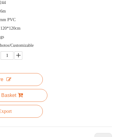
244
x6m
5mm PVC
*120*120cm
gs
hotos/Customizable
re
 Basket
xport