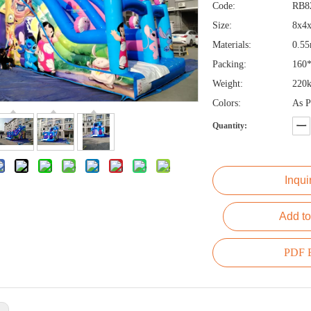
Code:
RB8
Size:
8x4
Materials:
0.5
Packing:
160
Weight:
220k
Colors:
As P
Quantity:
Inqui
Add to
PDF E