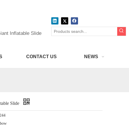
ant Inflatable Slide
S
CONTACT US
NEWS
table Slide
244
nbow