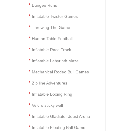
Bungee Runs
Inflatable Twister Games
Throwing The Game
Human Table Football
Inflatable Race Track
Inflatable Labyrinth Maze
Mechanical Rodeo Bull Games
Zip line Adventures
Inflatable Boxing Ring
Velcro sticky wall
Inflatable Gladiator Joust Arena
Inflatable Floating Ball Game