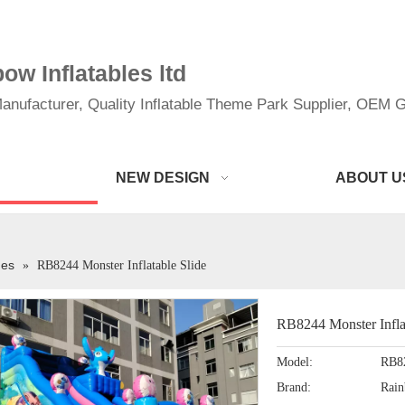
w Inflatables ltd
anufacturer, Quality Inflatable Theme Park Supplier, OEM Gi
NEW DESIGN
ABOUT U
des
»
RB8244 Monster Inflatable Slide
RB8244 Monster Infla
Model:
RB8
Brand:
Rai