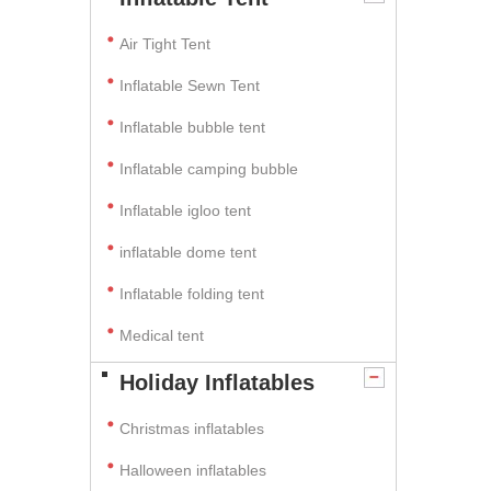
Air Tight Tent
Inflatable Sewn Tent
Inflatable bubble tent
Inflatable camping bubble
Inflatable igloo tent
inflatable dome tent
Inflatable folding tent
Medical tent
Holiday Inflatables
Christmas inflatables
Halloween inflatables