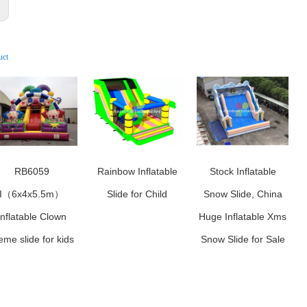
:
uct
RB6059
Rainbow Inflatable
Stock Inflatable
I（6x4x5.5m）
Slide for Child
Snow Slide, China
Inflatable Clown
Huge Inflatable Xms
eme slide for kids
Snow Slide for Sale