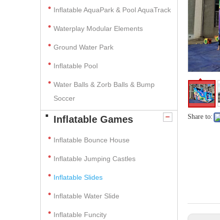
Inflatable AquaPark & Pool AquaTrack
Waterplay Modular Elements
Ground Water Park
Inflatable Pool
Water Balls & Zorb Balls & Bump
Soccer
Share to:
Inflatable Games
Inflatable Bounce House
Inflatable Jumping Castles
Inflatable Slides
Inflatable Water Slide
Inflatable Funcity