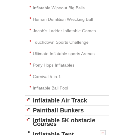
Inflatable Wipeout Big Balls
Human Demlition Wrecking Ball
Jocob's Ladder Inflatable Games
Touchdown Sports Challenge
Ultimate Inflatable sports Arenas
Pony Hops Inflatables
Carnival 5-in-1
Inflatable Ball Pool
Inflatable Air Track
Paintball Bunkers
Inflatable 5K obstacle
Courses
Inflatable Tent