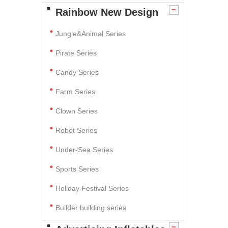
Rainbow New Design
Jungle&Animal Series
Pirate Series
Candy Series
Farm Series
Clown Series
Robot Series
Under-Sea Series
Sports Series
Holiday Festival Series
Builder building series