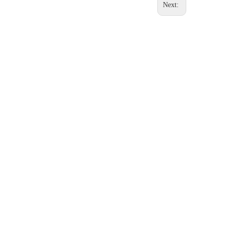
Next: