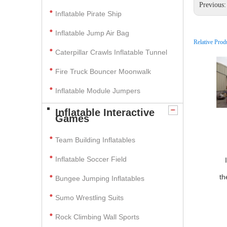
Previous
Inflatable Pirate Ship
Inflatable Jump Air Bag
Relative Prod
Caterpillar Crawls Inflatable Tunnel
Fire Truck Bouncer Moonwalk
Inflatable Module Jumpers
Inflatable Interactive
Games
Team Building Inflatables
Inflatable Soccer Field
th
Bungee Jumping Inflatables
Sumo Wrestling Suits
Rock Climbing Wall Sports