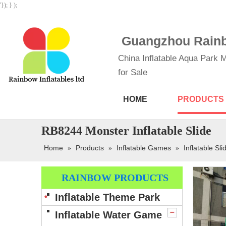
'}); } );
Guangzhou Rainbo
China Inflatable Aqua Park M
for Sale
HOME
PRODUCTS
RB8244 Monster Inflatable Slide
Home
Products
Inflatable Games
Inflatable Sli
»
»
»
RAINBOW PRODUCTS
Inflatable Theme Park
Inflatable Water Game