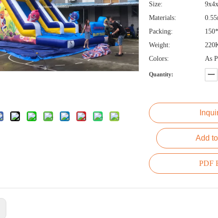
Size:
9x4
Materials:
0.5
Packing:
150
Weight:
220
Colors:
As P
Quantity:
Inqui
Add to
PDF E
: