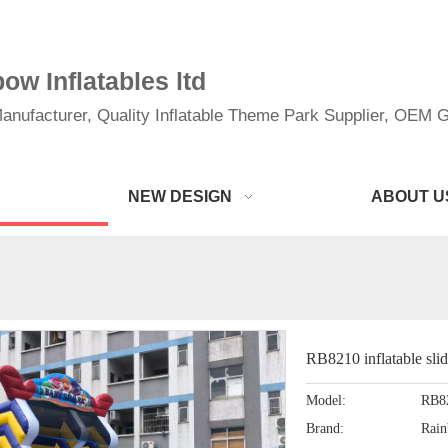
w Inflatables ltd
anufacturer, Quality Inflatable Theme Park Supplier, OEM Gi
NEW DESIGN
ABOUT U
RB8210 inflatable sli
Model:
RB8
Brand:
Rai