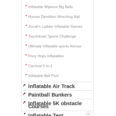
Inflatable Wipeout Big Balls
Human Demlition Wrecking Ball
Jocob's Ladder Inflatable Games
Touchdown Sports Challenge
Ultimate Inflatable sports Arenas
Pony Hops Inflatables
Carnival 5-in-1
Inflatable Ball Pool
Inflatable Air Track
Paintball Bunkers
Inflatable 5K obstacle
Courses
Inflatable Tent