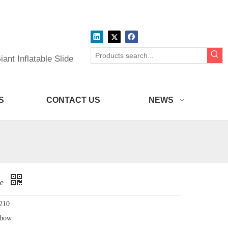
ant Inflatable Slide
S
CONTACT US
NEWS
de
210
nbow