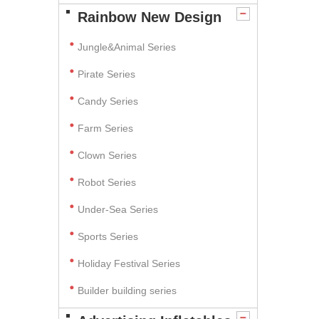
Rainbow New Design
Jungle&Animal Series
Pirate Series
Candy Series
Farm Series
Clown Series
Robot Series
Under-Sea Series
Sports Series
Holiday Festival Series
Builder building series