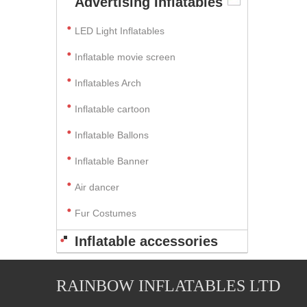
Advertising Inflatables
LED Light Inflatables
Inflatable movie screen
Inflatables Arch
Inflatable cartoon
Inflatable Ballons
Inflatable Banner
Air dancer
Fur Costumes
Inflatable accessories
RAINBOW INFLATABLES LTD