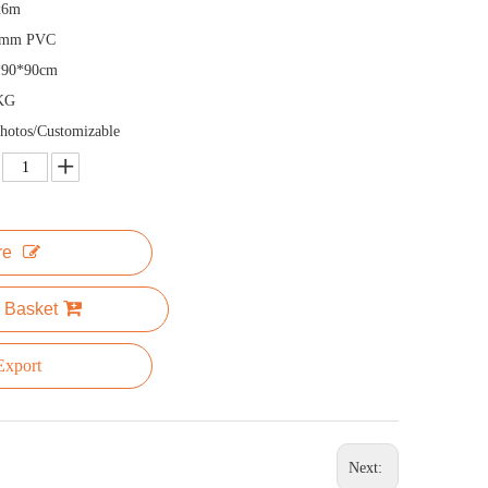
x6m
5mm PVC
*90*90cm
KG
hotos/Customizable
re
 Basket
xport
Next: