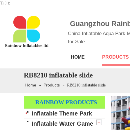
'}); } );
Guangzhou Rainbo
China Inflatable Aqua Park M
for Sale
HOME
PRODUCTS
RB8210 inflatable slide
Home
Products
»
»
RB8210 inflatable slide
RAINBOW PRODUCTS
Inflatable Theme Park
Inflatable Water Game