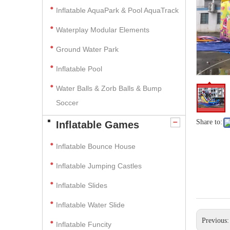
Inflatable AquaPark & Pool AquaTrack
Waterplay Modular Elements
Ground Water Park
Inflatable Pool
Water Balls & Zorb Balls & Bump
Soccer
Share to:
Inflatable Games
Inflatable Bounce House
Inflatable Jumping Castles
Inflatable Slides
Inflatable Water Slide
Previous
Inflatable Funcity