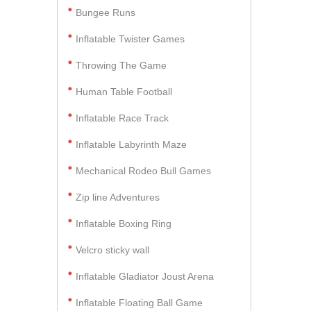
Bungee Runs
Inflatable Twister Games
Throwing The Game
Human Table Football
Inflatable Race Track
Inflatable Labyrinth Maze
Mechanical Rodeo Bull Games
Zip line Adventures
Inflatable Boxing Ring
Velcro sticky wall
Inflatable Gladiator Joust Arena
Inflatable Floating Ball Game