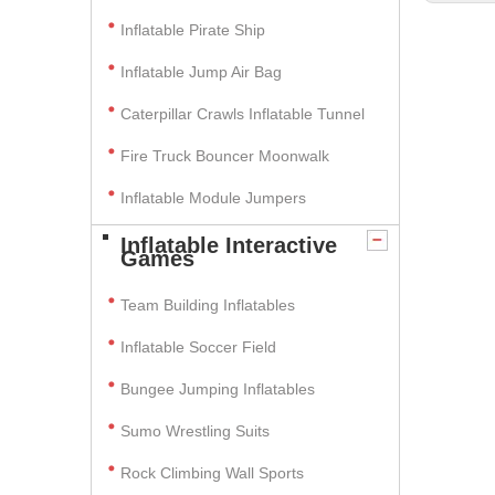
Inflatable Pirate Ship
Inflatable Jump Air Bag
Caterpillar Crawls Inflatable Tunnel
Fire Truck Bouncer Moonwalk
Inflatable Module Jumpers
Inflatable Interactive
Games
Team Building Inflatables
Inflatable Soccer Field
Bungee Jumping Inflatables
Sumo Wrestling Suits
Rock Climbing Wall Sports