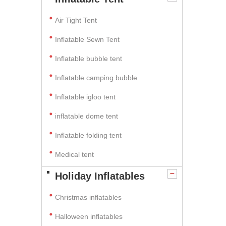
Air Tight Tent
Inflatable Sewn Tent
Inflatable bubble tent
Inflatable camping bubble
Inflatable igloo tent
inflatable dome tent
Inflatable folding tent
Medical tent
Holiday Inflatables
Christmas inflatables
Halloween inflatables