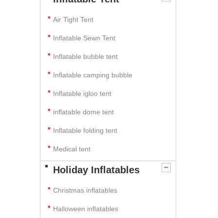
Air Tight Tent
Inflatable Sewn Tent
Inflatable bubble tent
Inflatable camping bubble
Inflatable igloo tent
inflatable dome tent
Inflatable folding tent
Medical tent
Holiday Inflatables
Christmas inflatables
Halloween inflatables