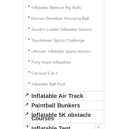
Inflatable Wipeout Big Balls
Human Demlition Wrecking Ball
Jocob's Ladder Inflatable Games
Touchdown Sports Challenge
Ultimate Inflatable sports Arenas
Pony Hops Inflatables
Carnival 5-in-1
Inflatable Ball Pool
Inflatable Air Track
Paintball Bunkers
Inflatable 5K obstacle
Courses
Inflatable Tent