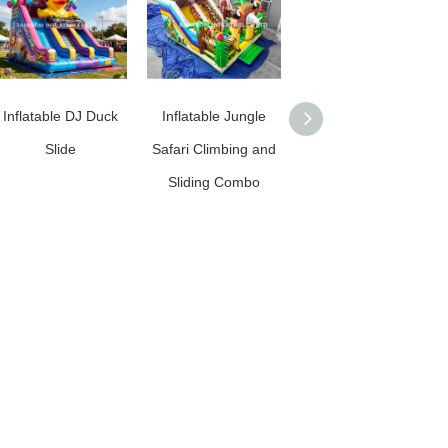
Inflatable DJ Duck
Inflatable Jungle
Commercial Grade
Slide
Safari Climbing and
Inflatable Football
Sliding Combo
Slide / Inflatable
Soccer Slide for
Rentals