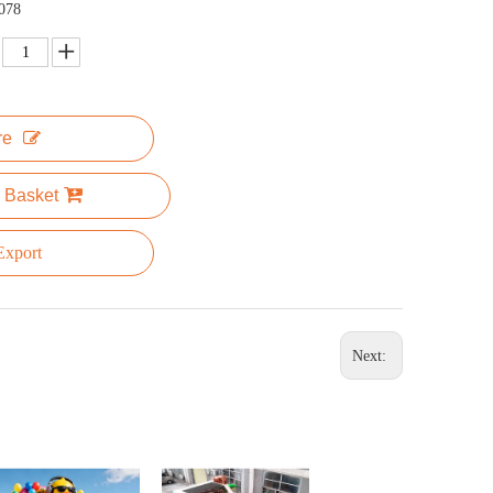
078
re
 Basket
xport
Next: