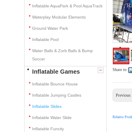
Inflatable AquaPark & Pool AquaTrack
Waterplay Modular Elements
Ground Water Park
Inflatable Pool
Water Balls & Zorb Balls & Bump
Soccer
Share to:
Inflatable Games
Inflatable Bounce House
Inflatable Jumping Castles
Previous
Inflatable Slides
Relative Prod
Inflatable Water Slide
Inflatable Funcity