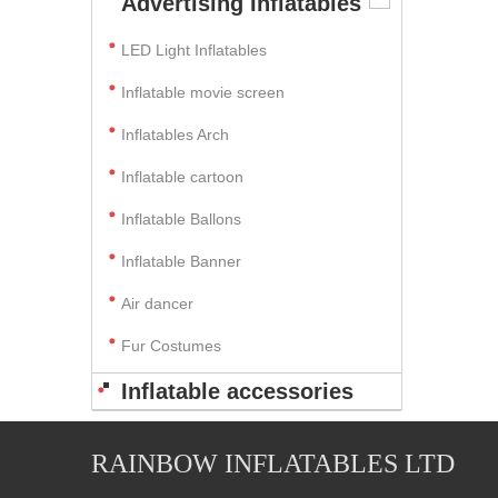
Advertising Inflatables
LED Light Inflatables
Inflatable movie screen
Inflatables Arch
Inflatable cartoon
Inflatable Ballons
Inflatable Banner
Air dancer
Fur Costumes
Inflatable accessories
RAINBOW INFLATABLES LTD