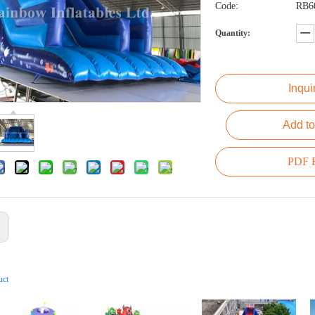
Code:
RB6
Quantity:
Inqui
Add to
PDF E
:
uct