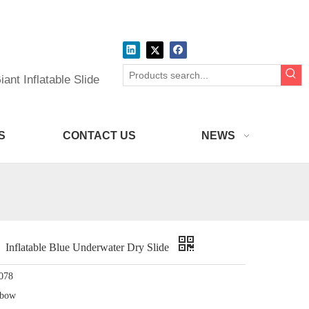
ant Inflatable Slide
S
CONTACT US
NEWS
flatable Blue Underwater Dry Slide
078
nbow