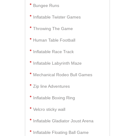
Bungee Runs
Inflatable Twister Games
Throwing The Game
Human Table Football
Inflatable Race Track
Inflatable Labyrinth Maze
Mechanical Rodeo Bull Games
Zip line Adventures
Inflatable Boxing Ring
Velcro sticky wall
Inflatable Gladiator Joust Arena
Inflatable Floating Ball Game