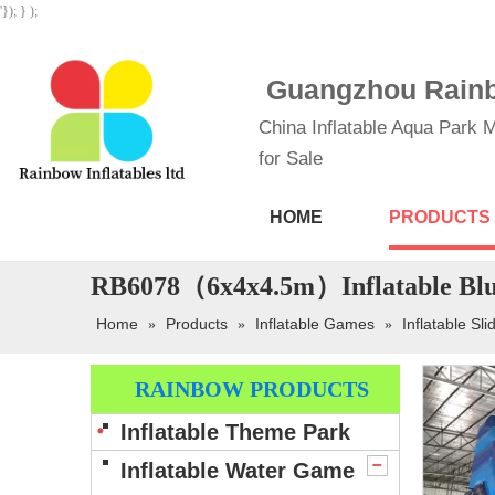
'}); } );
Guangzhou Rainbo
China Inflatable Aqua Park M
for Sale
HOME
PRODUCTS
RB6078（6x4x4.5m）Inflatable Blue
Home
Products
Inflatable Games
Inflatable Sli
»
»
»
RAINBOW PRODUCTS
Inflatable Theme Park
Inflatable Water Game