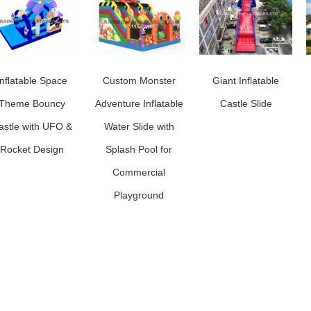
Inflatable Space
Custom Monster
Giant Inflatable
Theme Bouncy
Adventure Inflatable
Castle Slide
astle with UFO &
Water Slide with
Rocket Design
Splash Pool for
Commercial
Playground