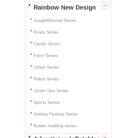
Rainbow New Design
Jungle&Animal Series
Pirate Series
Candy Series
Farm Series
Clown Series
Robot Series
Under-Sea Series
Sports Series
Holiday Festival Series
Builder building series