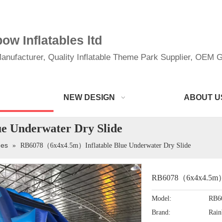
w Inflatables ltd
anufacturer, Quality Inflatable Theme Park Supplier, OEM Gi
NEW DESIGN
ABOUT U
 Underwater Dry Slide
des
»
RB6078（6x4x4.5m）Inflatable Blue Underwater Dry Slide
RB6078（6x4x4.5m）In
Model:
RB6
Brand:
Rai