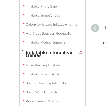
Inflatable Pirate Ship
Inflatable Jump Air Bag
Caterpillar Crawls Inflatable Tunnel
Fire Truck Bouncer Moonwalk
Inflatable Module Jumpers
C
Inflatable Interactive
Games
Team Building Inflatables
Inflatable Soccer Field
Bungee Jumping Inflatables
Sumo Wrestling Suits
Rock Climbing Wall Sports