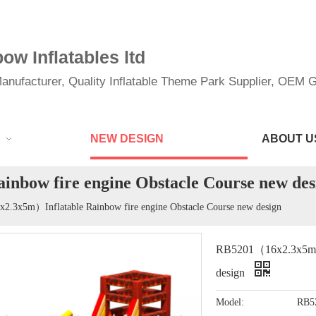
w Inflatables ltd
anufacturer, Quality Inflatable Theme Park Supplier, OEM Gi
NEW DESIGN
ABOUT U
bow fire engine Obstacle Course new des
.3x5m）Inflatable Rainbow fire engine Obstacle Course new design
RB5201（16x2.3x5m）In
design
Model:
RB5