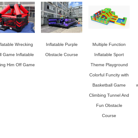
flatable Wrecking
Inflatable Purple
Multiple Function
ll Game Inflatable
Obstacle Course
Inflatable Sport
ing Him Off Game
Theme Playground
Colorful Funcity with
Basketball Game
w
Climbing Tunnel And
Fun Obstacle
Course