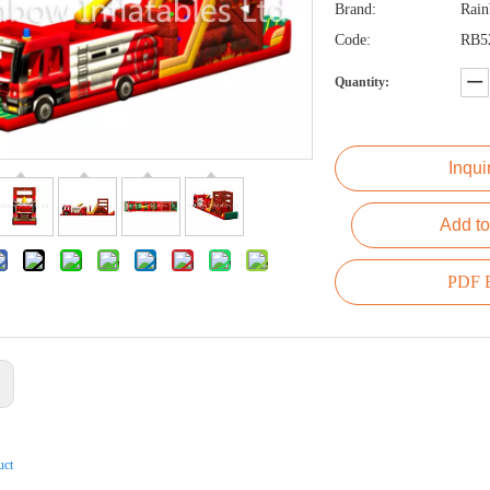
Brand:
Rai
Code:
RB5
Quantity:
Inqui
Add to
PDF E
:
uct