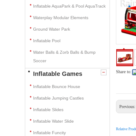
Inflatable AquaPark & Pool AquaTrack
Waterplay Modular Elements
Ground Water Park
Inflatable Pool
Water Balls & Zorb Balls & Bump
Soccer
Share to:
Inflatable Games
Inflatable Bounce House
Inflatable Jumping Castles
Previous
Inflatable Slides
Inflatable Water Slide
Relative Prod
Inflatable Funcity