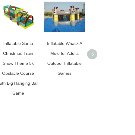
Inflatable Santa
Inflatable Whack A
Inflatable Candy
Christmas Train
Mole for Adults
Water Jumping
Snow Theme 5k
Outdoor Inflatable
Castle
Obstacle Course
Games
ith Big Hanging Ball
Game