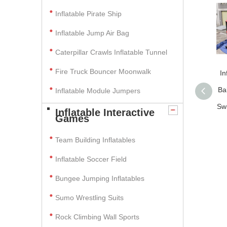
Inflatable Pirate Ship
Inflatable Jump Air Bag
Caterpillar Crawls Inflatable Tunnel
Fire Truck Bouncer Moonwalk
In
Ba
Inflatable Module Jumpers
Sw
Inflatable Interactive
Games
Team Building Inflatables
Inflatable Soccer Field
Bungee Jumping Inflatables
Sumo Wrestling Suits
Rock Climbing Wall Sports