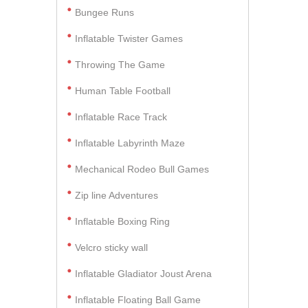
Bungee Runs
Inflatable Twister Games
Throwing The Game
Human Table Football
Inflatable Race Track
Inflatable Labyrinth Maze
Mechanical Rodeo Bull Games
Zip line Adventures
Inflatable Boxing Ring
Velcro sticky wall
Inflatable Gladiator Joust Arena
Inflatable Floating Ball Game