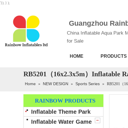
'}); } );
Guangzhou Rainbo
China Inflatable Aqua Park M
for Sale
HOME
PRODUCTS
RB5201（16x2.3x5m）Inflatable Rain
Home
NEW DESIGN
Sports Series
»
»
»
RB5201（16x2
RAINBOW PRODUCTS
Inflatable Theme Park
Inflatable Water Game