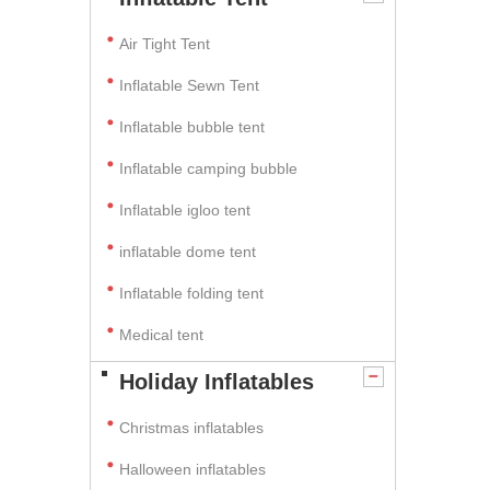
Air Tight Tent
Inflatable Sewn Tent
Inflatable bubble tent
Inflatable camping bubble
Inflatable igloo tent
inflatable dome tent
Inflatable folding tent
Medical tent
Holiday Inflatables
Christmas inflatables
Halloween inflatables