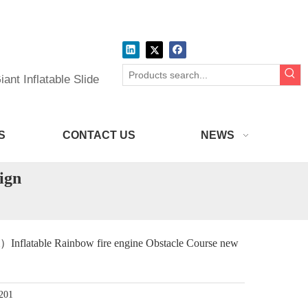
ant Inflatable Slide
S
CONTACT US
NEWS
ign
flatable Rainbow fire engine Obstacle Course new
201