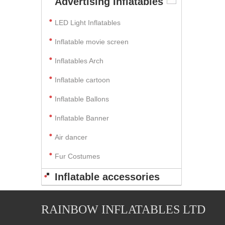
Advertising Inflatables
LED Light Inflatables
Inflatable movie screen
Inflatables Arch
Inflatable cartoon
Inflatable Ballons
Inflatable Banner
Air dancer
Fur Costumes
Inflatable accessories
RAINBOW INFLATABLES LTD