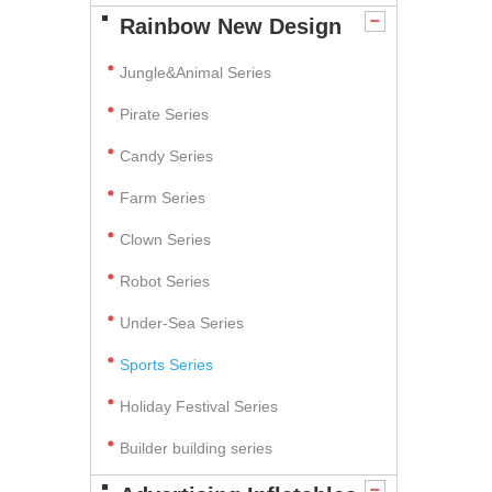
Rainbow New Design
Jungle&Animal Series
Pirate Series
Candy Series
Farm Series
Clown Series
Robot Series
Under-Sea Series
Sports Series
Holiday Festival Series
Builder building series