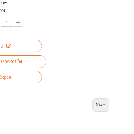
nbow
201
re
 Basket
xport
Next: