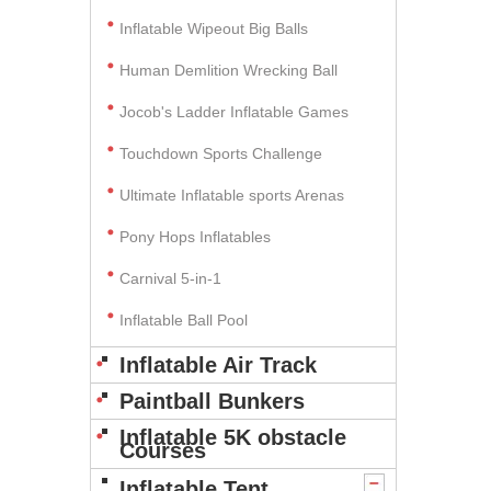
Inflatable Wipeout Big Balls
Human Demlition Wrecking Ball
Jocob's Ladder Inflatable Games
Touchdown Sports Challenge
Ultimate Inflatable sports Arenas
Pony Hops Inflatables
Carnival 5-in-1
Inflatable Ball Pool
Inflatable Air Track
Paintball Bunkers
Inflatable 5K obstacle
Courses
Inflatable Tent