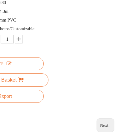
280
4.3m
5mm PVC
hotos/Customizable
re
 Basket
xport
Next: