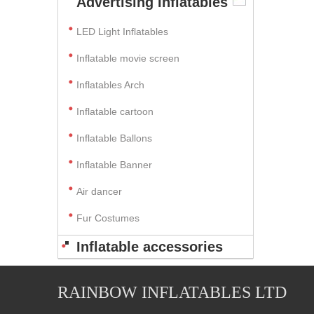
Advertising Inflatables
LED Light Inflatables
Inflatable movie screen
Inflatables Arch
Inflatable cartoon
Inflatable Ballons
Inflatable Banner
Air dancer
Fur Costumes
Inflatable accessories
RAINBOW INFLATABLES LTD