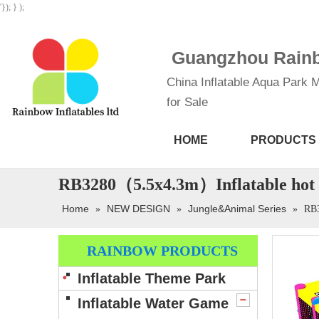
'}); } );
Guangzhou Rainbo
China Inflatable Aqua Park M
for Sale
HOME
PRODUCTS
RB3280（5.5x4.3m）Inflatable hot s
Home
NEW DESIGN
Jungle&Animal Series
»
»
»
RB3
RAINBOW PRODUCTS
Inflatable Theme Park
Inflatable Water Game