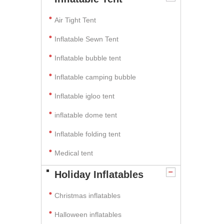
Air Tight Tent
Inflatable Sewn Tent
Inflatable bubble tent
Inflatable camping bubble
Inflatable igloo tent
inflatable dome tent
Inflatable folding tent
Medical tent
Holiday Inflatables
Christmas inflatables
Halloween inflatables