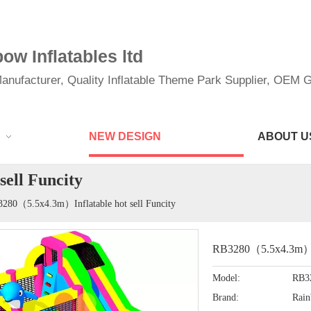
w Inflatables ltd
anufacturer, Quality Inflatable Theme Park Supplier, OEM Gi
NEW DESIGN
ABOUT U
ell Funcity
280（5.5x4.3m）Inflatable hot sell Funcity
RB3280（5.5x4.3m）Inf
Model:
RB3
Brand:
Rai