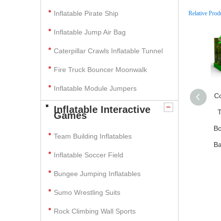
Inflatable Pirate Ship
Relative Prod
Inflatable Jump Air Bag
Caterpillar Crawls Inflatable Tunnel
Fire Truck Bouncer Moonwalk
Inflatable Module Jumpers
C
Inflatable Interactive
T
Games
Bo
Team Building Inflatables
Ba
Inflatable Soccer Field
Bungee Jumping Inflatables
Sumo Wrestling Suits
Rock Climbing Wall Sports