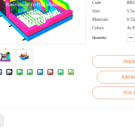
Code:
RB3
Size:
5.5x
Materials:
0.5
Colors:
As P
Quantity:
Inqui
Add to
PDF E
: