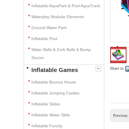
Inflatable AquaPark & Pool AquaTrack
Waterplay Modular Elements
Ground Water Park
Inflatable Pool
Water Balls & Zorb Balls & Bump
Soccer
Share to:
Inflatable Games
Inflatable Bounce House
Inflatable Jumping Castles
Inflatable Slides
Inflatable Water Slide
Previous
Inflatable Funcity