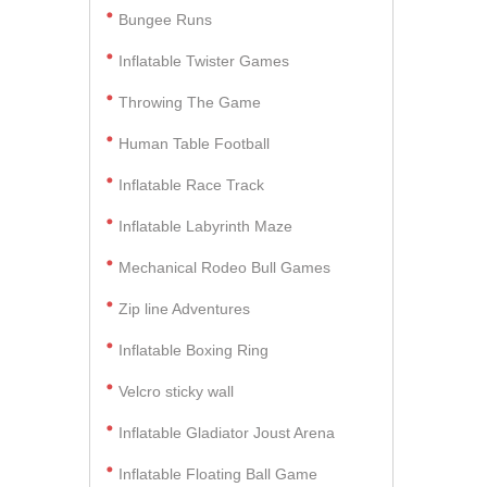
Bungee Runs
Inflatable Twister Games
Throwing The Game
Human Table Football
Inflatable Race Track
Inflatable Labyrinth Maze
Mechanical Rodeo Bull Games
Zip line Adventures
Inflatable Boxing Ring
Velcro sticky wall
Inflatable Gladiator Joust Arena
Inflatable Floating Ball Game