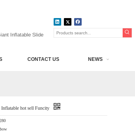
ant Inflatable Slide
S
CONTACT US
NEWS
latable hot sell Funcity
280
nbow