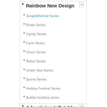
Rainbow New Design
Jungle&Animal Series
Pirate Series
Candy Series
Farm Series
Clown Series
Robot Series
Under-Sea Series
Sports Series
Holiday Festival Series
Builder building series