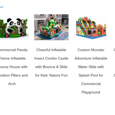
uct
ommercial Panda
Cheerful Inflatable
Custom Monster
heme Inflatable
Insect Combo Castle
Adventure Inflatable
unce House with
with Bounce & Slide
Water Slide with
mboo Pillars and
for Kids' Nature Fun
Splash Pool for
Arch
Commercial
Playground