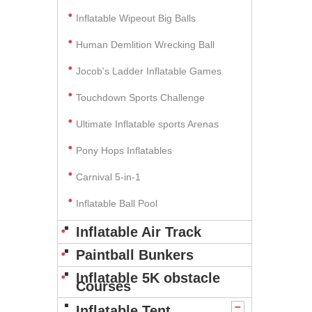
Inflatable Wipeout Big Balls
Human Demlition Wrecking Ball
Jocob's Ladder Inflatable Games
Touchdown Sports Challenge
Ultimate Inflatable sports Arenas
Pony Hops Inflatables
Carnival 5-in-1
Inflatable Ball Pool
Inflatable Air Track
Paintball Bunkers
Inflatable 5K obstacle
Courses
Inflatable Tent