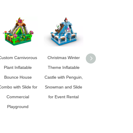
Custom Carnivorous
Christmas Winter
Custom Candy Land
Plant Inflatable
Theme Inflatable
Inflatable Bounce
Bounce House
Castle with Penguin,
House Combo with
Combo with Slide for
Snowman and Slide
Slide for Commercial
Commercial
for Event Rental
Kids Playground
Playground