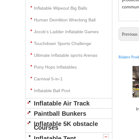
communic
Inflatable Wipeout Big Balls
Human Demlition Wrecking Ball
Jocob's Ladder Inflatable Games
Previous
Touchdown Sports Challenge
Ultimate Inflatable sports Arenas
Relative Prod
Pony Hops Inflatables
Carnival 5-in-1
Inflatable Ball Pool
Inflatable Air Track
I
Paintball Bunkers
Inflatable 5K obstacle
Courses
Inflatable Tent