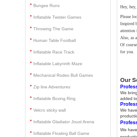
Bungee Runs
Hey, hey,
Please lo
Inflatable Twister Games
Inspired 
Throwing The Game
attention 
Also, as 
Human Table Football
Of course
Inflatable Race Track
for you.
Inflatable Labyrinth Maze
Mechanical Rodeo Bull Games
Our S
Profess
Zip line Adventures
We bring
Inflatable Boxing Ring
added to
Profes
Velcro sticky wall
We have 
producti
Inflatable Gladiator Joust Arena
Profes
We have 
Inflatable Floating Ball Game
producti