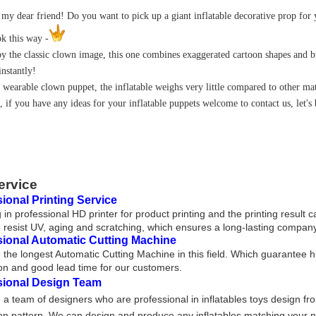
 my dear friend! Do you want to pick up a giant inflatable decorative prop for
ok this way -
by the classic clown image, this one combines exaggerated cartoon shapes and 
instantly!
a wearable clown puppet, the inflatable weighs very little compared to other ma
, if you have any ideas for your inflatable puppets welcome to contact us, let's
ervice
ional Printing Service
 in professional HD printer for product printing and the printing result 
 resist UV, aging and scratching, which ensures a long-lasting company
sional Automatic Cutting Machine
the longest Automatic Cutting Machine in this field. Which guarantee h
on and good lead time for our customers.
sional Design Team
a team of designers who are professional in inflatables toys design fr
on pattern. We can design and produce any inflatables matching your nee