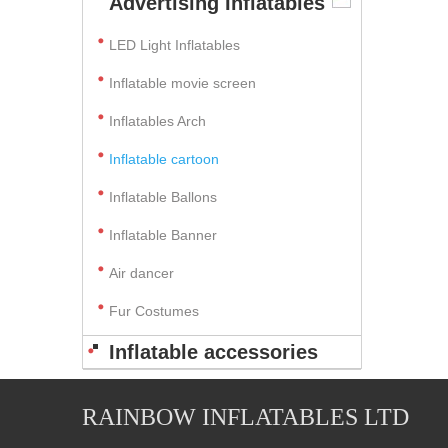
Advertising Inflatables
LED Light Inflatables
Inflatable movie screen
Inflatables Arch
Inflatable cartoon
Inflatable Ballons
Inflatable Banner
Air dancer
Fur Costumes
Inflatable accessories
RAINBOW INFLATABLES LTD