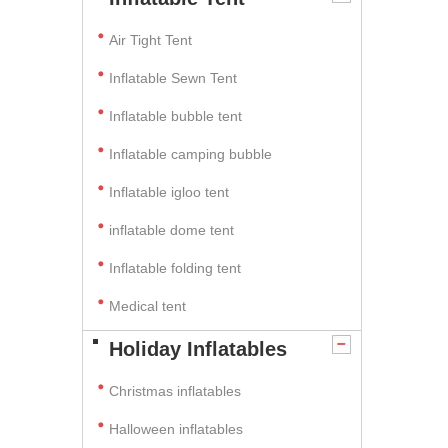
Air Tight Tent
Inflatable Sewn Tent
Inflatable bubble tent
Inflatable camping bubble
Inflatable igloo tent
inflatable dome tent
Inflatable folding tent
Medical tent
Holiday Inflatables
Christmas inflatables
Halloween inflatables