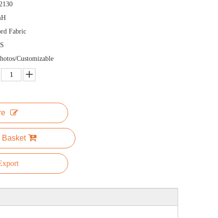
2130
mH
rd Fabric
S
hotos/Customizable
re
 Basket
xport