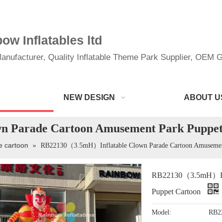
w Inflatables ltd
anufacturer, Quality Inflatable Theme Park Supplier, OEM Gi
NEW DESIGN
ABOUT U
 Parade Cartoon Amusement Park Puppet
le cartoon
»
RB22130（3.5mH）Inflatable Clown Parade Cartoon Amusement
RB22130（3.5mH）Infl
Puppet Cartoon
Model:
RB2