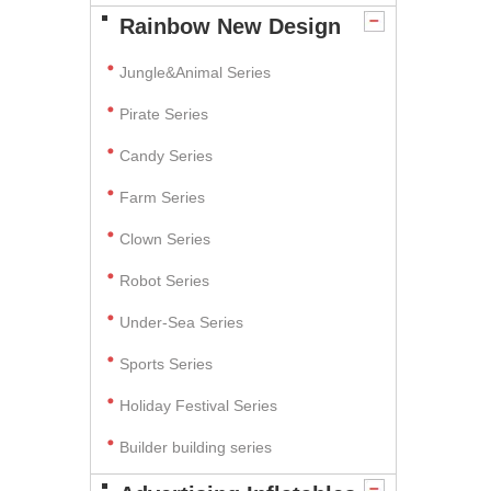
Rainbow New Design
Jungle&Animal Series
Pirate Series
Candy Series
Farm Series
Clown Series
Robot Series
Under-Sea Series
Sports Series
Holiday Festival Series
Builder building series