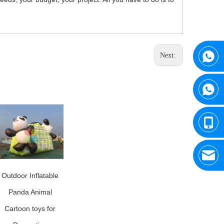
Next:
Outdoor Inflatable
Panda Animal
Cartoon toys for