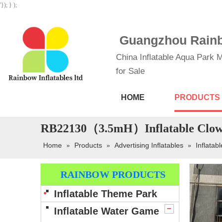
'}); } );
Guangzhou Rainbo
China Inflatable Aqua Park M
for Sale
HOME
PRODUCTS
RB22130（3.5mH）Inflatable Clown
Home
Products
Advertising Inflatables
Inflatab
»
»
»
RAINBOW PRODUCTS
Inflatable Theme Park
Inflatable Water Game