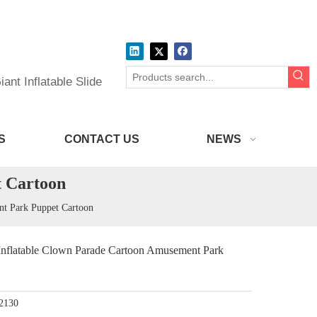
ant Inflatable Slide
S
CONTACT US
NEWS
 Cartoon
 Park Puppet Cartoon
atable Clown Parade Cartoon Amusement Park
2130