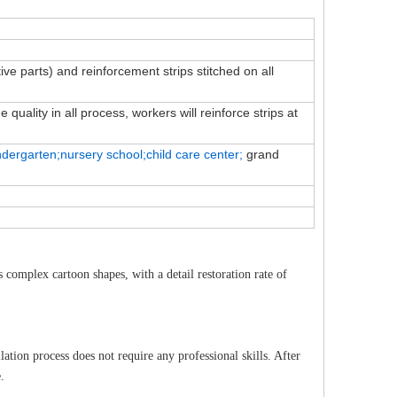
tive parts) and reinforcement strips stitched on all
quality in all process, workers will reinforce strips at
ndergarten;nursery school;child
care
center;
grand
complex cartoon shapes, with a detail restoration rate of
lation process does not require any professional skills. After
.