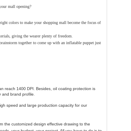
 your mall opening?
bright colors to make your shopping mall become the focus of
terials, giving the wearer plenty of freedom.
 brainstorm together to come up with an inflatable puppet just
can reach 1400 DPI. Besides, oil coating protection is
 and brand profile.
igh speed and large production capacity for our
om the customized design effective drawing to the
ds, your budget, your project. All you have to do is to