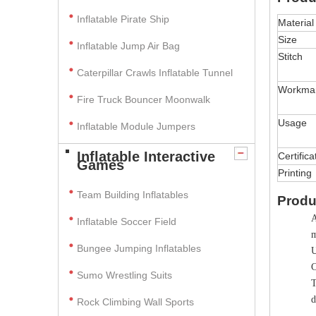
Inflatable Pirate Ship
Material
Size
Inflatable Jump Air Bag
Stitch
Caterpillar Crawls Inflatable Tunnel
Workma
Fire Truck Bouncer Moonwalk
Usage
Inflatable Module Jumpers
Inflatable Interactive
Certifica
Games
Printing
Team Building Inflatables
Produ
A
Inflatable Soccer Field
m
Bungee Jumping Inflatables
U
C
Sumo Wrestling Suits
T
d
Rock Climbing Wall Sports