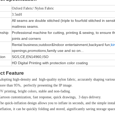
Oxford Fabric/ Nylon Fabric
3.5mH
All seams are double stitched (triple to fourfold stitched in sensi
mattress seams.
nship
Professional machine for cutting, printing & sewing, to ensure the 
joints and corners
Rental business;outdoor&Indoor entertainment,backyard fun;
ki
openings,promotions,family use and so on...
tion
SGS,CE,EN14960,ISO
HD Digital Printing with protection color coating
ct Feature
dopting high-density and high-quality nylon fabric, accurately shaping various 
ore than 95%, perfectly presenting the IP image.
V printing, bright colors, stable and non-fading.
artoon customization, fast response, quick drawings, 3 days delivery.
he quick-inflation design allows you to inflate in seconds, and the simple instal
eflation, it can be quickly folding and stored, aignificantly saving storage space