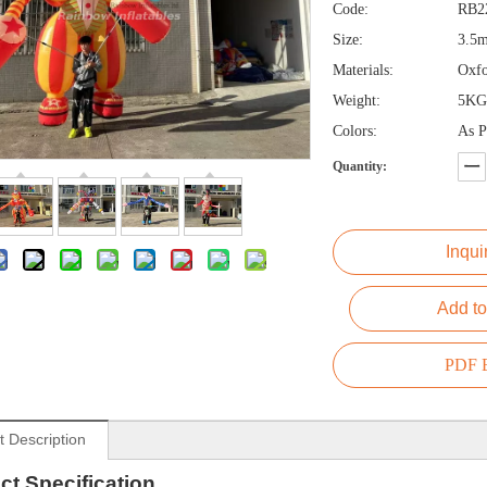
Code:
RB2
Size:
3.5
Materials:
Oxfo
Weight:
5KG
Colors:
As P
Quantity:
Inqui
Add to
PDF E
t Description
ct
Specification