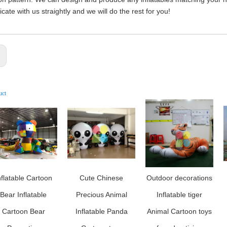
ate with us straightly and we will do the rest for you!
:
uct
nflatable Cartoon
Cute Chinese
Outdoor decorations
Bear Inflatable
Precious Animal
Inflatable tiger
Cartoon Bear
Inflatable Panda
Animal Cartoon toys