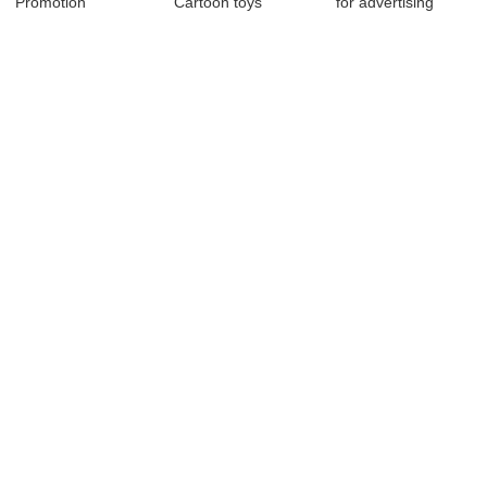
Promotion
Cartoon toys
for advertising