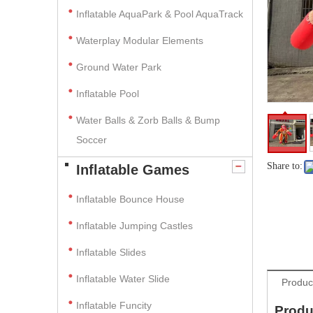
Inflatable AquaPark & Pool AquaTrack
Waterplay Modular Elements
Ground Water Park
Inflatable Pool
Water Balls & Zorb Balls & Bump
Soccer
Share to:
Inflatable Games
Inflatable Bounce House
Inflatable Jumping Castles
Inflatable Slides
Inflatable Water Slide
Produc
Inflatable Funcity
Produ