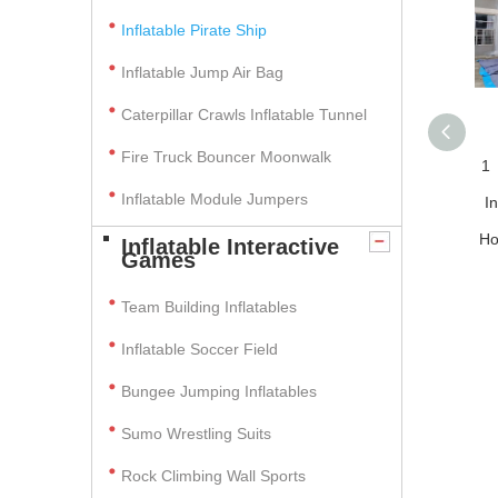
Inflatable Pirate Ship
Inflatable Jump Air Bag
Caterpillar Crawls Inflatable Tunnel
Fire Truck Bouncer Moonwalk
1
Inflatable Module Jumpers
I
Ho
Inflatable Interactive
Games
Team Building Inflatables
Inflatable Soccer Field
Bungee Jumping Inflatables
Sumo Wrestling Suits
Rock Climbing Wall Sports