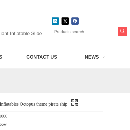
ant Inflatable Slide
S
CONTACT US
NEWS
atables Octopus theme pirate ship
1006
nbow