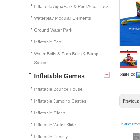
Inflatable AquaPark & Pool AquaTrack
Waterplay Modular Elements
Ground Water Park
Inflatable Pool
Water Balls & Zorb Balls & Bump
Soccer
Share to:
Inflatable Games
Inflatable Bounce House
Inflatable Jumping Castles
Previous
Inflatable Slides
Relative Prod
Inflatable Water Slide
Inflatable Funcity