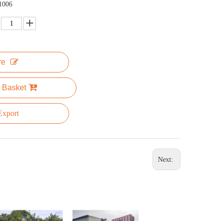
1006
re
 Basket
xport
Next: