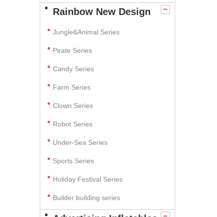
Rainbow New Design
Jungle&Animal Series
Pirate Series
Candy Series
Farm Series
Clown Series
Robot Series
Under-Sea Series
Sports Series
Holiday Festival Series
Builder building series