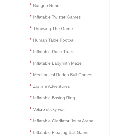
Bungee Runs
Inflatable Twister Games
Throwing The Game
Human Table Football
Inflatable Race Track
Inflatable Labyrinth Maze
Mechanical Rodeo Bull Games
Zip line Adventures
Inflatable Boxing Ring
Velcro sticky wall
Inflatable Gladiator Joust Arena
Inflatable Floating Ball Game