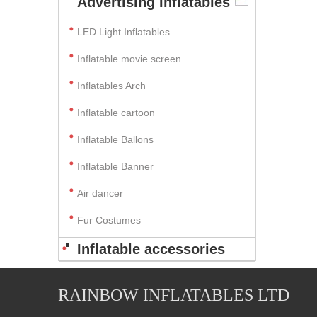
Advertising Inflatables
LED Light Inflatables
Inflatable movie screen
Inflatables Arch
Inflatable cartoon
Inflatable Ballons
Inflatable Banner
Air dancer
Fur Costumes
Inflatable accessories
RAINBOW INFLATABLES LTD