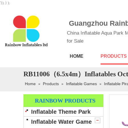
'}); } );
Guangzhou Rainbo
China Inflatable Aqua Park M
for Sale
HOME
PRODUCTS
RB11006（6.5x4m）Inflatables Octo
Home
Products
Inflatable Games
Inflatable Pir
»
»
»
RAINBOW PRODUCTS
Inflatable Theme Park
Inflatable Water Game