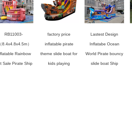
RB11003-
factory price
Lastest Design
（8.4x4.8x4.5m）
inflatable pirate
Inflatabe Ocean
nflatable Rainbow
theme slide boat for
World Pirate bouncy
t Sale Pirate Ship
kids playing
slide boat Ship