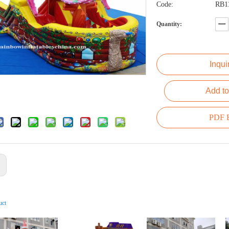
Code:
RB1
Quantity:
Inqui
Add to
PDF E
:
uct