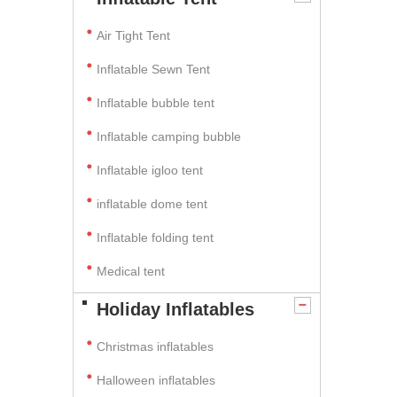
Air Tight Tent
Inflatable Sewn Tent
Inflatable bubble tent
Inflatable camping bubble
Inflatable igloo tent
inflatable dome tent
Inflatable folding tent
Medical tent
Holiday Inflatables
Christmas inflatables
Halloween inflatables