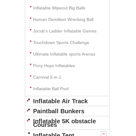
Inflatable Wipeout Big Balls
Human Demlition Wrecking Ball
Jocob's Ladder Inflatable Games
Touchdown Sports Challenge
Ultimate Inflatable sports Arenas
Pony Hops Inflatables
Carnival 5-in-1
Inflatable Ball Pool
Inflatable Air Track
Paintball Bunkers
Inflatable 5K obstacle
Courses
Inflatable Tent