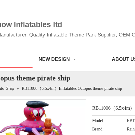
w Inflatables ltd
anufacturer, Quality Inflatable Theme Park Supplier, OEM Gi
NEW DESIGN
ABOUT U
pus theme pirate ship
ate Ship
»
RB11006（6.5x4m）Inflatables Octopus theme pirate ship
RB11006（6.5x4m）Infl
Model:
RB1
Brand:
Rai