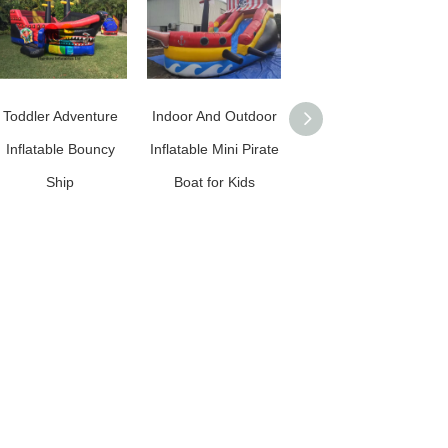
Toddler Adventure
Indoor And Outdoor
RB11019（6.5x4x4.5
Inflatable Bouncy
Inflatable Mini Pirate
m） Inflatable
Ship
Boat for Kids
Factory Price
Customized Pirate
Ship With High
Quality