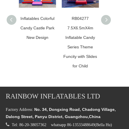
Inflatables Colorful
RB04277
inflatable 
Candy Castle Park
7.5X6.5mX4m
bounce h
New Design
Inflatable Candy
Series Theme
Funcity with Slides
for Child
RAINBOW INFLATABLES LTD
No. 34, Dongxing Road, Chadong Village,
Factory Address:
Dalong Street, Panyu District, Guangzhou,China

Tel: 86-20-38057362 whatsapp 86-13533488649(Bella Hu)