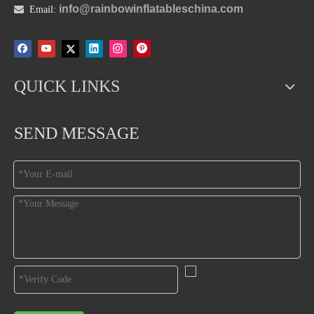
info@rainbowinflatableschina.com

Email:
QUICK LINKS
SEND MESSAGE