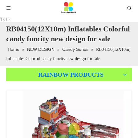
'}); } );
RB04150(12X10m) Inflatables Colorful
candy funcity new design for sale
Home
NEW DESIGN
Candy Series
»
»
»
RB04150(12X10m)
Inflatables Colorful candy funcity new design for sale
RAINBOW PRODUCTS