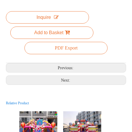
Inquire
Add to Basket
PDF Export
Previous:
Next:
Relative Product