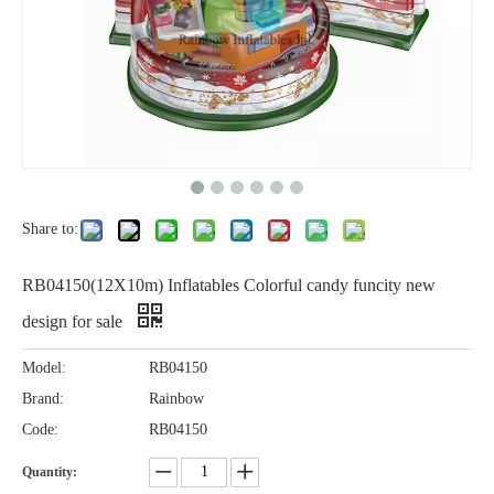
Share to:
RB04150(12X10m) Inflatables Colorful candy funcity new
design for sale
Model:
RB04150
Brand:
Rainbow
Code:
RB04150
Quantity: