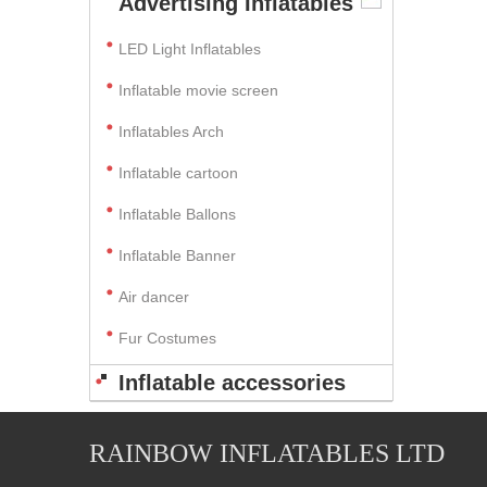
Advertising Inflatables
LED Light Inflatables
Inflatable movie screen
Inflatables Arch
Inflatable cartoon
Inflatable Ballons
Inflatable Banner
Air dancer
Fur Costumes
Inflatable accessories
RAINBOW INFLATABLES LTD