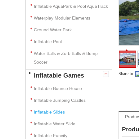
Inflatable AquaPark & Pool AquaTrack
Waterplay Modular Elements
Ground Water Park
Inflatable Pool
Water Balls & Zorb Balls & Bump
Soccer
Share to:
Inflatable Games
Inflatable Bounce House
Inflatable Jumping Castles
Inflatable Slides
Produc
Inflatable Water Slide
Produ
Inflatable Funcity