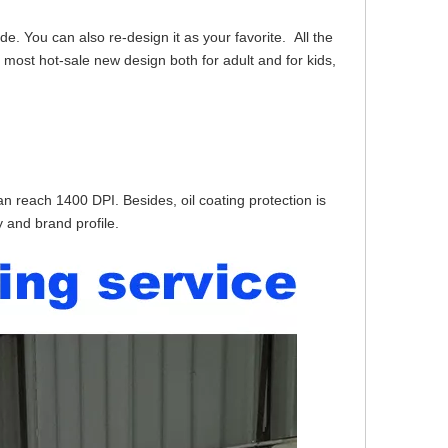
e. You can also re-design it as your favorite. All the
 most hot-sale new design both for adult and for kids,
can reach 1400 DPI. Besides, oil coating protection is
 and brand profile.