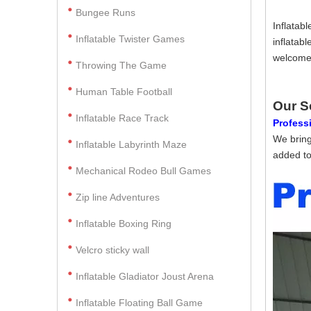
Bungee Runs
Inflatab
Inflatable Twister Games
inflatab
welcome 
Throwing The Game
Human Table Football
Our S
Inflatable Race Track
Professi
We bring
Inflatable Labyrinth Maze
added to
Mechanical Rodeo Bull Games
Zip line Adventures
Inflatable Boxing Ring
Velcro sticky wall
Inflatable Gladiator Joust Arena
Inflatable Floating Ball Game