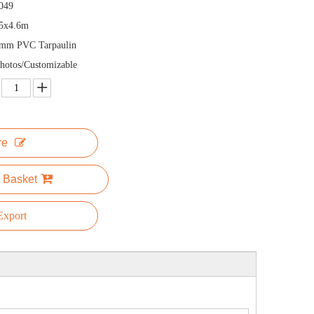
049
x5x4.6m
5mm PVC Tarpaulin
hotos/Customizable
re
 Basket
xport