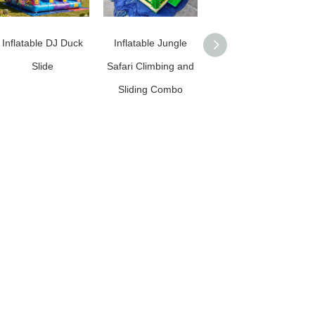
Inflatable DJ Duck
Inflatable Jungle
Commercial Grade
Slide
Safari Climbing and
Inflatable Football
Sliding Combo
Slide / Inflatable
Soccer Slide for
Rentals