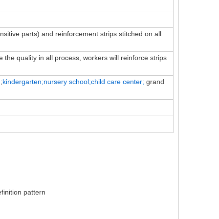
ensitive parts) and reinforcement strips stitched on all
the quality in all process, workers will reinforce strips
;
kindergarten;nursery school;child
care
center;
grand
inition pattern