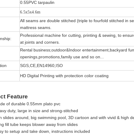
0.55PVC tarpaulin
6.5x5x4.6m
All seams are double stitched (triple to fourfold stitched in s
mattress seams.
Professional machine for cutting, printing & sewing, to ensure 
nship:
at joints and corners.
Rental business;outdoor&Indoor entertainment,backyard fun
openings,promotions,family use and so on...
tion
SGS,CE,EN14960,ISO
HD Digital Printing with protection color coating
ct Feature
de of durable 0.55mm plato pvc
vy duty, large in size and strong-stitched
 slides around, big swimming pool, 3D cartoon and with vivid & high def
ng fill tube keeps blower away from slides
sy to setup and take down, instructions included