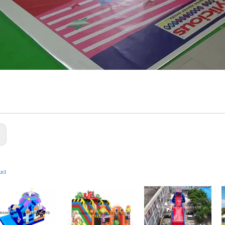
:
uct