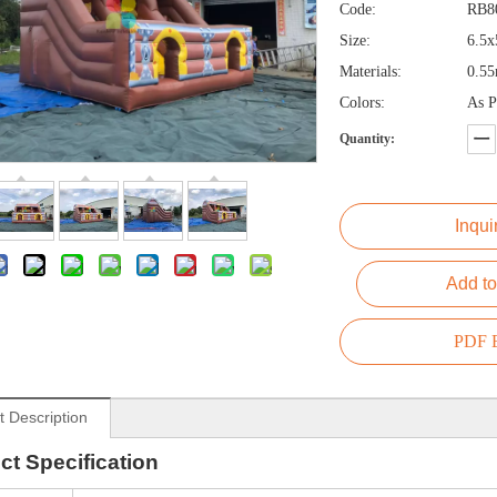
Code:
RB8
Size:
6.5
Materials:
0.5
Colors:
As P
Quantity:
Inqui
Add to
PDF E
t Description
ct
Specification