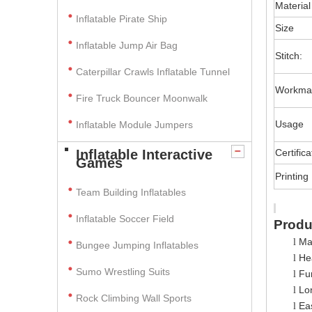
Material
Inflatable Pirate Ship
Size
Inflatable Jump Air Bag
Stitch:
Caterpillar Crawls Inflatable Tunnel
Workma
Fire Truck Bouncer Moonwalk
Usage
Inflatable Module Jumpers
Inflatable Interactive
Certifica
Games
Printing
Team Building Inflatables
Inflatable Soccer Field
Produ
Ma
l
Bungee Jumping Inflatables
Hea
l
Sumo Wrestling Suits
Fun
l
Lo
l
Rock Climbing Wall Sports
Ea
l