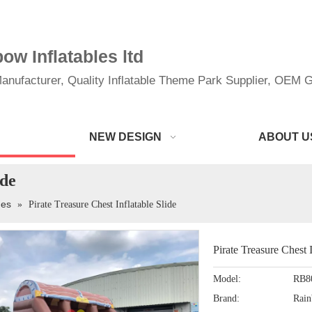
w Inflatables ltd
anufacturer, Quality Inflatable Theme Park Supplier, OEM Gi
NEW DESIGN
ABOUT U
ide
des
»
Pirate Treasure Chest Inflatable Slide
Pirate Treasure Chest 
Model:
RB8
Brand:
Rai