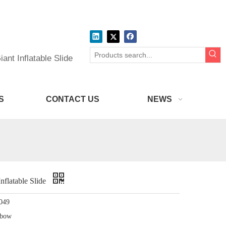
ant Inflatable Slide
S
CONTACT US
NEWS
Inflatable Slide
049
nbow