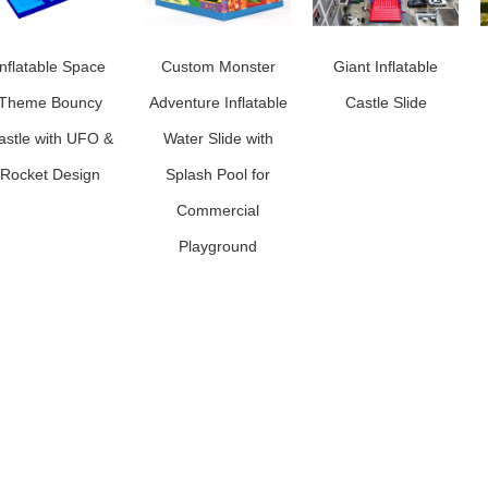
Inflatable Space
Custom Monster
Giant Inflatable
Theme Bouncy
Adventure Inflatable
Castle Slide
astle with UFO &
Water Slide with
Rocket Design
Splash Pool for
Commercial
Playground