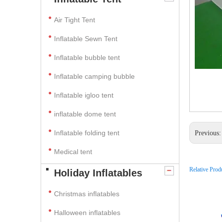
Air Tight Tent
Inflatable Sewn Tent
Inflatable bubble tent
Inflatable camping bubble
Inflatable igloo tent
inflatable dome tent
Inflatable folding tent
Previous
Medical tent
Relative Prod
Holiday Inflatables
Christmas inflatables
Halloween inflatables