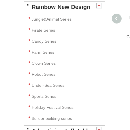
Rainbow New Design
Jungle&Animal Series
Pirate Series
C
Candy Series
Farm Series
Clown Series
Robot Series
Under-Sea Series
Sports Series
Holiday Festival Series
Builder building series