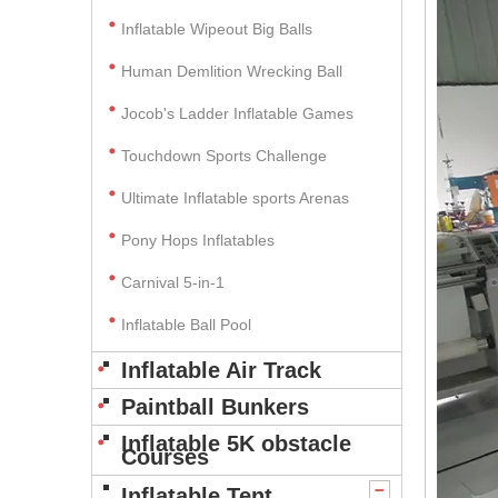
Inflatable Wipeout Big Balls
Human Demlition Wrecking Ball
Jocob's Ladder Inflatable Games
Touchdown Sports Challenge
Ultimate Inflatable sports Arenas
Pony Hops Inflatables
Carnival 5-in-1
Inflatable Ball Pool
Inflatable Air Track
Paintball Bunkers
Inflatable 5K obstacle
Courses
Inflatable Tent