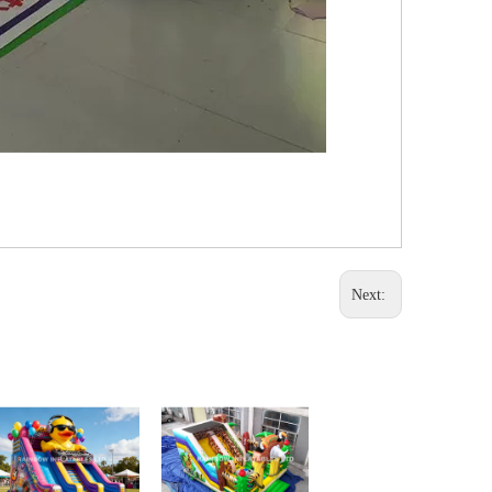
Next: