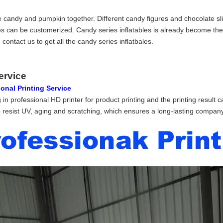
le candy and pumpkin together. Different candy figures and chocolate slid
les can be customerized. Candy series inflatables is already become the
contact us to get all the candy series inflatbales.
ervice
onal Printing Service
 in professional HD printer for product printing and the printing result 
 resist UV, aging and scratching, which ensures a long-lasting company