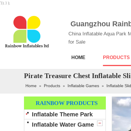
'}); } );
Guangzhou Rainbo
China Inflatable Aqua Park M
for Sale
HOME
PRODUCTS
Pirate Treasure Chest Inflatable Sl
Home
Products
Inflatable Games
Inflatable Sli
»
»
»
RAINBOW PRODUCTS
Inflatable Theme Park
Inflatable Water Game