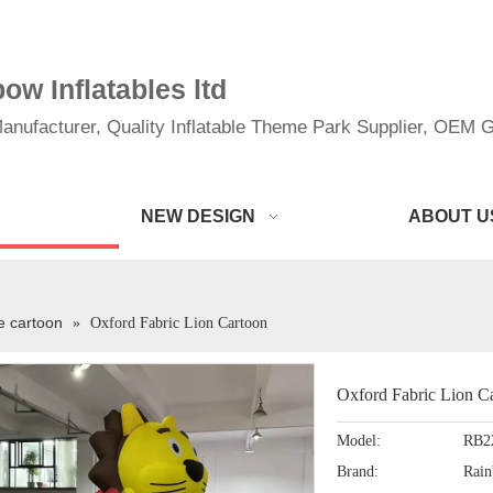
w Inflatables ltd
anufacturer, Quality Inflatable Theme Park Supplier, OEM Gi
NEW DESIGN
ABOUT U
le cartoon
»
Oxford Fabric Lion Cartoon
Oxford Fabric Lion C
Model:
RB2
Brand:
Rai