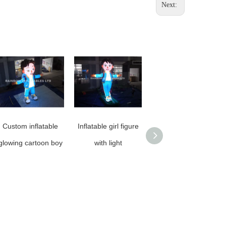
Next:
Custom inflatable
Inflatable girl figure
Personalized
glowing cartoon boy
with light
Inflatable Boy
Cartoon Character