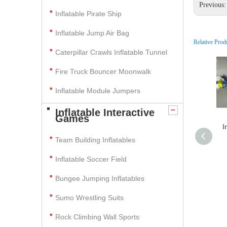
Previous
Inflatable Pirate Ship
Inflatable Jump Air Bag
Relative Prod
Caterpillar Crawls Inflatable Tunnel
Fire Truck Bouncer Moonwalk
Inflatable Module Jumpers
Inflatable Interactive
Games
I
Team Building Inflatables
Inflatable Soccer Field
Bungee Jumping Inflatables
Sumo Wrestling Suits
Rock Climbing Wall Sports