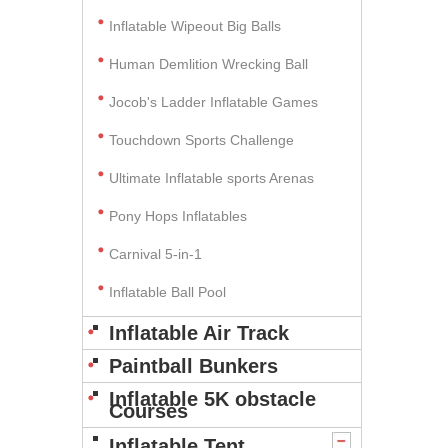
Inflatable Wipeout Big Balls
Human Demlition Wrecking Ball
Jocob's Ladder Inflatable Games
Touchdown Sports Challenge
Ultimate Inflatable sports Arenas
Pony Hops Inflatables
Carnival 5-in-1
Inflatable Ball Pool
Inflatable Air Track
Paintball Bunkers
Inflatable 5K obstacle
Courses
Inflatable Tent