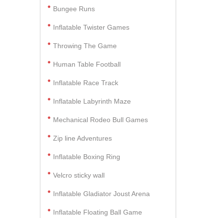
Bungee Runs
Inflatable Twister Games
Throwing The Game
Human Table Football
Inflatable Race Track
Inflatable Labyrinth Maze
Mechanical Rodeo Bull Games
Zip line Adventures
Inflatable Boxing Ring
Velcro sticky wall
Inflatable Gladiator Joust Arena
Inflatable Floating Ball Game