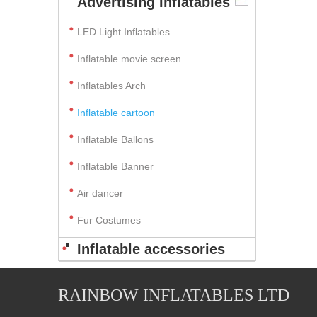
Advertising Inflatables
LED Light Inflatables
Inflatable movie screen
Inflatables Arch
Inflatable cartoon
Inflatable Ballons
Inflatable Banner
Air dancer
Fur Costumes
Inflatable accessories
RAINBOW INFLATABLES LTD