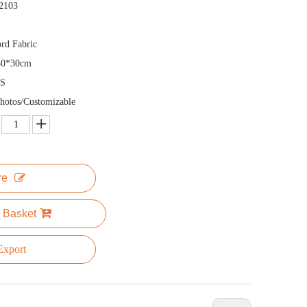
2103
rd Fabric
30*30cm
S
hotos/Customizable
re
 Basket
xport