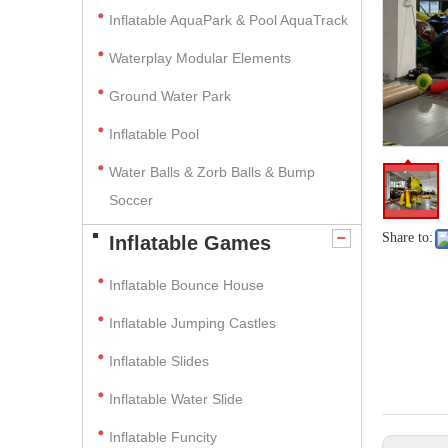
Inflatable AquaPark & Pool AquaTrack
Waterplay Modular Elements
Ground Water Park
Inflatable Pool
Water Balls & Zorb Balls & Bump
Soccer
Share to:
Inflatable Games
Inflatable Bounce House
Inflatable Jumping Castles
Inflatable Slides
Inflatable Water Slide
Inflatable Funcity