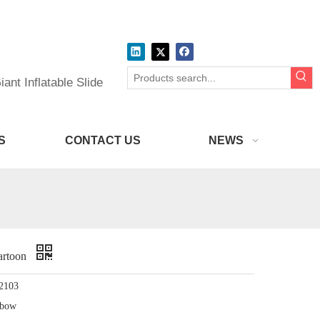
ant Inflatable Slide
S
CONTACT US
NEWS
artoon
2103
nbow