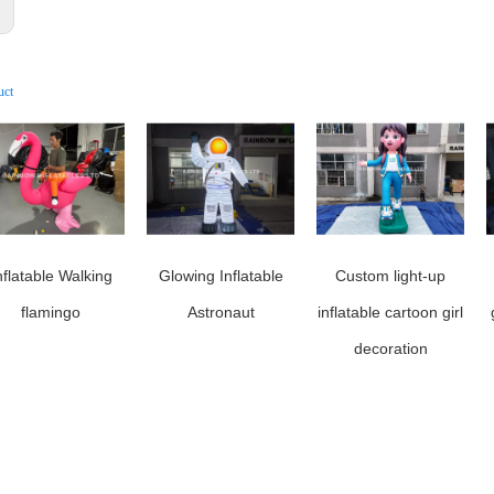
:
uct
nflatable Walking
Glowing Inflatable
Custom light-up
flamingo
Astronaut
inflatable cartoon girl
decoration