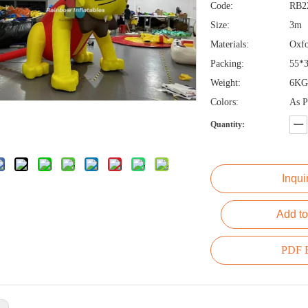
Code:
RB2
Size:
3m
Materials:
Oxfo
Packing:
55*
Weight:
6KG
Colors:
As P
Quantity:
Inqui
Add to
PDF E