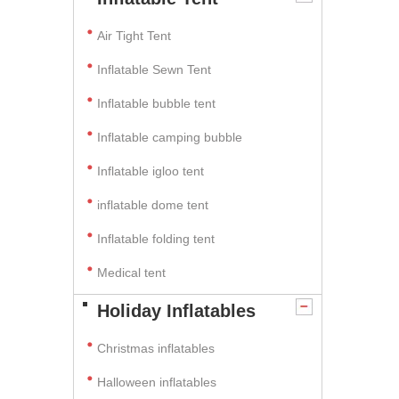
Air Tight Tent
Inflatable Sewn Tent
Inflatable bubble tent
Inflatable camping bubble
Inflatable igloo tent
inflatable dome tent
Inflatable folding tent
Medical tent
Holiday Inflatables
Christmas inflatables
Halloween inflatables