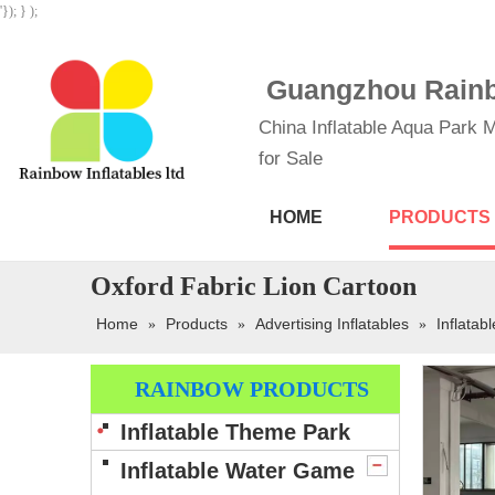
'}); } );
Guangzhou Rainbo
China Inflatable Aqua Park M
for Sale
HOME
PRODUCTS
Oxford Fabric Lion Cartoon
Home
Products
Advertising Inflatables
Inflatab
»
»
»
RAINBOW PRODUCTS
Inflatable Theme Park
Inflatable Water Game