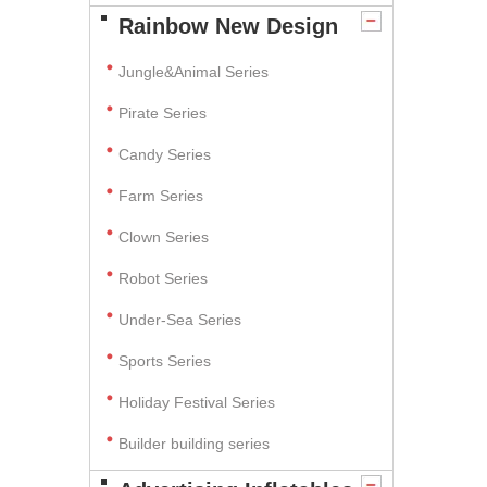
Rainbow New Design
Jungle&Animal Series
Pirate Series
Candy Series
Farm Series
Clown Series
Robot Series
Under-Sea Series
Sports Series
Holiday Festival Series
Builder building series