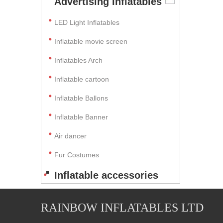
Advertising Inflatables
LED Light Inflatables
Inflatable movie screen
Inflatables Arch
Inflatable cartoon
Inflatable Ballons
Inflatable Banner
Air dancer
Fur Costumes
Inflatable accessories
RAINBOW INFLATABLES LTD