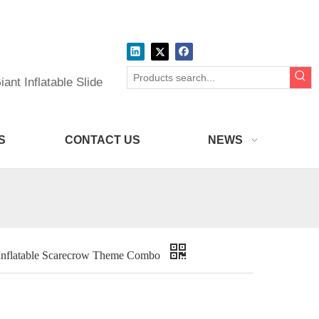
ant Inflatable Slide
S
CONTACT US
NEWS
Inflatable Scarecrow Theme Combo