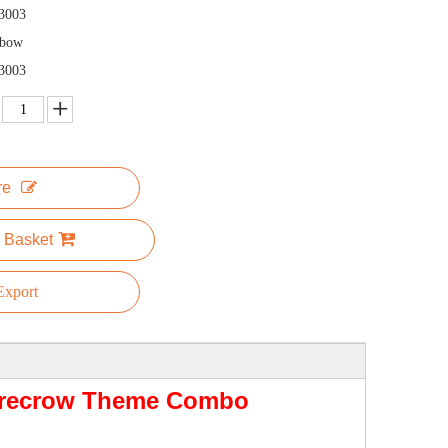
3003
nbow
3003
re
 Basket
xport
carecrow Theme Combo