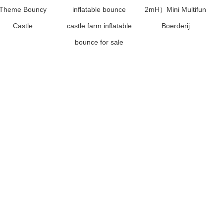
Theme Bouncy
inflatable bounce
2mH）Mini Multifun
Castle
castle farm inflatable
Boerderij
bounce for sale