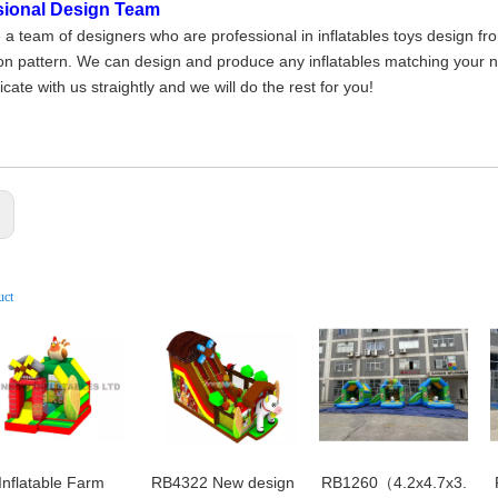
sional Design Team
a team of designers who are professional in inflatables toys design fr
on pattern. We can design and produce any inflatables matching your nee
ate with us straightly and we will do the rest for you!
:
uct
Inflatable Farm
RB4322 New design
RB1260（4.2x4.7x3.