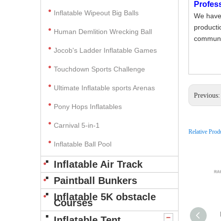
Profes
Inflatable Wipeout Big Balls
We have 
producti
Human Demlition Wrecking Ball
communic
Jocob's Ladder Inflatable Games
Touchdown Sports Challenge
Ultimate Inflatable sports Arenas
Previous
Pony Hops Inflatables
Carnival 5-in-1
Relative Prod
Inflatable Ball Pool
Inflatable Air Track
Paintball Bunkers
Inflatable 5K obstacle
Courses
Inflatable Tent