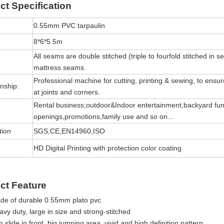
ct
Specification
0.55mm PVC tarpaulin
8*6*5.5m
All seams are double stitched (triple to fourfold stitched in s
mattress seams.
Professional machine for cutting, printing & sewing, to ensure 
nship:
at joints and corners.
Rental business;outdoor&Indoor entertainment,backyard fun
openings,promotions,family use and so on...
tion
SGS,CE,EN14960,ISO
HD Digital Printing with protection color coating
ct Feature
de of durable 0.55mm plato pvc
vy duty, large in size and strong-stitched
 slide in front, big jumping area, vivid and high definition pattern