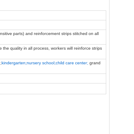
ensitive parts) and reinforcement strips stitched on all
the quality in all process, workers will reinforce strips
;
kindergarten;nursery school;child
care
center;
grand