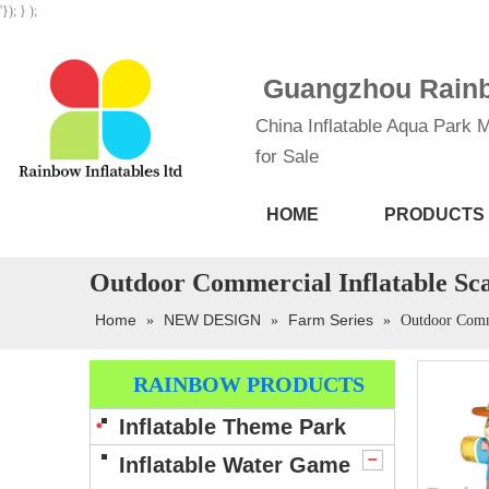
'}); } );
Guangzhou Rainbo
China Inflatable Aqua Park M
for Sale
HOME
PRODUCTS
Outdoor Commercial Inflatable S
Home
NEW DESIGN
Farm Series
»
»
»
Outdoor Comm
RAINBOW PRODUCTS
Inflatable Theme Park
Inflatable Water Game