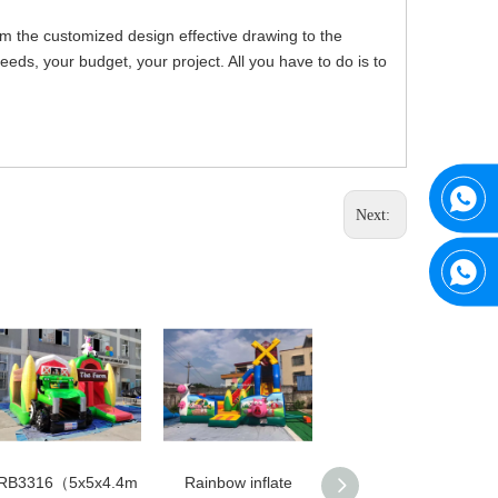
om the customized design effective drawing to the
ds, your budget, your project. All you have to do is to
Next:
RB3316（5x5x4.4m
Rainbow inflate
Rainbow Hot Sale