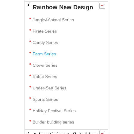
Rainbow New Design
Jungle&Animal Series
Pirate Series
Candy Series
Farm Series
Clown Series
Robot Series
Under-Sea Series
Sports Series
Holiday Festival Series
Builder building series