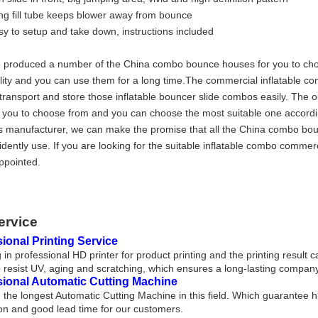
ng fill tube keeps blower away from bounce
sy to setup and take down, instructions included
produced a number of the China combo bounce houses for you to choos
lity and you can use them for a long time.The commercial inflatable 
transport and store those inflatable bouncer slide combos easily. The 
r you to choose from and you can choose the most suitable one accordi
 manufacturer, we can make the promise that all the China combo bo
idently use. If you are looking for the suitable inflatable combo comme
ppointed.
ervice
ional Printing Service
 in professional HD printer for product printing and the printing result 
 resist UV, aging and scratching, which ensures a long-lasting company
sional Automatic Cutting Machine
the longest Automatic Cutting Machine in this field. Which guarantee h
on and good lead time for our customers.