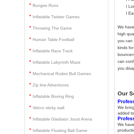
Bungee Runs
Lo
l
Ea
l
Inflatable Twister Games
We have 
Throwing The Game
high qua
Human Table Football
you can 
kinds fo
Inflatable Race Track
bouncers
can conf
Inflatable Labyrinth Maze
you disa
Mechanical Rodeo Bull Games
Zip line Adventures
Our S
Inflatable Boxing Ring
Profess
We bring
Velcro sticky wall
added to
Profes
Inflatable Gladiator Joust Arena
We have 
producti
Inflatable Floating Ball Game