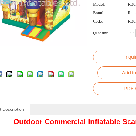
Model:
RB0
Brand:
Rai
Code:
RB0
Quantity:
Inqui
Add to
PDF E
t Description
Outdoor Commercial Inflatable S