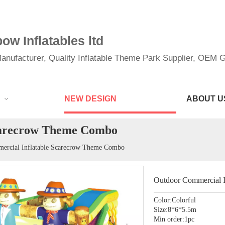
w Inflatables ltd
anufacturer, Quality Inflatable Theme Park Supplier, OEM Gi
NEW DESIGN
ABOUT U
carecrow Theme Combo
ercial Inflatable Scarecrow Theme Combo
Outdoor Commercial 
Color:Colorful
Size:8*6*5.5m
Min order:1pc