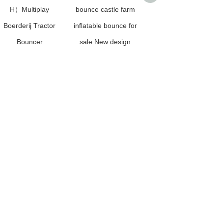
H）Multiplay
bounce castle farm
Inflatable Jungle
Boerderij Tractor
inflatable bounce for
Animal Dinosaur
Bouncer
sale New design
Bouncer for Kids
Dinasaur Inflatable
playground factory