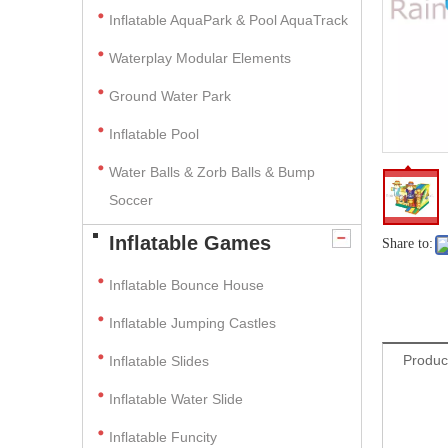
Inflatable AquaPark & Pool AquaTrack
Waterplay Modular Elements
Ground Water Park
Inflatable Pool
Water Balls & Zorb Balls & Bump
Soccer
Inflatable Games
Share to:
Inflatable Bounce House
Inflatable Jumping Castles
Produc
Inflatable Slides
Inflatable Water Slide
Inflatable Funcity