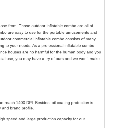
e from. Those outdoor inflatable combo are all of
combo are easy to use for the portable amusements and
outdoor commercial inflatable combo consists of many
ng to your needs. As a professional inflatable combo
unce houses are no harmful for the human body and you
rcial use, you may have a try of ours and we won’t make
can reach 1400 DPI. Besides, oil coating protection is
 and brand profile.
igh speed and large production capacity for our