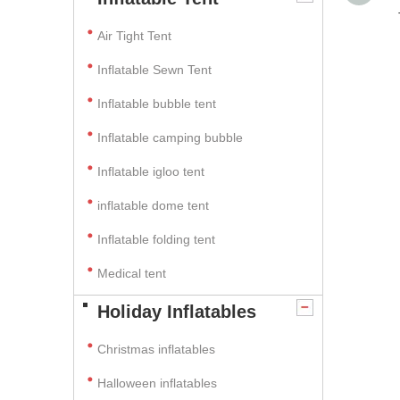
Air Tight Tent
Inflatable Sewn Tent
Inflatable bubble tent
Inflatable camping bubble
Inflatable igloo tent
inflatable dome tent
Inflatable folding tent
Medical tent
Holiday Inflatables
Christmas inflatables
Halloween inflatables