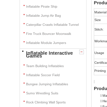
Produ
Inflatable Pirate Ship
Material
Inflatable Jump Air Bag
Size
Caterpillar Crawls Inflatable Tunnel
Stitch:
Fire Truck Bouncer Moonwalk
Workma
Inflatable Module Jumpers
Inflatable Interactive
Usage
Games
Certifica
Team Building Inflatables
Printing
Inflatable Soccer Field
Bungee Jumping Inflatables
Produ
Sumo Wrestling Suits
Ma
l
Hea
l
Rock Climbing Wall Sports
Fun
l