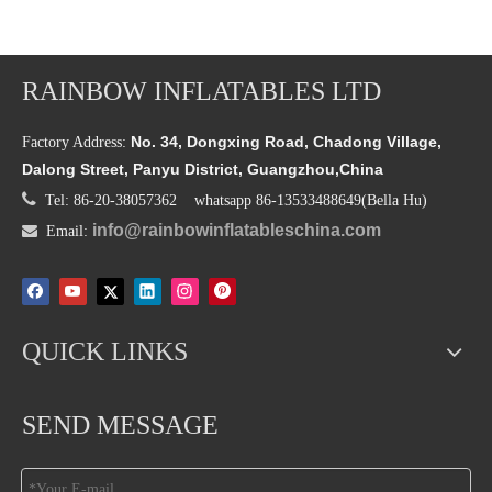
RAINBOW INFLATABLES LTD
No. 34, Dongxing Road, Chadong Village,
Factory Address:
Dalong Street, Panyu District, Guangzhou,China

Tel: 86-20-38057362 whatsapp 86-13533488649(Bella Hu)
info@rainbowinflatableschina.com

Email:
QUICK LINKS
SEND MESSAGE