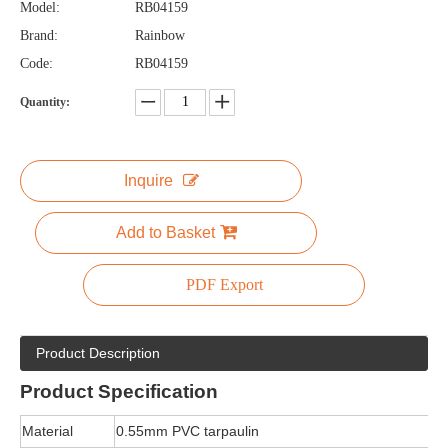
Model:
RB04159
Brand:
Rainbow
Code:
RB04159
Quantity:
Inquire
Add to Basket
PDF Export
Product Description
Product
Specification
Material
0.55mm PVC tarpaulin