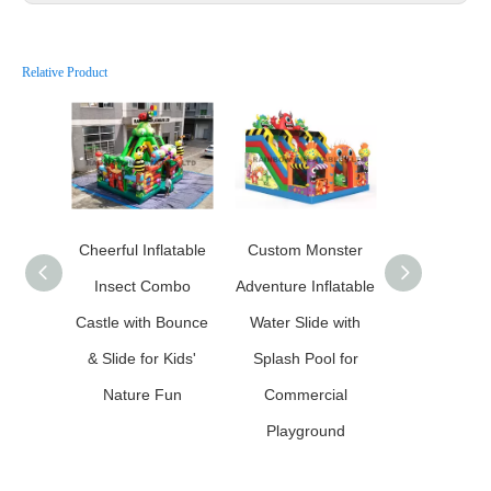
Relative Product
Cheerful Inflatable
Custom Monster
Custo
Insect Combo
Adventure Inflatable
Carnivorous
Castle with Bounce
Water Slide with
Inflatable 
& Slide for Kids'
Splash Pool for
House Comb
Nature Fun
Commercial
Slide fo
Playground
Commerc
Playgro