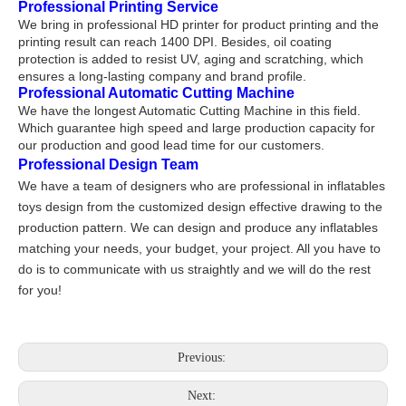
Professional Printing Service
We bring in professional HD printer for product printing and the
printing result can reach 1400 DPI. Besides, oil coating
protection is added to resist UV, aging and scratching, which
ensures a long-lasting company and brand profile.
Professional Automatic Cutting Machine
We have the longest Automatic Cutting Machine in this field.
Which guarantee high speed and large production capacity for
our production and good lead time for our customers.
Professional Design Team
We have a team of designers who are professional in inflatables
toys design from the customized design effective drawing to the
production pattern. We can design and produce any inflatables
matching your needs, your budget, your project. All you have to
do is to communicate with us straightly and we will do the rest
for you!
Previous:
Next: