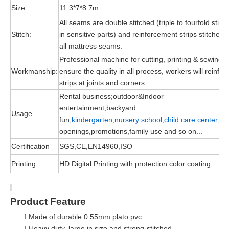
Size
11.3*7*8.7m
All seams are double stitched (triple to fourfold stitc
Stitch:
in sensitive parts) and reinforcement strips stitched 
all mattress seams.
Professional machine for cutting, printing & sewing, 
Workmanship:
ensure the quality in all process, workers will reinfor
strips at joints and corners.
Rental business;outdoor&Indoor
entertainment,backyard
Usage
fun;
kindergarten;nursery school;child
care
center;
gr
openings,promotions,family use and so on...
Certification
SGS,CE,EN14960,ISO
Printing
HD Digital Printing with protection color coating
Product Feature
Made of durable 0.55mm plato pvc
l
Heavy duty, large in size and strong-stitched
l