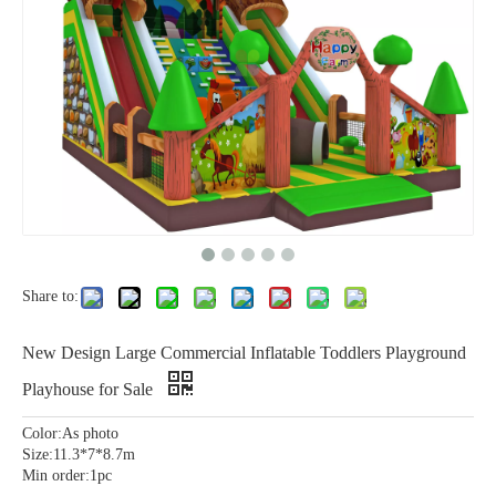
Share to:
New Design Large Commercial Inflatable Toddlers Playground
Playhouse for Sale
Color:As photo
Size:11.3*7*8.7m
Min order:1pc