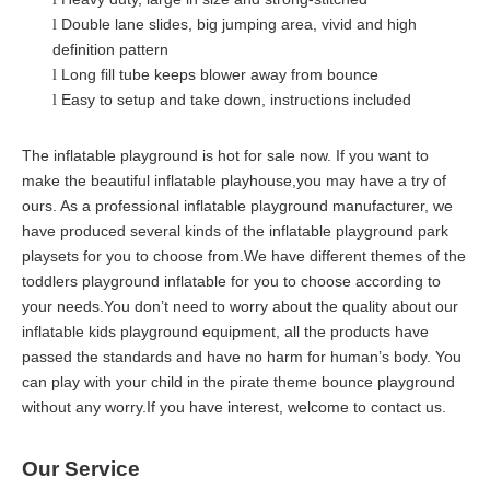
Double lane slides
, big jumping area, vivid and high
l
definition pattern
Long fill tube keeps blower away from bounce
l
Easy to setup and take down, instructions included
l
The inflatable playground is hot for sale now. If you want to
make the beautiful inflatable playhouse,you may have a try of
ours. As a professional inflatable playground manufacturer, we
have produced several kinds of the inflatable playground park
playsets for you to choose from.We have different themes of the
toddlers playground inflatable for you to choose according to
your needs.You don’t need to worry about the quality about our
inflatable kids playground equipment, all the products have
passed the standards and have no harm for human’s body. You
can play with your child in the pirate theme bounce playground
without any worry.If you have interest, welcome to contact us.
Our Service