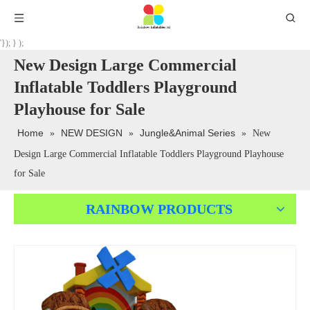
'}); } );
New Design Large Commercial
Inflatable Toddlers Playground
Playhouse for Sale
Home
NEW DESIGN
Jungle&Animal Series
»
»
»
New
Design Large Commercial Inflatable Toddlers Playground Playhouse
for Sale
RAINBOW PRODUCTS