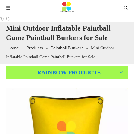
'}); } );
Mini Outdoor Inflatable Paintball
Game Paintball Bunkers for Sale
Home
Products
Paintball Bunkers
»
»
»
Mini Outdoor
Inflatable Paintball Game Paintball Bunkers for Sale
RAINBOW PRODUCTS