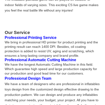
indoor fields of varying sizes. This exciting CS live game makes
you feel the real battle life without any injuries!
Our Service
Professional Printing Service
We bring in professional HD printer for product printing and the
printing result can reach 1400 DPI. Besides, oil coating
protection is added to resist UV, aging and scratching, which
ensures a long-lasting company and brand profile.
Professional Automatic Cutting Machine
We have the longest Automatic Cutting Machine in this field.
Which guarantee high speed and large production capacity for
our production and good lead time for our customers.
Professional Design Team
We have a team of designers who are professional in inflatables
toys design from the customized design effective drawing to the
production pattern. We can design and produce any inflatables
matching your needs, your budget, your project. All you have to