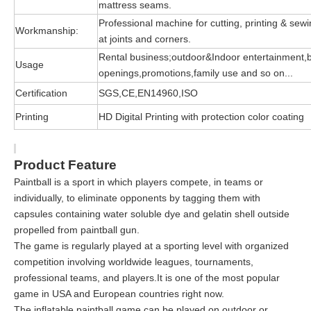
mattress seams.
Professional machine for cutting, printing & sewin
Workmanship:
at joints and corners.
Rental business;outdoor&Indoor entertainment,
Usage
openings,promotions,family use and so on...
Certification
SGS,CE,EN14960,ISO
Printing
HD Digital Printing with protection color coating
Product Feature
Paintball is a sport in which players compete, in teams or
individually, to eliminate opponents by tagging them with
capsules containing water soluble dye and gelatin shell outside
propelled from paintball gun.
The game is regularly played at a sporting level with organized
competition involving worldwide leagues, tournaments,
professional teams, and players.It is one of the most popular
game in USA and European countries right now.
The inflatable paintball game can be played on outdoor or