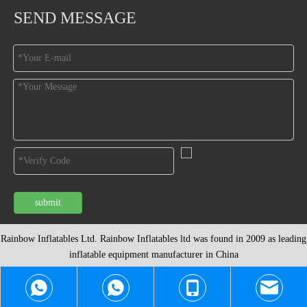
SEND MESSAGE
submit
Rainbow Inflatables Ltd. Rainbow Inflatables ltd was found in 2009 as leading
inflatable equipment
manufacturer in China