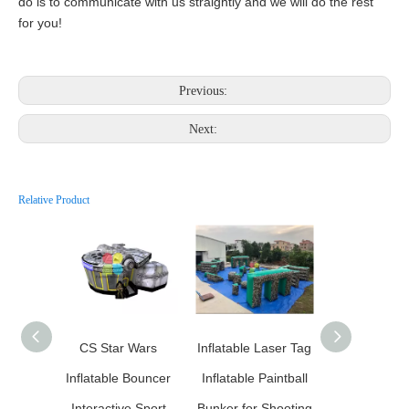
do is to communicate with us straightly and we will do the rest
for you!
Previous:
Next:
Relative Product
CS Star Wars
Inflatable Laser Tag
Inflatable Pa
Inflatable Bouncer
Inflatable Paintball
Interactive Sport
Bunker for Shooting