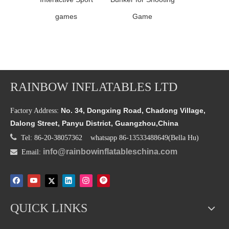
games
Game
RAINBOW INFLATABLES LTD
No. 34, Dongxing Road, Chadong Village,
Factory Address:
Dalong Street, Panyu District, Guangzhou,China

Tel: 86-20-38057362 whatsapp 86-13533488649(Bella Hu)
info@rainbowinflatableschina.com

Email:
QUICK LINKS