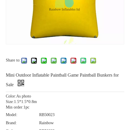
Share to:
Mini Outdoor Inflatable Paintball Game Paintball Bunkers for
Sale
Color:As photo
Size:1.5*1.5*0.8m
Min order:1pc
Model:
RB50023
Brand:
Rainbow