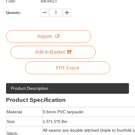
Code:
RB50023
Quantity:
Inquire
Add to Basket
PDF Export
Product Description
Product
Specification
Material
0.6mm PVC tarpaulin
Size
1.5*1.5*0.8m
All seams are double stitched (triple to fourfold s
Stitch: