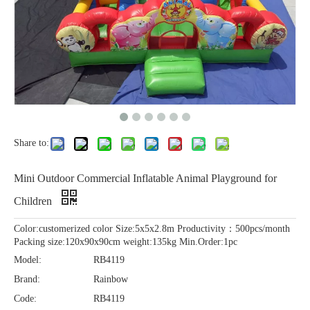
Share to:
Mini Outdoor Commercial Inflatable Animal Playground for
Children
Color:customerized color Size:5x5x2.8m Productivity：500pcs/month
Packing size:120x90x90cm weight:135kg Min.Order:1pc
Model:
RB4119
Brand:
Rainbow
Code:
RB4119