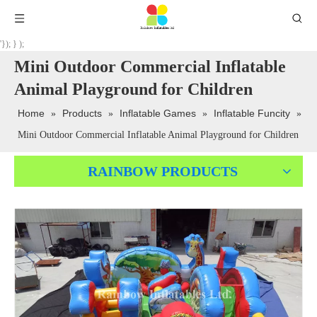
'}); } );
Mini Outdoor Commercial Inflatable
Animal Playground for Children
Home
Products
Inflatable Games
Inflatable Funcity
»
»
»
»
Mini Outdoor Commercial Inflatable Animal Playground for Children
RAINBOW PRODUCTS