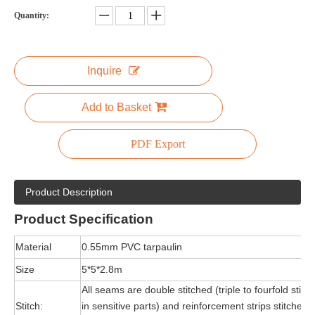
Quantity:
Inquire
Add to Basket
PDF Export
Product Description
Product
Specification
Material
0.55mm PVC tarpaulin
Size
5*5*2.8m
All seams are double stitched (triple to fourfold stitc
Stitch:
in sensitive parts) and reinforcement strips stitched 