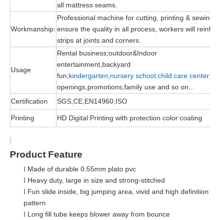
all mattress seams.
Professional machine for cutting, printing & sewing, 
Workmanship:
ensure the quality in all process, workers will reinfor
strips at joints and corners.
Rental business;outdoor&Indoor
entertainment,backyard
Usage
fun;
kindergarten;nursery school;child
care
center;
gr
openings,promotions,family use and so on...
Certification
SGS,CE,EN14960,ISO
Printing
HD Digital Printing with protection color coating
Product Feature
Made of durable 0.55mm plato pvc
l
Heavy duty, large in size and strong-stitched
l
Fun slide in
side
, big jumping area, vivid and high definition
l
pattern
Long fill tube keeps blower away from bounce
l