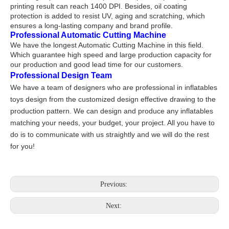
printing result can reach 1400 DPI. Besides, oil coating
protection is added to resist UV, aging and scratching, which
ensures a long-lasting company and brand profile.
Professional Automatic Cutting Machine
We have the longest Automatic Cutting Machine in this field.
Which guarantee high speed and large production capacity for
our production and good lead time for our customers.
Professional Design Team
We have a team of designers who are professional in inflatables
toys design from the customized design effective drawing to the
production pattern. We can design and produce any inflatables
matching your needs, your budget, your project. All you have to
do is to communicate with us straightly and we will do the rest
for you!
Previous:
Next: