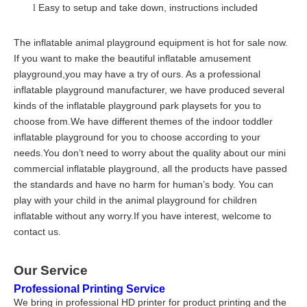
Easy to setup and take down, instructions included
l
The inflatable animal playground equipment is hot for sale now.
If you want to make the beautiful inflatable amusement
playground,you may have a try of ours. As a professional
inflatable playground manufacturer, we have produced several
kinds of the inflatable playground park playsets for you to
choose from.We have different themes of the indoor toddler
inflatable playground for you to choose according to your
needs.You don’t need to worry about the quality about our mini
commercial inflatable playground, all the products have passed
the standards and have no harm for human’s body. You can
play with your child in the animal playground for children
inflatable without any worry.If you have interest, welcome to
contact us.
Our Service
Professional Printing Service
We bring in professional HD printer for product printing and the