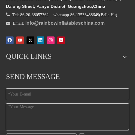
Dalong Street, Panyu District, Guangzhou,China

Tel: 86-20-38057362 whatsapp 86-13533488649(Bella Hu)
info@rainbowinflatableschina.com

Email:
QUICK LINKS
SEND MESSAGE