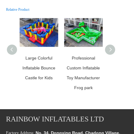
Relative Product
Large Colorful
Professional
Professio
Inflatable Bounce
Custom Inflatable
Custom Infl
Castle for Kids
Toy Manufacturer
Toy Manufa
Frog park
RAINBOW INFLATABLES LTD
No. 34, Dongxing Road, Chadong Village,
Factory Address: