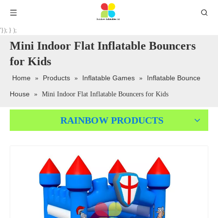
'}); } );
Mini Indoor Flat Inflatable Bouncers
for Kids
Home
Products
Inflatable Games
Inflatable Bounce
»
»
»
House
»
Mini Indoor Flat Inflatable Bouncers for Kids
RAINBOW PRODUCTS