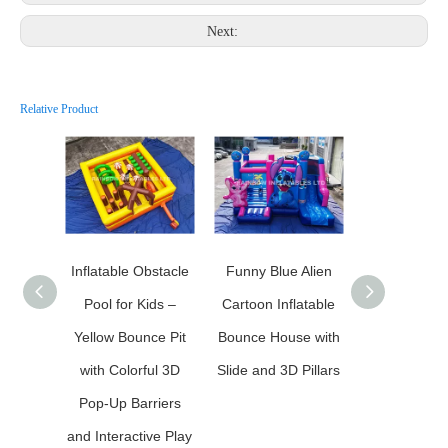
Next:
Relative Product
Inflatable Obstacle
Funny Blue Alien
Halloween 
Pool for Kids –
Cartoon Inflatable
Inflatable 
Yellow Bounce Pit
Bounce House with
Castle with 
with Colorful 3D
Slide and 3D Pillars
Slides and C
Pop-Up Barriers
Wall
and Interactive Play