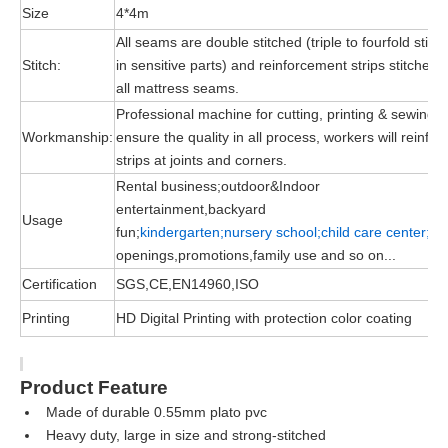
Size
4*4m
All seams are double stitched (triple to fourfold stitc
Stitch:
in sensitive parts) and reinforcement strips stitched 
all mattress seams.
Professional machine for cutting, printing & sewing, 
Workmanship:
ensure the quality in all process, workers will reinfor
strips at joints and corners.
Rental business;outdoor&Indoor
entertainment,backyard
Usage
fun;
kindergarten;nursery school;child
care
center;
gr
openings,promotions,family use and so on...
Certification
SGS,CE,EN14960,ISO
Printing
HD Digital Printing with protection color coating
Product Feature
Made of durable
0.55mm plato pvc
Heavy duty, large in size and strong-stitched