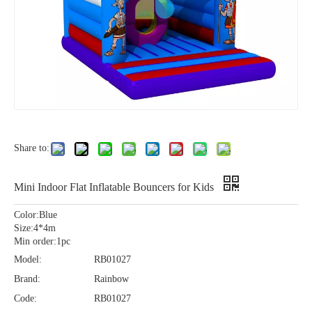
Share to:
Mini Indoor Flat Inflatable Bouncers for Kids
Color:Blue
Size:4*4m
Min order:1pc
Model:
RB01027
Brand:
Rainbow
Code:
RB01027