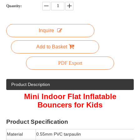
Quantity:
Inquire
Add to Basket
PDF Export
Product Description
Mini Indoor Flat Inflatable
Bouncers for Kids
Product
Specification
Material
0.55mm PVC tarpaulin