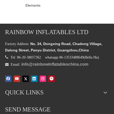
Elements
RAINBOW INFLATABLES LTD
No. 34, Dongxing Road, Chadong Village,
Factory Address:
Dalong Street, Panyu District, Guangzhou,China

Tel: 86-20-38057362 whatsapp 86-13533488649(Bella Hu)
info@rainbowinflatableschina.com

Email:
QUICK LINKS
SEND MESSAGE