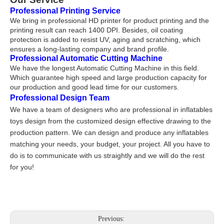
Professional Printing Service
We bring in professional HD printer for product printing and the
printing result can reach 1400 DPI. Besides, oil coating
protection is added to resist UV, aging and scratching, which
ensures a long-lasting company and brand profile.
Professional Automatic Cutting Machine
We have the longest Automatic Cutting Machine in this field.
Which gu
a
rantee high speed and large production cap
a
city for
our production and good lead
time for our customers.
Professional Design Team
We have a team of designers who are professional in inflatables
toys design from the customized design effective drawing to the
production pattern. We can design and produce any inflatables
matching your needs, your budget, your project. All you have to
do is to communicate with us straightly and we will do the rest
for you!
Previous: