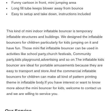
Funny cartoon in front, mini jumping area
Long fill tube keeps blower away from bounce
Easy to setup and take down, instructions included
This kind of mini indoor inflatable bouncer is temporary
inflatable structures and buildings. We designed the inflatable
bouncers for children particularly for kids jumping on it and
have fun. Those mini flat inflatable bouncer can be used in
activities like school party,church festivals, Community
party,kids playground,advertising and so on.The inflatable kids
bouncer are ideal for portable amusements because they are
easy to transport and store.And the commercial inflatable
bouncers for children can make all kind of pattern printing
theme in inflatable body.If you have interest or want to know
more about the mini bouncer for kids, welcome to contact us
and we are willing to service you.
Our Service