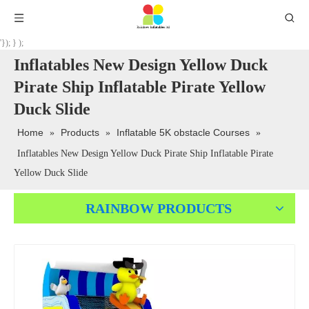
'}); } );
Inflatables New Design Yellow Duck
Pirate Ship Inflatable Pirate Yellow
Duck Slide
Home
Products
Inflatable 5K obstacle Courses
»
»
»
Inflatables New Design Yellow Duck Pirate Ship Inflatable Pirate
Yellow Duck Slide
RAINBOW PRODUCTS