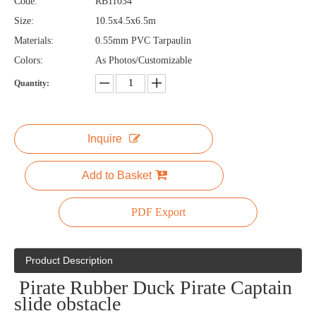
Code:
RB11034
Size:
10.5x4.5x6.5m
Materials:
0.55mm PVC Tarpaulin
Colors:
As Photos/Customizable
Quantity:
Inquire
Add to Basket
PDF Export
Product Description
Pirate Rubber Duck Pirate Captain
slide obstacle