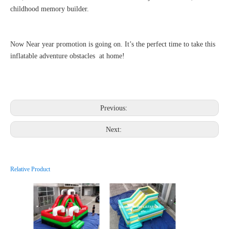
childhood memory builder.
Now Near year promotion is going on. It’s the perfect time to take this
inflatable adventure obstacles at home!
Previous:
Next:
Relative Product