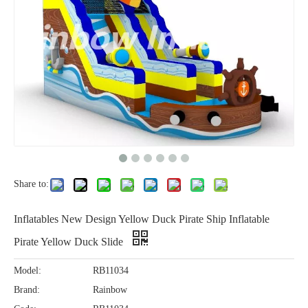
Share to:
Inflatables New Design Yellow Duck Pirate Ship Inflatable
Pirate Yellow Duck Slide
Model:
RB11034
Brand:
Rainbow