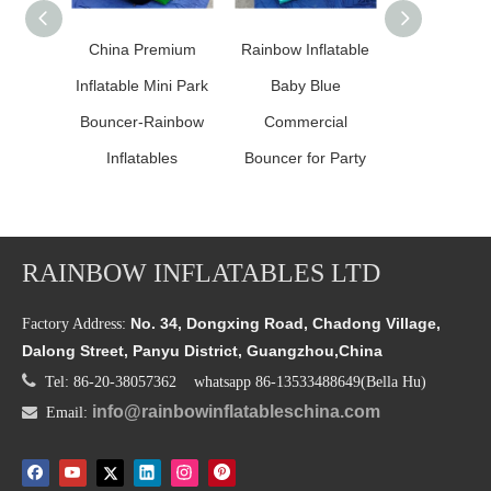
China Premium
Rainbow Inflatable
Inflatable P
Inflatable Mini Park
Baby Blue
Pink Prin
Bouncer-Rainbow
Commercial
Comb
Inflatables
Bouncer for Party
RAINBOW INFLATABLES LTD
No. 34, Dongxing Road, Chadong Village,
Factory Address:
Dalong Street, Panyu District, Guangzhou,China

Tel: 86-20-38057362 whatsapp 86-13533488649(Bella Hu)
info@rainbowinflatableschina.com

Email: