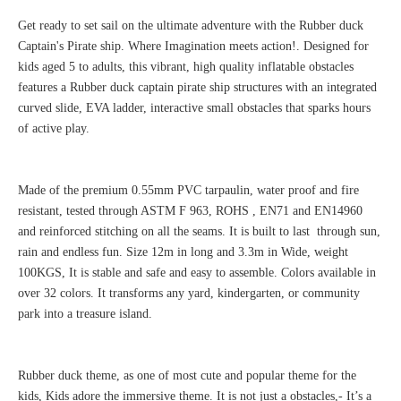
Get ready to set sail on the ultimate adventure with the Rubber duck
Captain's Pirate ship. Where Imagination meets action!. Designed for
kids aged 5 to adults, this vibrant, high quality inflatable obstacles
features a Rubber duck captain pirate ship structures with an integrated
curved slide, EVA ladder, interactive small obstacles that sparks hours
of active play.
Made of the premium 0.55mm PVC tarpaulin, water proof and fire
resistant, tested through ASTM F 963, ROHS , EN71 and EN14960
and reinforced stitching on all the seams. It is built to last through sun,
rain and endless fun. Size 12m in long and 3.3m in Wide, weight
100KGS, It is stable and safe and easy to assemble. Colors available in
over 32 colors. It transforms any yard, kindergarten, or community
park into a treasure island.
Rubber duck theme, as one of most cute and popular theme for the
kids, Kids adore the immersive theme. It is not just a obstacles,- It’s a