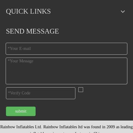
QUICK LINKS
SEND MESSAGE
submit
Rainbow Inflatables Ltd. Rainbow Inflatables ltd was found in 2009 as leading