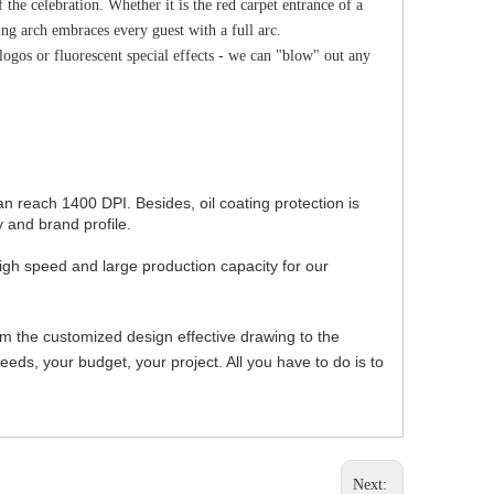
 the celebration. Whether it is the red carpet entrance of a
hing arch embraces every guest with a full arc.
logos or fluorescent special effects - we can "blow" out any
can reach 1400 DPI. Besides, oil coating protection is
 and brand profile.
igh speed and large production capacity for our
om the customized design effective drawing to the
ds, your budget, your project. All you have to do is to
Next: