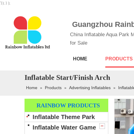
'}); } );
Guangzhou Rainbo
China Inflatable Aqua Park M
for Sale
HOME
PRODUCTS
Inflatable Start/Finish Arch
Home
Products
Advertising Inflatables
Inflatab
»
»
»
RAINBOW PRODUCTS
Inflatable Theme Park
Inflatable Water Game