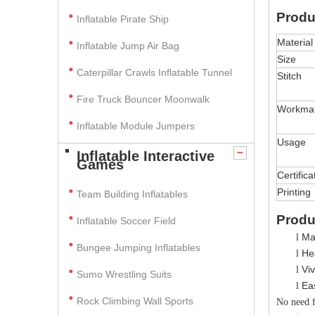
Produ
Inflatable Pirate Ship
Material
Inflatable Jump Air Bag
Size
Caterpillar Crawls Inflatable Tunnel
Stitch
Fire Truck Bouncer Moonwalk
Workma
Inflatable Module Jumpers
Usage
Inflatable Interactive
Games
Certifica
Printing
Team Building Inflatables
Produ
Inflatable Soccer Field
Ma
l
Bungee Jumping Inflatables
Hea
l
V
i
l
Sumo Wrestling Suits
Ea
l
Rock Climbing Wall Sports
No need fo