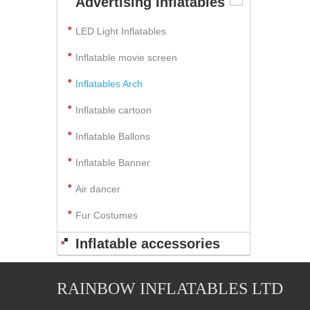
Advertising Inflatables
LED Light Inflatables
Inflatable movie screen
Inflatables Arch
Inflatable cartoon
Inflatable Ballons
Inflatable Banner
Air dancer
Fur Costumes
Inflatable accessories
RAINBOW INFLATABLES LTD