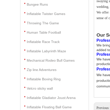
swaying s
Bungee Runs
wedding, 
We offer 
Inflatable Twister Games
sense of 
Throwing The Game
Human Table Football
Our S
Profess
Inflatable Race Track
We bring
added to
Inflatable Labyrinth Maze
Profes
We have 
Mechanical Rodeo Bull Games
producti
Profes
Zip line Adventures
We have 
Inflatable Boxing Ring
producti
communic
Velcro sticky wall
Inflatable Gladiator Joust Arena
Inflatable Floating Ball Game
Previous