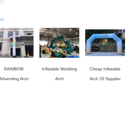
uct
RAINBOW
Inflatable Wedding
Cheap Inflatable
Adversting Arch
Arch
Arch 20 Supplier