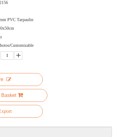
2156
5mm PVC Tarpaulin
50x50cm
s
hotos/Customizable
re
 Basket
xport