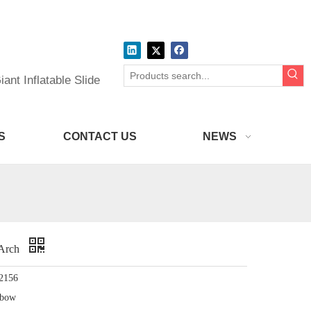
ant Inflatable Slide
S
CONTACT US
NEWS
h Arch
2156
nbow