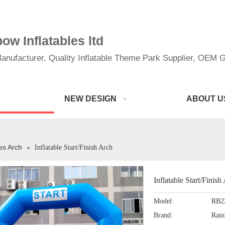
w Inflatables ltd
anufacturer, Quality Inflatable Theme Park Supplier, OEM Gi
NEW DESIGN
ABOUT U
les Arch
»
Inflatable Start/Finish Arch
Inflatable Start/Finis
Model:
RB2
Brand:
Rai