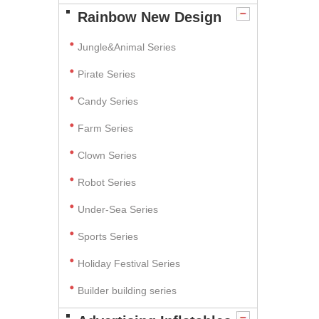
Rainbow New Design
Jungle&Animal Series
Pirate Series
Candy Series
Farm Series
Clown Series
Robot Series
Under-Sea Series
Sports Series
Holiday Festival Series
Builder building series