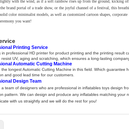
lightly with the wind, as if a soft rainbow rises up from the ground, kicking off
the brand portal of a trade show, or the joyful channel of a festival, this breat
solid color minimalist models, as well as customized cartoon shapes, corporate 
ceremony you want!
ervice
ional Printing Service
 in professional HD printer for product printing and the printing result 
 resist UV, aging and scratching, which ensures a long-lasting company
sional Automatic Cutting Machine
the longest Automatic Cutting Machine in this field. Which guarantee h
on and good lead time for our customers.
sional Design Team
a team of designers who are professional in inflatables toys design fr
on pattern. We can design and produce any inflatables matching your nee
ate with us straightly and we will do the rest for you!
: