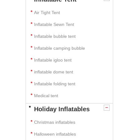
Air Tight Tent
Inflatable Sewn Tent
Inflatable bubble tent
Inflatable camping bubble
Inflatable igloo tent
inflatable dome tent
Inflatable folding tent
Medical tent
Holiday Inflatables
Christmas inflatables
Halloween inflatables