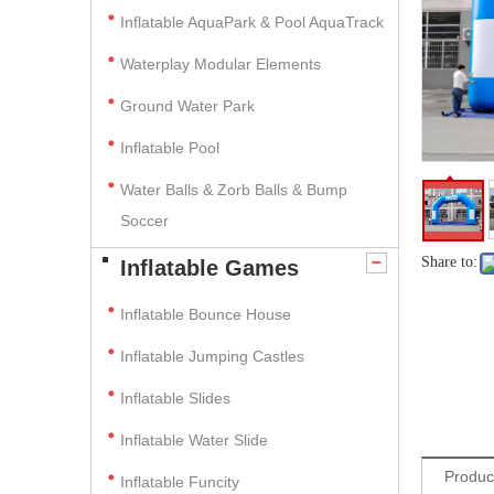
Inflatable AquaPark & Pool AquaTrack
Waterplay Modular Elements
Ground Water Park
Inflatable Pool
Water Balls & Zorb Balls & Bump
Soccer
Share to:
Inflatable Games
Inflatable Bounce House
Inflatable Jumping Castles
Inflatable Slides
Inflatable Water Slide
Produc
Inflatable Funcity