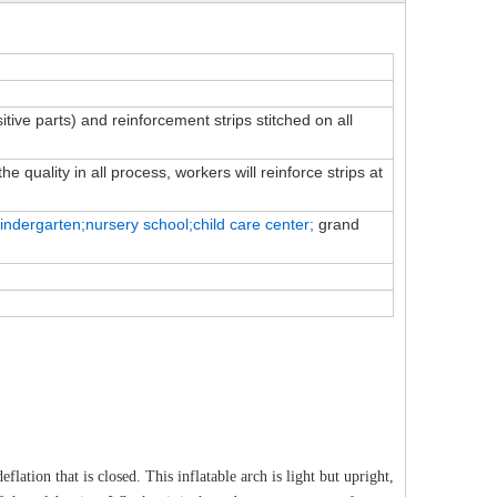
sitive parts) and reinforcement strips stitched on all
e quality in all process, workers will reinforce strips at
indergarten;nursery school;child
care
center;
grand
flation that is closed. This inflatable arch is light but upright,