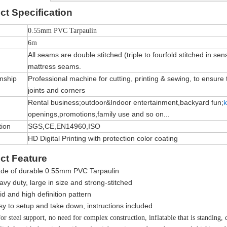
ct
Specification
0.55mm PVC Tarpaulin
6m
All seams are double stitched (triple to fourfold stitched in sen
mattress seams.
nship
Professional machine for cutting, printing & sewing, to ensure th
joints and corners
Rental business;outdoor&Indoor entertainment,backyard fun;
k
openings,promotions,family use and so on...
tion
SGS,CE,EN14960,ISO
HD Digital Printing with protection color coating
ct Feature
de of durable
0.55mm PVC Tarpaulin
vy duty, large in size and strong-stitched
vid and high definition pattern
sy to setup and take down, instructions included
r steel support, no need for complex construction, inflatable that is standing, de