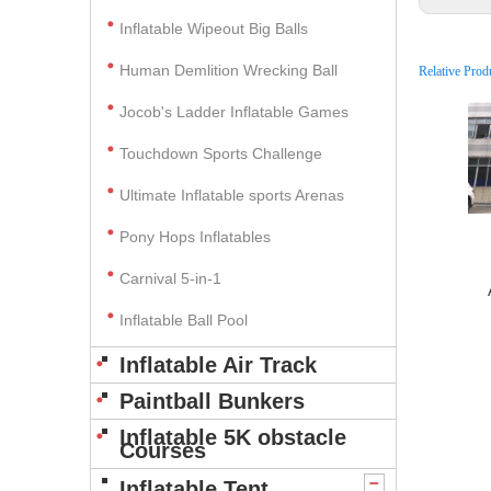
Inflatable Wipeout Big Balls
Human Demlition Wrecking Ball
Relative Prod
Jocob's Ladder Inflatable Games
Touchdown Sports Challenge
Ultimate Inflatable sports Arenas
Pony Hops Inflatables
Carnival 5-in-1
Inflatable Ball Pool
Inflatable Air Track
Paintball Bunkers
Inflatable 5K obstacle
Courses
Inflatable Tent