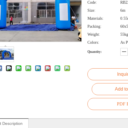
Code:
RB2
Size:
6m
Materials:
0.5
Packing:
60x
Weight:
55kg
Colors:
As P
Quantity:
Inqui
Add to
PDF E
t Description