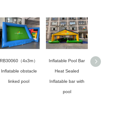
RB30060（4x3m）
Inflatable Pool Bar
Sunshade Swimming
Inflatable obstacle
Heat Sealed
Pool for sale
linked pool
Inflatable bar with
pool