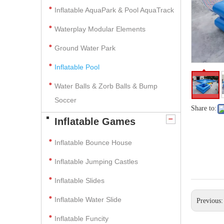
Inflatable AquaPark & Pool AquaTrack
Waterplay Modular Elements
Ground Water Park
Inflatable Pool
Water Balls & Zorb Balls & Bump
Soccer
Share to:
Inflatable Games
Inflatable Bounce House
Inflatable Jumping Castles
Inflatable Slides
Inflatable Water Slide
Previous
Inflatable Funcity