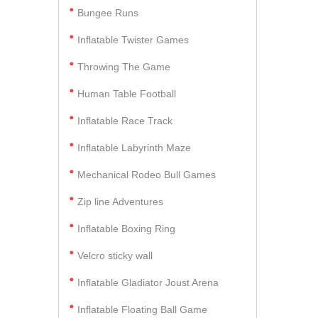
Bungee Runs
Inflatable Twister Games
Throwing The Game
Human Table Football
Inflatable Race Track
Inflatable Labyrinth Maze
Mechanical Rodeo Bull Games
Zip line Adventures
Inflatable Boxing Ring
Velcro sticky wall
Inflatable Gladiator Joust Arena
Inflatable Floating Ball Game