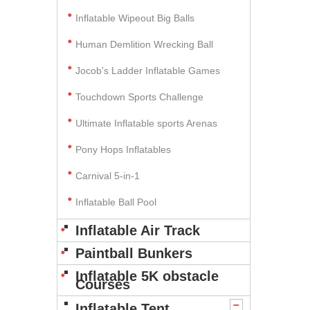
Inflatable Wipeout Big Balls
Human Demlition Wrecking Ball
Jocob's Ladder Inflatable Games
Touchdown Sports Challenge
Ultimate Inflatable sports Arenas
Pony Hops Inflatables
Carnival 5-in-1
Inflatable Ball Pool
Inflatable Air Track
Paintball Bunkers
Inflatable 5K obstacle
Courses
Inflatable Tent