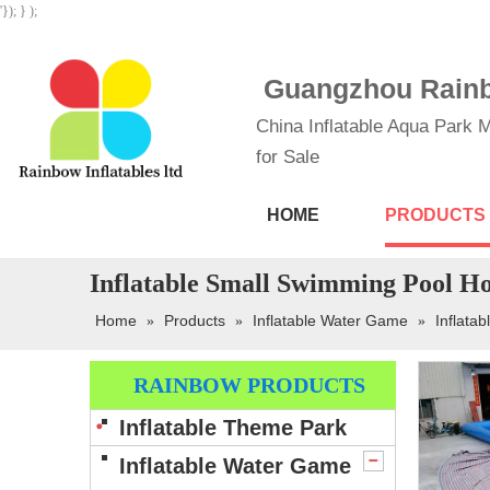
'}); } );
Guangzhou Rainbo
China Inflatable Aqua Park M
for Sale
HOME
PRODUCTS
Inflatable Small Swimming Pool Ho
Home
Products
Inflatable Water Game
Inflatab
»
»
»
RAINBOW PRODUCTS
Inflatable Theme Park
Inflatable Water Game