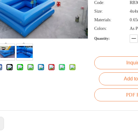
Code:
RB3
Size:
4x4
Materials:
0.6
Colors:
As P
Quantity:
Inqui
Add to
PDF E
: