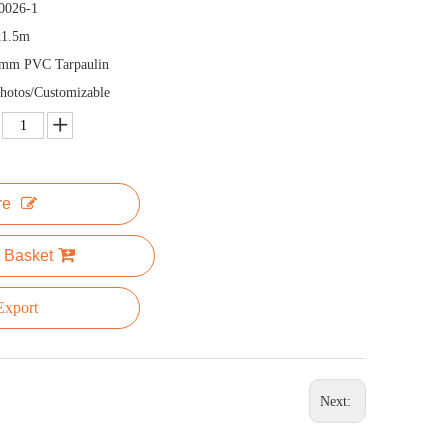
0026-1
x1.5m
5mm PVC Tarpaulin
hotos/Customizable
re
 Basket
xport
Next: