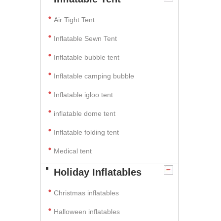
Air Tight Tent
Inflatable Sewn Tent
Inflatable bubble tent
Inflatable camping bubble
Inflatable igloo tent
inflatable dome tent
Inflatable folding tent
Medical tent
Holiday Inflatables
Christmas inflatables
Halloween inflatables