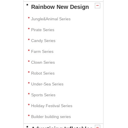
Rainbow New Design
Jungle&Animal Series
Pirate Series
Candy Series
Farm Series
Clown Series
Robot Series
Under-Sea Series
Sports Series
Holiday Festival Series
Builder building series