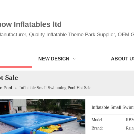
w Inflatables ltd
anufacturer, Quality Inflatable Theme Park Supplier, OEM Gi
NEW DESIGN
ABOUT U
t Sale
le Pool
»
Inflatable Small Swimming Pool Hot Sale
Inflatable Small Swi
Model:
RB3
Brand:
Rai