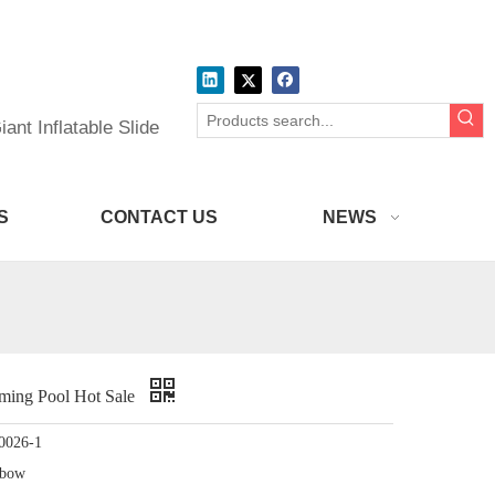
ant Inflatable Slide
S
CONTACT US
NEWS
mming Pool Hot Sale
0026-1
nbow