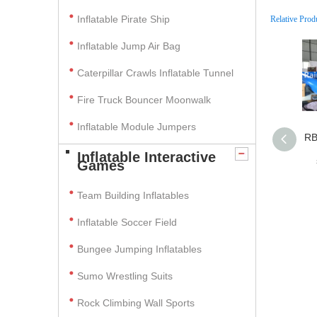
Inflatable Pirate Ship
Relative Prod
Inflatable Jump Air Bag
Caterpillar Crawls Inflatable Tunnel
Fire Truck Bouncer Moonwalk
Inflatable Module Jumpers
RB
Inflatable Interactive
Games
Team Building Inflatables
Inflatable Soccer Field
Bungee Jumping Inflatables
Sumo Wrestling Suits
Rock Climbing Wall Sports