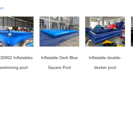
uct
30002 Inflatables
Inflatable Dark Blue
Inflatable double-
swimming pool
Square Pool
decker pool