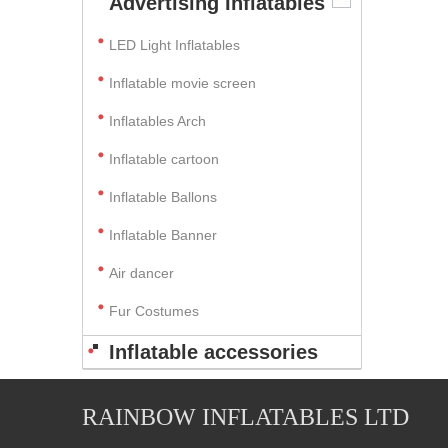
Advertising Inflatables
LED Light Inflatables
Inflatable movie screen
Inflatables Arch
Inflatable cartoon
Inflatable Ballons
Inflatable Banner
Air dancer
Fur Costumes
Inflatable accessories
RAINBOW INFLATABLES LTD