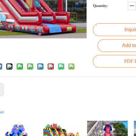
Quantity:
Inqui
Add to
PDF E
:
uct