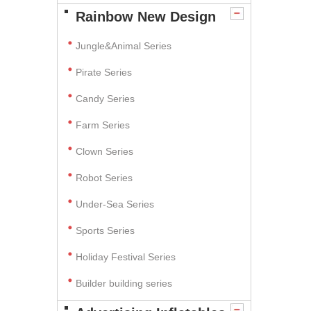
Rainbow New Design
Jungle&Animal Series
Pirate Series
Candy Series
Farm Series
Clown Series
Robot Series
Under-Sea Series
Sports Series
Holiday Festival Series
Builder building series