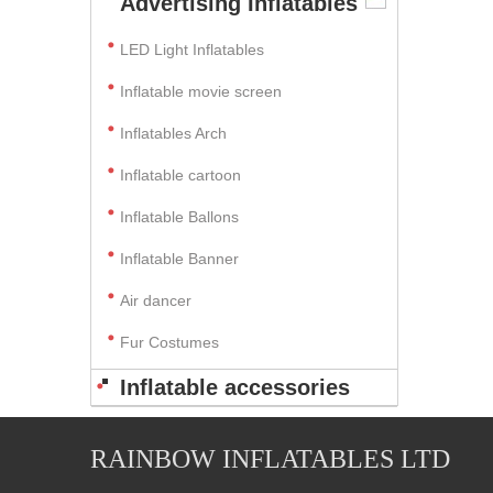
Advertising Inflatables
LED Light Inflatables
Inflatable movie screen
Inflatables Arch
Inflatable cartoon
Inflatable Ballons
Inflatable Banner
Air dancer
Fur Costumes
Inflatable accessories
RAINBOW INFLATABLES LTD