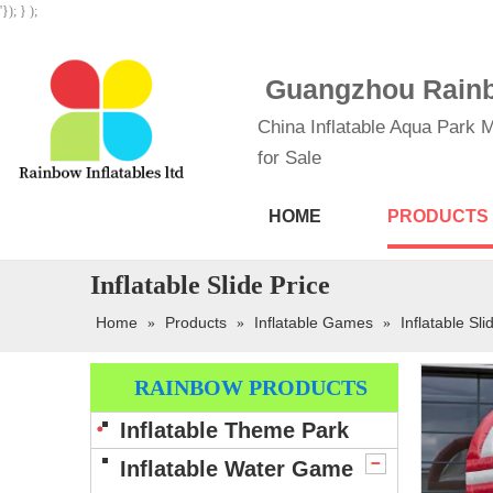
'}); } );
Guangzhou Rainbo
China Inflatable Aqua Park M
for Sale
HOME
PRODUCTS
Inflatable Slide Price
Home
Products
Inflatable Games
Inflatable Sli
»
»
»
RAINBOW PRODUCTS
Inflatable Theme Park
Inflatable Water Game