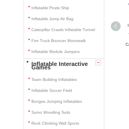
Inflatable Pirate Ship
Inflatable Jump Air Bag
Caterpillar Crawls Inflatable Tunnel
Fire Truck Bouncer Moonwalk
C
Inflatable Module Jumpers
Inflatable Interactive
Games
Team Building Inflatables
Inflatable Soccer Field
Bungee Jumping Inflatables
Sumo Wrestling Suits
Rock Climbing Wall Sports