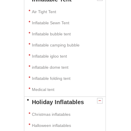
Air Tight Tent
Inflatable Sewn Tent
Inflatable bubble tent
Inflatable camping bubble
Inflatable igloo tent
inflatable dome tent
Inflatable folding tent
Medical tent
Holiday Inflatables
Christmas inflatables
Halloween inflatables