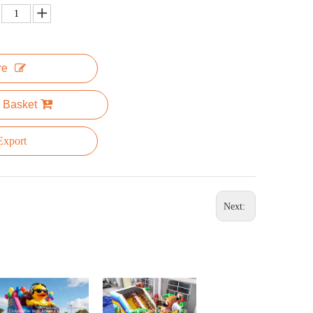
re
 Basket
xport
Next: