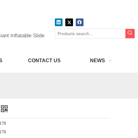
ant Inflatable Slide
S
CONTACT US
NEWS
178
178