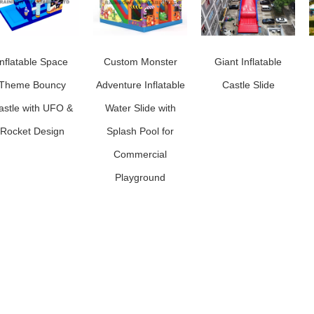
Inflatable Space
Custom Monster
Giant Inflatable
Theme Bouncy
Adventure Inflatable
Castle Slide
astle with UFO &
Water Slide with
Rocket Design
Splash Pool for
Commercial
Playground