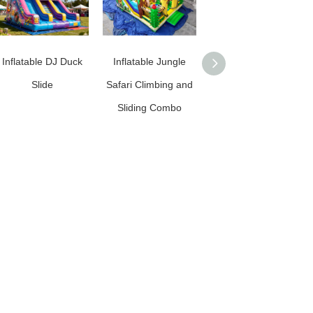
Inflatable DJ Duck
Inflatable Jungle
Commercial Grade
Slide
Safari Climbing and
Inflatable Football
Sliding Combo
Slide / Inflatable
Soccer Slide for
Rentals