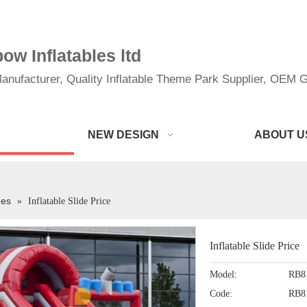
w Inflatables ltd
anufacturer, Quality Inflatable Theme Park Supplier, OEM Gi
NEW DESIGN
ABOUT U
des
»
Inflatable Slide Price
Inflatable Slide Price
Model:
RB8
Code:
RB8