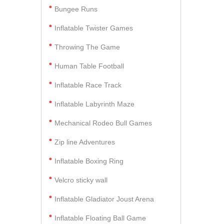
Bungee Runs
Inflatable Twister Games
Throwing The Game
Human Table Football
Inflatable Race Track
Inflatable Labyrinth Maze
Mechanical Rodeo Bull Games
Zip line Adventures
Inflatable Boxing Ring
Velcro sticky wall
Inflatable Gladiator Joust Arena
Inflatable Floating Ball Game