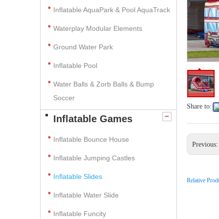
Inflatable AquaPark & Pool AquaTrack
Waterplay Modular Elements
Ground Water Park
Inflatable Pool
Water Balls & Zorb Balls & Bump
Soccer
Share to:
Inflatable Games
Inflatable Bounce House
Previous
Inflatable Jumping Castles
Inflatable Slides
Relative Prod
Inflatable Water Slide
Inflatable Funcity