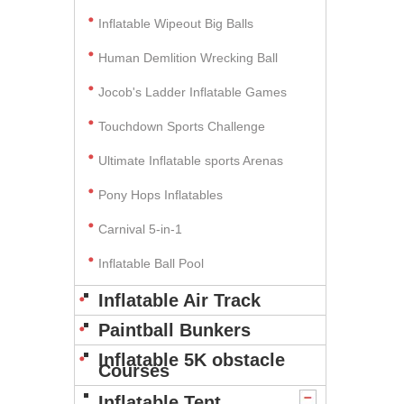
Inflatable Wipeout Big Balls
Human Demlition Wrecking Ball
Jocob's Ladder Inflatable Games
Touchdown Sports Challenge
Ultimate Inflatable sports Arenas
Pony Hops Inflatables
Carnival 5-in-1
Inflatable Ball Pool
Inflatable Air Track
Paintball Bunkers
Inflatable 5K obstacle
Courses
Inflatable Tent