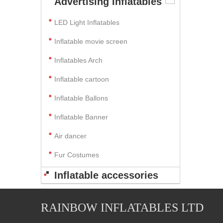
Advertising Inflatables
LED Light Inflatables
Inflatable movie screen
Inflatables Arch
Inflatable cartoon
Inflatable Ballons
Inflatable Banner
Air dancer
Fur Costumes
Inflatable accessories
RAINBOW INFLATABLES LTD