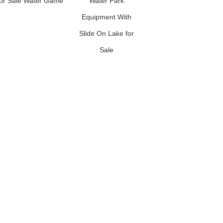
for Sale Water Game
Water Park
Water Slide Inflatable
Equipment With
Ground Water Park
Slide On Lake for
Sale