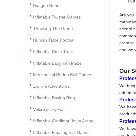
Ea
l
Bungee Runs
Are you 
Inflatable Twister Games
manufact
Throwing The Game
accordin
commerci
Human Table Football
promise 
and we w
Inflatable Race Track
Inflatable Labyrinth Maze
Our S
Mechanical Rodeo Bull Games
Profess
We bring
Zip line Adventures
added to
Inflatable Boxing Ring
Profes
We have 
Velcro sticky wall
producti
Inflatable Gladiator Joust Arena
Profes
We have 
Inflatable Floating Ball Game
producti