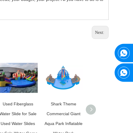
Next:
Used Fiberglass
Shark Theme
News Giant Kids
Water Slide for Sale
Commercial Giant
Inflatable Sports
Used Water Slides
Aqua Park Inflatable
Games Aqua Park