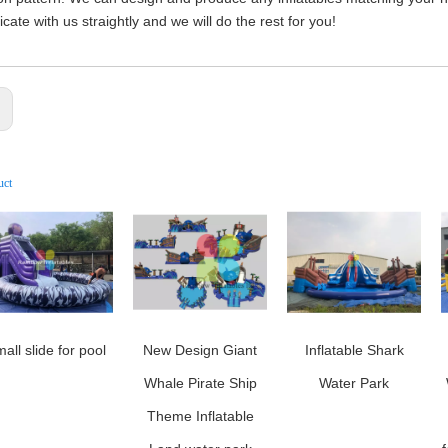
ate with us straightly and we will do the rest for you!
:
uct
all slide for pool
New Design Giant
Inflatable Shark
Whale Pirate Ship
Water Park
Theme Inflatable