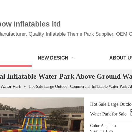
w Inflatables ltd
anufacturer, Quality Inflatable Theme Park Supplier, OEM Gi
NEW DESIGN
ABOUT U
l Inflatable Water Park Above Ground Wat
 Water Park
»
Hot Sale Large Outdoor Commercial Inflatable Water Park A
Hot Sale Large Outdo
Water Park for Sale
Color:As photo
Size:Dia 15m