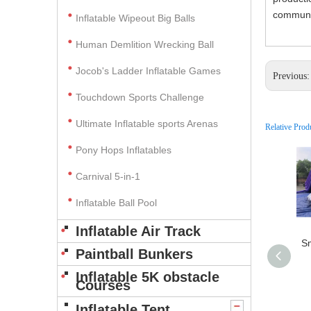
communic
Inflatable Wipeout Big Balls
Human Demlition Wrecking Ball
Jocob's Ladder Inflatable Games
Previous
Touchdown Sports Challenge
Ultimate Inflatable sports Arenas
Relative Prod
Pony Hops Inflatables
Carnival 5-in-1
Inflatable Ball Pool
Inflatable Air Track
Sm
Paintball Bunkers
Inflatable 5K obstacle
Courses
Inflatable Tent