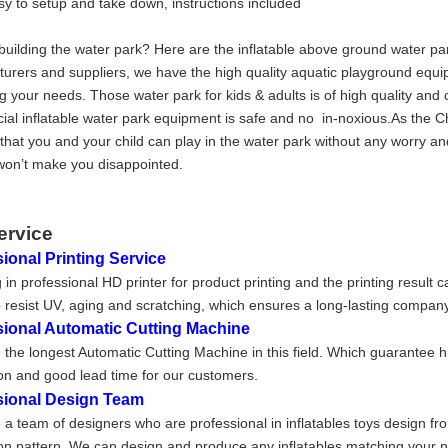
sy to setup and take down, instructions included
building the water park? Here are the inflatable above ground water pa
urers and suppliers, we have the high quality aquatic playground equi
g your needs. Those water park for kids & adults is of high quality and 
al inflatable water park equipment is safe and no in-noxious.As the C
that you and your child can play in the water park without any worry an
on’t make you disappointed.
ervice
ional Printing Service
 in professional HD printer for product printing and the printing result 
 resist UV, aging and scratching, which ensures a long-lasting company
sional Automatic Cutting Machine
the longest Automatic Cutting Machine in this field. Which guarantee h
on and good lead time for our customers.
sional Design Team
a team of designers who are professional in inflatables toys design fr
on pattern. We can design and produce any inflatables matching your nee