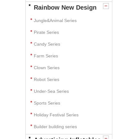
Rainbow New Design
Jungle&Animal Series
Pirate Series
Candy Series
Farm Series
Clown Series
Robot Series
Under-Sea Series
Sports Series
Holiday Festival Series
Builder building series