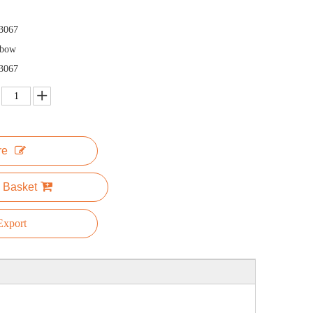
3067
nbow
3067
re
 Basket
xport