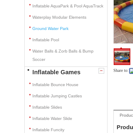
Inflatable AquaPark & Pool AquaTrack
Waterplay Modular Elements
Ground Water Park
Inflatable Pool
Water Balls & Zorb Balls & Bump
Soccer
Share to:
Inflatable Games
Inflatable Bounce House
Inflatable Jumping Castles
Inflatable Slides
Produc
Inflatable Water Slide
Produ
Inflatable Funcity