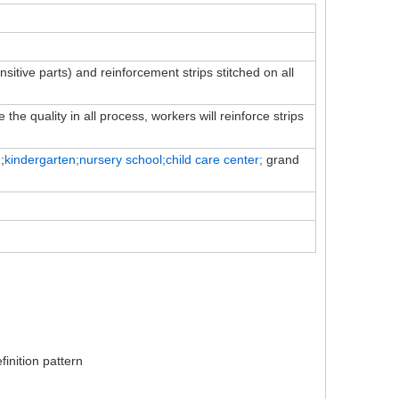
ensitive parts) and reinforcement strips stitched on all
the quality in all process, workers will reinforce strips
;
kindergarten;nursery school;child
care
center;
grand
inition pattern