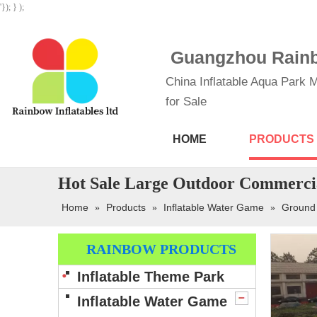
'}); } );
Guangzhou Rainbo
China Inflatable Aqua Park M
for Sale
HOME
PRODUCTS
Hot Sale Large Outdoor Commercia
Home
Products
Inflatable Water Game
Ground
»
»
»
RAINBOW PRODUCTS
Inflatable Theme Park
Inflatable Water Game