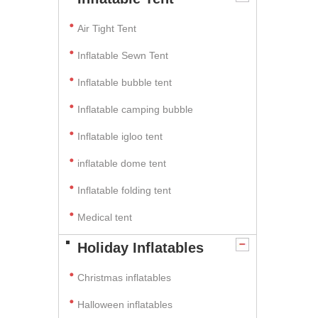
Air Tight Tent
Inflatable Sewn Tent
Inflatable bubble tent
Inflatable camping bubble
Inflatable igloo tent
inflatable dome tent
Inflatable folding tent
Medical tent
Holiday Inflatables
Christmas inflatables
Halloween inflatables