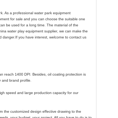
rk. As a professional water park equipment
pment for sale and you can choose the suitable one
can be used for a long time. The material of the
hina water play equipment supplier, we can make the
d danger.If you have interest, welcome to contact us
can reach 1400 DPI. Besides, oil coating protection is
 and brand profile.
igh speed and large production capacity for our
om the customized design effective drawing to the
ds, your budget, your project. All you have to do is to