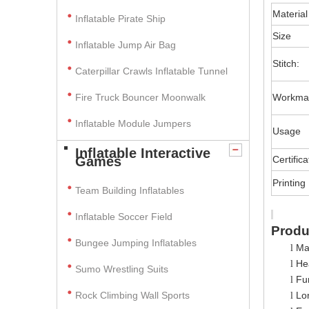
Material
Inflatable Pirate Ship
Size
Inflatable Jump Air Bag
Stitch:
Caterpillar Crawls Inflatable Tunnel
Fire Truck Bouncer Moonwalk
Workma
Inflatable Module Jumpers
Usage
Inflatable Interactive
Games
Certifica
Printing
Team Building Inflatables
Inflatable Soccer Field
Produ
Bungee Jumping Inflatables
Ma
l
Hea
l
Sumo Wrestling Suits
Fun
l
Rock Climbing Wall Sports
Lo
l