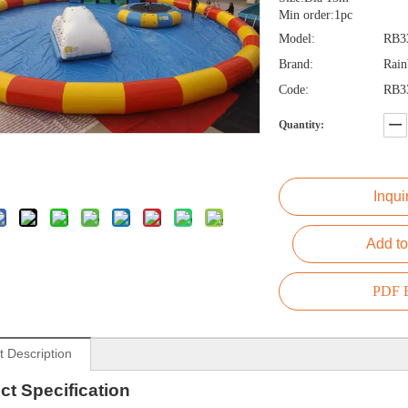
Min order:1pc
Model:
RB3
Brand:
Rai
Code:
RB3
Quantity:
Inqui
Add to
PDF E
t Description
ct
Specification