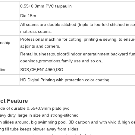
0.55+0.9mm PVC tarpaulin
Dia 15m
All seams are double stitched (triple to fourfold stitched in s
mattress seams.
Professional machine for cutting, printing & sewing, to ensure 
nship:
at joints and corners.
Rental business;outdoor&Indoor entertainment,backyard fun
openings,promotions,family use and so on...
tion
SGS,CE,EN14960,ISO
HD Digital Printing with protection color coating
ct Feature
de of durable 0.55+0.9mm plato pvc
vy duty, large in size and strong-stitched
 slides around, big swimming pool, 3D cartoon and with vivid & high def
ng fill tube keeps blower away from slides