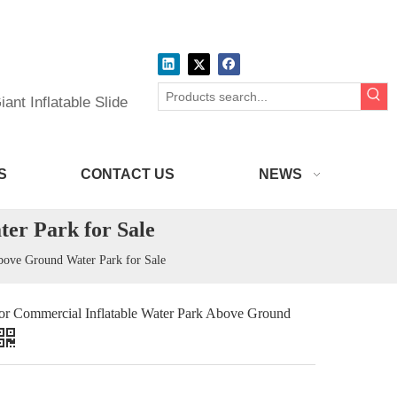
ant Inflatable Slide
S
CONTACT US
NEWS
er Park for Sale
bove Ground Water Park for Sale
or Commercial Inflatable Water Park Above Ground