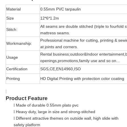
Material
0.55mm PVC tarpaulin
Size
12*6*1.2m
All seams are double stitched (triple to fourfold s
Stitch:
mattress seams.
Professional machine for cutting, printing & sewin
Workmanship:
at joints and corners.
Rental business;outdoor&Indoor entertainment,
Usage
openings,promotions,family use and so on...
Certification
SGS,CE,EN14960,ISO
Printing
HD Digital Printing with protection color coating
Product Feature
Made of durable 0.55mm plato pvc
l
Heavy duty, large in size and strong-stitched
l
Different attractive themes on outside wall, high slide with
l
safety platform