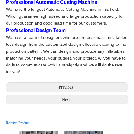
Professional Automatic Cutting Machine
We have the longest Automatic Cutting Machine in this field.
Which guarantee high speed and large production capacity for
our production and good lead time for our customers.
Professional Design Team
We have a team of designers who are professional in inflatables
toys design from the customized design effective drawing to the
production pattern. We can design and produce any inflatables
matching your needs, your budget, your project. All you have to
do is to communicate with us straightly and we will do the rest
for you!
Previous:
Next:
Relative Product