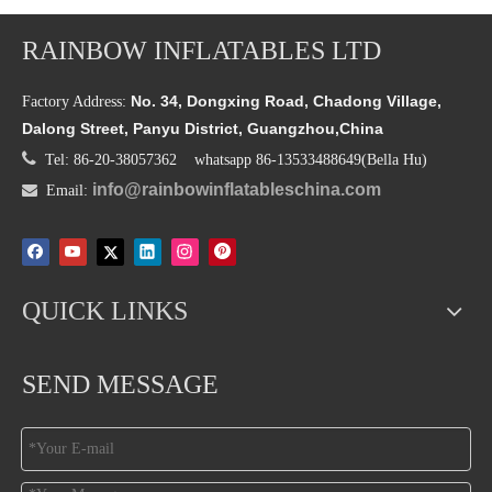
RAINBOW INFLATABLES LTD
No. 34, Dongxing Road, Chadong Village,
Factory Address:
Dalong Street, Panyu District, Guangzhou,China

Tel: 86-20-38057362 whatsapp 86-13533488649(Bella Hu)
info@rainbowinflatableschina.com

Email:
QUICK LINKS
SEND MESSAGE