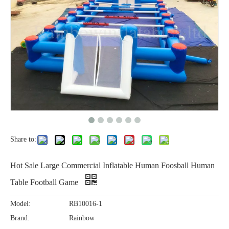
Share to:
Hot Sale Large Commercial Inflatable Human Foosball Human
Table Football Game
Model:
RB10016-1
Brand:
Rainbow