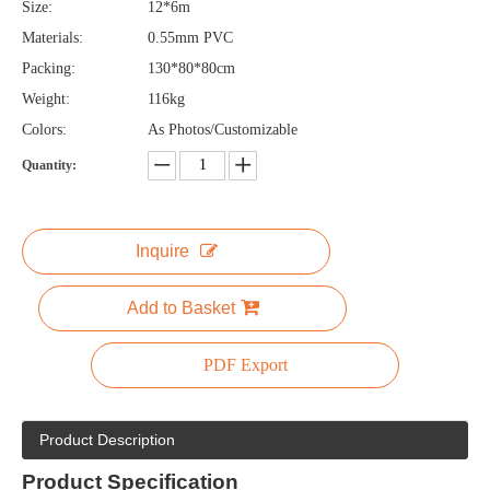
Size:
12*6m
Materials:
0.55mm PVC
Packing:
130*80*80cm
Weight:
116kg
Colors:
As Photos/Customizable
Quantity:
Inquire
Add to Basket
PDF Export
Product Description
Product
Specification