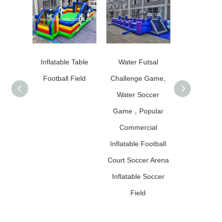
Inflatable Table
Water Futsal
Inflatable 
Football Field
Challenge Game,
Table Foot
Water Soccer
Field/Pitch F
Game，Popular
Outdoor F
Commercial
Inflatable Football
Court Soccer Arena
Inflatable Soccer
Field