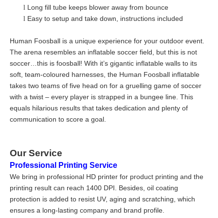
Long fill tube keeps blower away from bounce
l
Easy to setup and take down, instructions included
l
Human Foosball is a unique experience for your outdoor event.
The arena resembles an inflatable soccer field, but this is not
soccer…this is foosball! With it’s gigantic inflatable walls to its
soft, team-coloured harnesses, the Human Foosball inflatable
takes two teams of five head on for a gruelling game of soccer
with a twist – every player is strapped in a bungee line. This
equals hilarious results that takes dedication and plenty of
communication to score a goal.
Our Service
Professional Printing Service
We bring in professional HD printer for product printing and the
printing result can reach 1400 DPI. Besides, oil coating
protection is added to resist UV, aging and scratching, which
ensures a long-lasting company and brand profile.