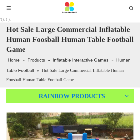
'}); } );
Hot Sale Large Commercial Inflatable
Human Foosball Human Table Football
Game
Home
Products
Inflatable Interactive Games
Human
»
»
»
Table Football
»
Hot Sale Large Commercial Inflatable Human
Foosball Human Table Football Game
RAINBOW PRODUCTS