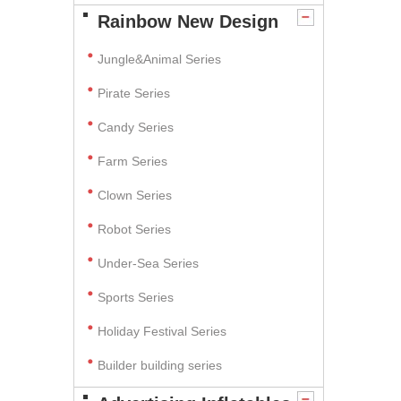
Rainbow New Design
Jungle&Animal Series
Pirate Series
Candy Series
Farm Series
Clown Series
Robot Series
Under-Sea Series
Sports Series
Holiday Festival Series
Builder building series