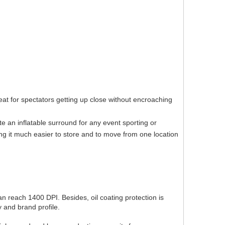
eat for spectators getting up close without encroaching
te an inflatable surround for any event sporting or
ng it much easier to store and to move from one location
can reach 1400 DPI. Besides, oil coating protection is
 and brand profile.