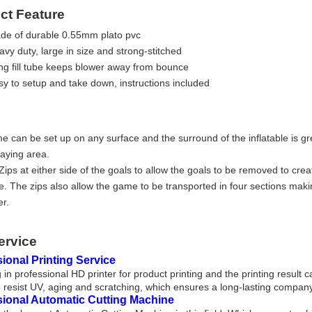
ct Feature
de of durable 0.55mm plato pvc
vy duty, large in size and strong-stitched
ng fill tube keeps blower away from bounce
sy to setup and take down, instructions included
e can be set up on any surface and the surround of the inflatable is gr
laying area.
ips at either side of the goals to allow the goals to be removed to crea
e. The zips also allow the game to be transported in four sections maki
er.
ervice
ional Printing Service
 in professional HD printer for product printing and the printing result 
 resist UV, aging and scratching, which ensures a long-lasting company
sional Automatic Cutting Machine