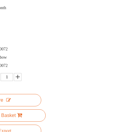
onth
0072
nbow
0072
re
 Basket
xport