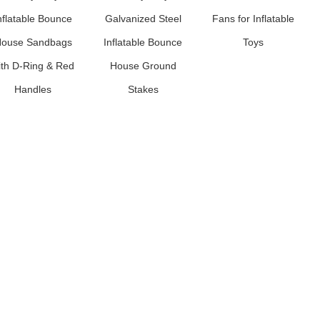
nflatable Bounce
Galvanized Steel
Fans for Inflatable
ouse Sandbags
Inflatable Bounce
Toys
ith D-Ring & Red
House Ground
Handles
Stakes