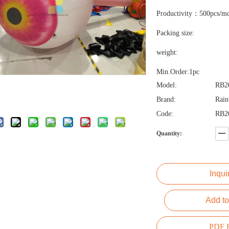
Productivity：500pcs/m
Packing size:
weight:
Min.Order:1pc
Model:
RB2
Brand:
Rai
Code:
RB2
Quantity:
Inqui
Add to
PDF E