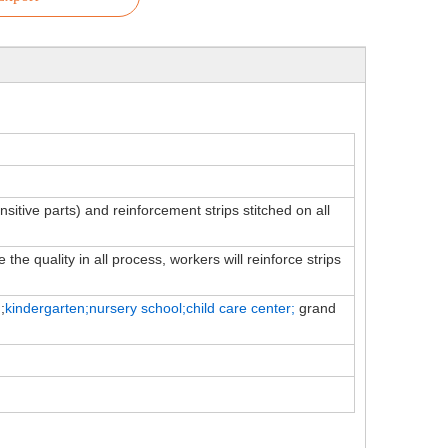
ensitive parts) and reinforcement strips stitched on all
the quality in all process, workers will reinforce strips
;
kindergarten;nursery school;child
care
center;
grand