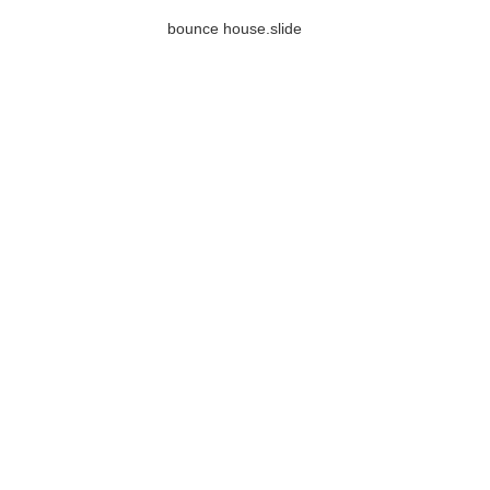
bounce house.slide
Inflatable X Bunker