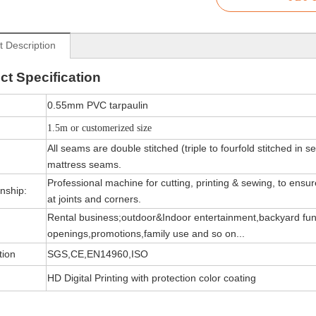
t Description
ct
Specification
0.55mm PVC tarpaulin
1.5m or customerized size
All seams are double stitched (triple to fourfold stitched in s
mattress seams.
Professional machine for cutting, printing & sewing, to ensure 
nship:
at joints and corners.
Rental business;outdoor&Indoor entertainment,backyard fun
openings,promotions,family use and so on...
tion
SGS,CE,EN14960,ISO
HD Digital Printing with protection color coating