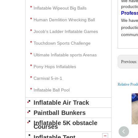
We have 
producti
Inflatable Wipeout Big Balls
Profes
Human Demlition Wrecking Ball
We have 
producti
Jocob's Ladder Inflatable Games
communic
Touchdown Sports Challenge
Ultimate Inflatable sports Arenas
Previous
Pony Hops Inflatables
Carnival 5-in-1
Relative Prod
Inflatable Ball Pool
Inflatable Air Track
Paintball Bunkers
Inflatable 5K obstacle
Courses
Inflatable Tent