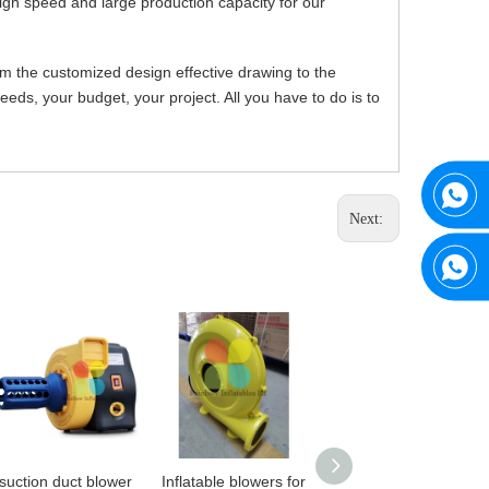
igh speed and large production capacity for our
om the customized design effective drawing to the
ds, your budget, your project. All you have to do is to
Next:
suction duct blower
Inflatable blowers for
Archery Bunker Tag