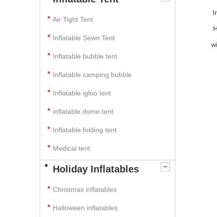
I
Air Tight Tent
H
Inflatable Sewn Tent
w
Inflatable bubble tent
Inflatable camping bubble
Inflatable igloo tent
inflatable dome tent
Inflatable folding tent
Medical tent
Holiday Inflatables
Christmas inflatables
Halloween inflatables