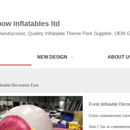
w Inflatables ltd
anufacturer, Quality Inflatable Theme Park Supplier, OEM Gi
NEW DESIGN
ABOUT U
latable Decoration Eyes
Event Inflatable Deco
Color:customerized colo
Size:1.5m or customerize