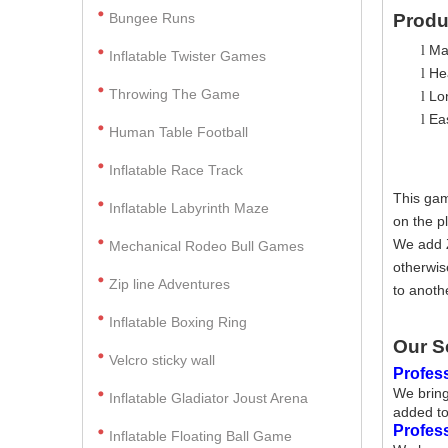
Bungee Runs
Produ
Ma
l
Inflatable Twister Games
Hea
l
Throwing The Game
Lo
l
Ea
l
Human Table Football
Inflatable Race Track
This gam
Inflatable Labyrinth Maze
on the p
We add Z
Mechanical Rodeo Bull Games
otherwis
Zip line Adventures
to anoth
Inflatable Boxing Ring
Our S
Velcro sticky wall
Profess
We bring
Inflatable Gladiator Joust Arena
added to
Profes
Inflatable Floating Ball Game