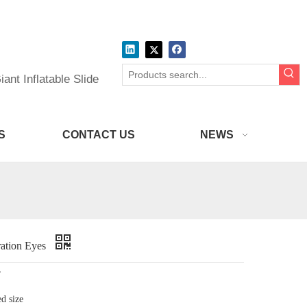
ant Inflatable Slide
S
CONTACT US
NEWS
ration Eyes
r
d size