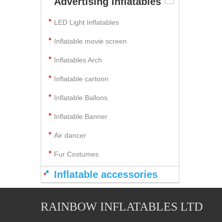
Advertising Inflatables
LED Light Inflatables
Inflatable movie screen
Inflatables Arch
Inflatable cartoon
Inflatable Ballons
Inflatable Banner
Air dancer
Fur Costumes
Inflatable accessories
RAINBOW INFLATABLES LTD