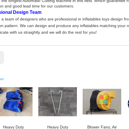
the longest Automatic Cutting Machine in this field. Which guarantee h
on and good lead time for our customers.
sional Design Team
a team of designers who are professional in inflatables toys design fr
on pattern. We can design and produce any inflatables matching your nee
ate with us straightly and we will do the rest for you!
:
uct
Heavy Duty
Heavy Duty
Blower Fans, Air