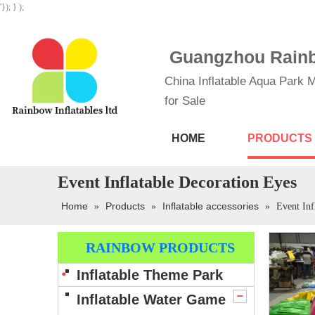
'}); } );
Guangzhou Rainbo
China Inflatable Aqua Park M
for Sale
HOME
PRODUCTS
Event Inflatable Decoration Eyes
Home
Products
Inflatable accessories
»
»
»
Event Inf
RAINBOW PRODUCTS
Inflatable Theme Park
Inflatable Water Game