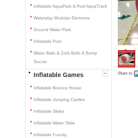
Inflatable AquaPark & Pool AquaTrack
Waterplay Modular Elements
Ground Water Park
Inflatable Pool
Water Balls & Zorb Balls & Bump
Soccer
Share to:
Inflatable Games
Inflatable Bounce House
Inflatable Jumping Castles
Inflatable Slides
Inflatable Water Slide
Inflatable Funcity