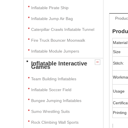
Inflatable Pirate Ship
Produc
Inflatable Jump Air Bag
Caterpillar Crawls Inflatable Tunnel
Produ
Fire Truck Bouncer Moonwalk
Material
Inflatable Module Jumpers
Size
Inflatable Interactive
Stitch:
Games
Workma
Team Building Inflatables
Inflatable Soccer Field
Usage
Bungee Jumping Inflatables
Certifica
Sumo Wrestling Suits
Printing
Rock Climbing Wall Sports