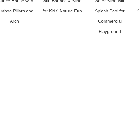
unce House with
with Bounce & Slide
Water Slide with
mboo Pillars and
for Kids' Nature Fun
Splash Pool for
Arch
Commercial
Playground