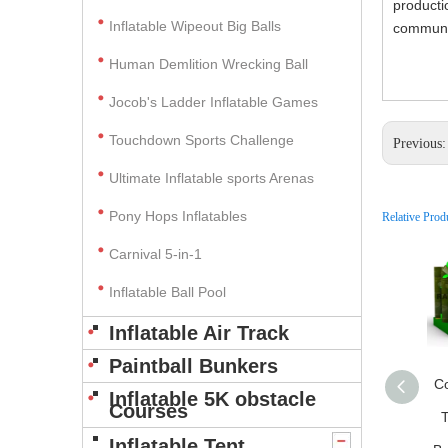
producti
Inflatable Wipeout Big Balls
communic
Human Demlition Wrecking Ball
Jocob's Ladder Inflatable Games
Touchdown Sports Challenge
Previous
Ultimate Inflatable sports Arenas
Pony Hops Inflatables
Relative Prod
Carnival 5-in-1
Inflatable Ball Pool
Inflatable Air Track
Paintball Bunkers
C
Inflatable 5K obstacle
Courses
T
Inflatable Tent