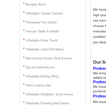
Bungee Runs
We have 
Inflatable Twister Games
high qua
can tran
Throwing The Game
choose f
Human Table Football
manufact
confiden
Inflatable Race Track
you disa
Inflatable Labyrinth Maze
Mechanical Rodeo Bull Games
Our S
Zip line Adventures
Profess
We bring
Inflatable Boxing Ring
added to
Profes
Velcro sticky wall
We have 
producti
Inflatable Gladiator Joust Arena
Profes
We have 
Inflatable Floating Ball Game