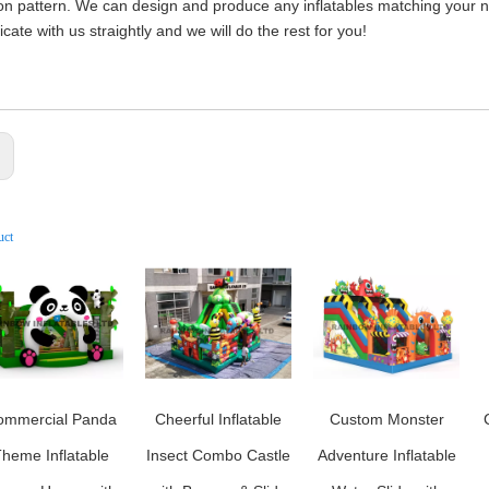
on pattern. We can design and produce any inflatables matching your nee
ate with us straightly and we will do the rest for you!
:
uct
ommercial Panda
Cheerful Inflatable
Custom Monster
heme Inflatable
Insect Combo Castle
Adventure Inflatable