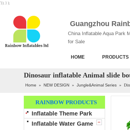
'}); } );
Guangzhou Rainbo
China Inflatable Aqua Park M
for Sale
HOME
PRODUCTS
Dinosaur inflatable Animal slide b
Home
NEW DESIGN
Jungle&Animal Series
»
»
»
Din
RAINBOW PRODUCTS
Inflatable Theme Park
Inflatable Water Game