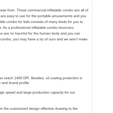
se from. Those commercial inflatable combo are all of
o are easy to use for the portable amusements and you
able combo for kids consists of many kinds for you to
. As a professional inflatable combo bouncers
es are no harmful for the human body and you can
ble combo, you may have a try of ours and we won’t make
can reach 1400 DPI. Besides, oil coating protection is
 and brand profile.
igh speed and large production capacity for our
om the customized design effective drawing to the