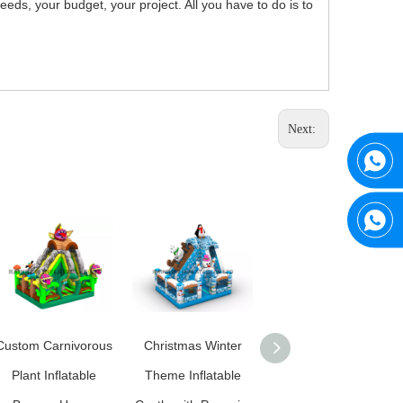
ds, your budget, your project. All you have to do is to
Next:
Custom Carnivorous
Christmas Winter
Custom Candy Land
Plant Inflatable
Theme Inflatable
Inflatable Bounce