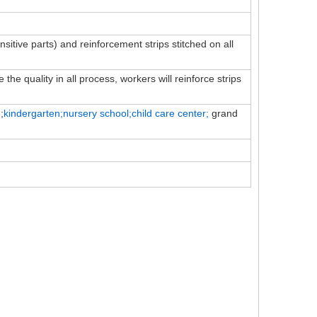
ensitive parts) and reinforcement strips stitched on all
the quality in all process, workers will reinforce strips
;
kindergarten;nursery school;child
care
center;
grand