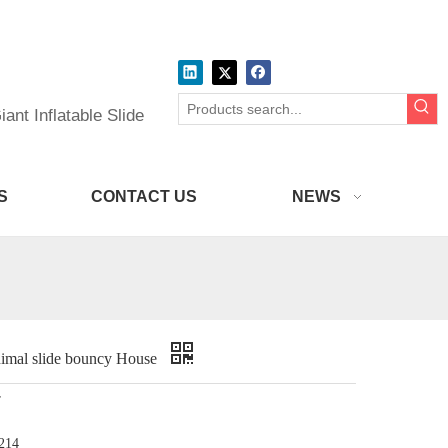
ant Inflatable Slide
S
CONTACT US
NEWS
nimal slide bouncy House
r
214