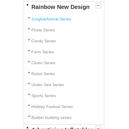
Rainbow New Design
Jungle&Animal Series
Pirate Series
Candy Series
Farm Series
Clown Series
Robot Series
Under-Sea Series
Sports Series
Holiday Festival Series
Builder building series