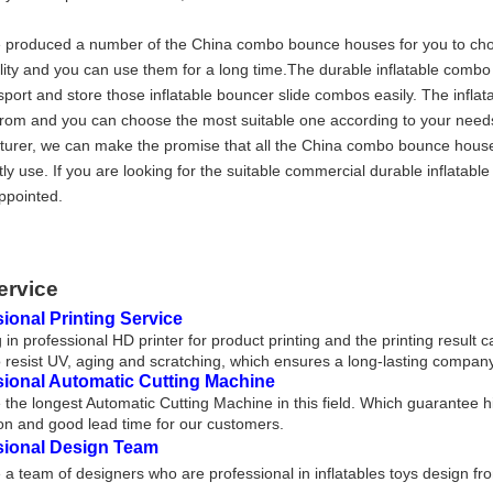
produced a number of the China combo bounce houses for you to choo
lity and you can use them for a long time.The durable inflatable comb
sport and store those inflatable bouncer slide combos easily. The inflat
rom and you can choose the most suitable one according to your needs
urer, we can make the promise that all the China combo bounce hous
tly use. If you are looking for the suitable commercial durable inflata
ppointed.
ervice
ional Printing Service
 in professional HD printer for product printing and the printing result 
 resist UV, aging and scratching, which ensures a long-lasting company
sional Automatic Cutting Machine
the longest Automatic Cutting Machine in this field. Which guarantee h
on and good lead time for our customers.
sional Design Team
a team of designers who are professional in inflatables toys design fr