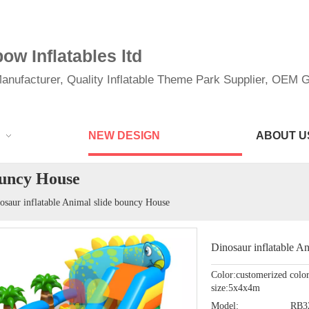
w Inflatables ltd
anufacturer, Quality Inflatable Theme Park Supplier, OEM Gi
NEW DESIGN
ABOUT U
ouncy House
osaur inflatable Animal slide bouncy House
Dinosaur inflatable A
Color:customerized colo
size:5x4x4m
Model:
RB3