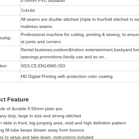
0.55mm PVC tarpaulin
5x4x4m
All seams are double stitched (triple to fourfold stitched in s
mattress seams.
Professional machine for cutting, printing & sewing, to ensure 
nship:
at joints and corners.
Rental business;outdoor&Indoor entertainment,backyard fun
openings,promotions,family use and so on...
tion
SGS,CE,EN14960,ISO
HD Digital Printing with protection color coating
ct Feature
de of durable 0.55mm plato pvc
vy duty, large in size and strong-stitched
 slide in front, big jumping area, vivid and high definition pattern
ng fill tube keeps blower away from bounce
sy to setup and take down, instructions included