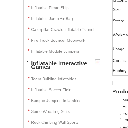
Material
Inflatable Pirate Ship
Size
Inflatable Jump Air Bag
Stitch:
Caterpillar Crawls Inflatable Tunnel
Workma
Fire Truck Bouncer Moonwalk
Usage
Inflatable Module Jumpers
Certifica
Inflatable Interactive
Games
Printing
Team Building Inflatables
Inflatable Soccer Field
Produ
Ma
l
Bungee Jumping Inflatables
Hea
l
Sumo Wrestling Suits
Fun
l
Lo
l
Rock Climbing Wall Sports
Ea
l