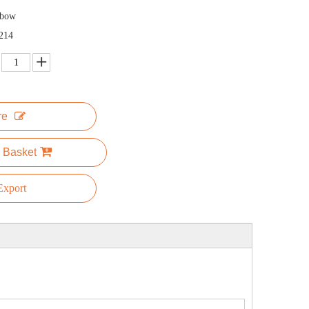
nbow
214
re
 Basket
xport