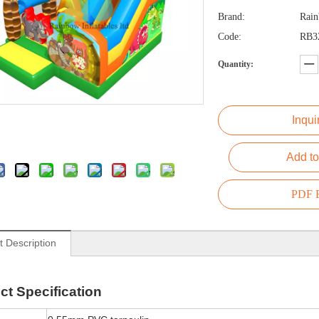
Brand:
Rai
Code:
RB3
Quantity:
Inqui
Add to
PDF E
t Description
ct
Specification