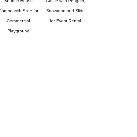
Bounce House
Castle with Penguin,
House Combo with
Combo with Slide for
Snowman and Slide
Slide for Commercial
Commercial
for Event Rental
Kids Playground
Playground