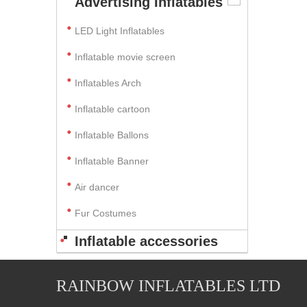
Advertising Inflatables
LED Light Inflatables
Inflatable movie screen
Inflatables Arch
Inflatable cartoon
Inflatable Ballons
Inflatable Banner
Air dancer
Fur Costumes
Inflatable accessories
RAINBOW INFLATABLES LTD