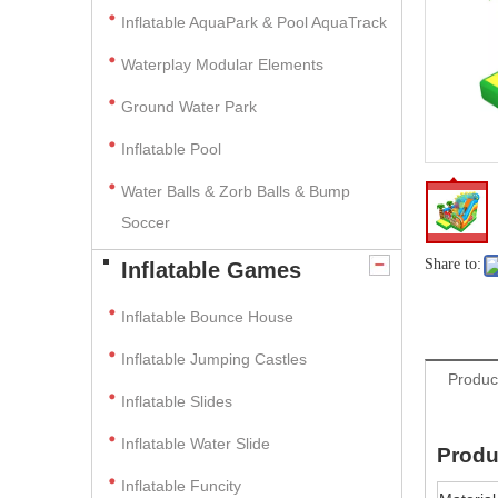
Inflatable AquaPark & Pool AquaTrack
Waterplay Modular Elements
Ground Water Park
Inflatable Pool
Water Balls & Zorb Balls & Bump
Soccer
Share to:
Inflatable Games
Inflatable Bounce House
Inflatable Jumping Castles
Produc
Inflatable Slides
Inflatable Water Slide
Produ
Inflatable Funcity