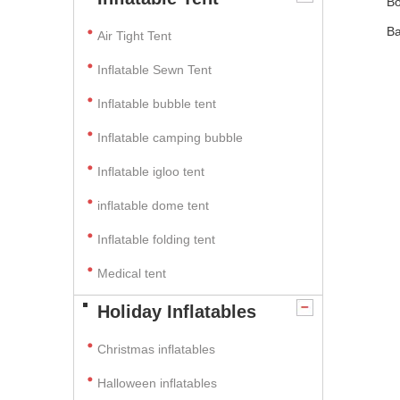
Bo
Ba
Air Tight Tent
Inflatable Sewn Tent
Inflatable bubble tent
Inflatable camping bubble
Inflatable igloo tent
inflatable dome tent
Inflatable folding tent
Medical tent
Holiday Inflatables
Christmas inflatables
Halloween inflatables