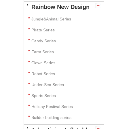
Rainbow New Design
Jungle&Animal Series
Pirate Series
Candy Series
Farm Series
Clown Series
Robot Series
Under-Sea Series
Sports Series
Holiday Festival Series
Builder building series