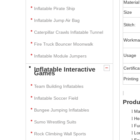
Material
Inflatable Pirate Ship
Size
Inflatable Jump Air Bag
Stitch:
Caterpillar Crawls Inflatable Tunnel
Workma
Fire Truck Bouncer Moonwalk
Usage
Inflatable Module Jumpers
Certifica
Inflatable Interactive
Games
Printing
Team Building Inflatables
Inflatable Soccer Field
Produ
Bungee Jumping Inflatables
Ma
l
Hea
l
Sumo Wrestling Suits
Fun
l
Lo
l
Rock Climbing Wall Sports