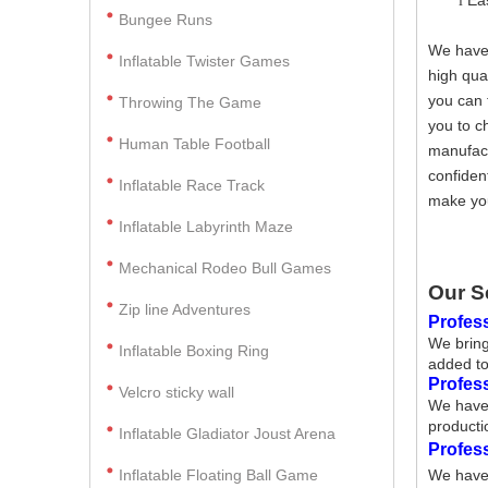
Ea
l
Bungee Runs
We have 
Inflatable Twister Games
high qua
you can 
Throwing The Game
you to c
Human Table Football
manufact
confiden
Inflatable Race Track
make you
Inflatable Labyrinth Maze
Mechanical Rodeo Bull Games
Our S
Zip line Adventures
Profess
We bring
Inflatable Boxing Ring
added to
Profes
Velcro sticky wall
We have 
producti
Inflatable Gladiator Joust Arena
Profes
Inflatable Floating Ball Game
We have 