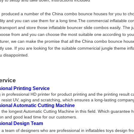
sy to setup and take down, instructions included
produced a number of the China combo bounce houses for you to choos
lity and you can use them for a long time.The commercial inflatable 
transport and store those inflatable bouncer slide combos easily. The j
hoose from and you can choose the most suitable one according to you
urer, we can make the promise that all the China combo bounce hous
tly use. If you are looking for the suitable commericial jungle theme in
 disappointed.
ervice
ional Printing Service
 in professional HD printer for product printing and the printing result 
 resist UV, aging and scratching, which ensures a long-lasting company
sional Automatic Cutting Machine
the longest Automatic Cutting Machine in this field. Which guarantee h
on and good lead time for our customers.
sional Design Team
a team of designers who are professional in inflatables toys design fr