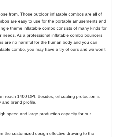
e from. Those outdoor inflatable combos are all of
combos are easy to use for the portable amusements and
ungle theme inflatable combo consists of many kinds for
r needs. As a professional inflatable combo bouncers
es are no harmful for the human body and you can
flatable combo, you may have a try of ours and we won’t
can reach 1400 DPI. Besides, oil coating protection is
 and brand profile.
igh speed and large production capacity for our
om the customized design effective drawing to the