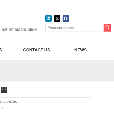
ant Inflatable Slide
S
CONTACT US
NEWS
in order:1pc
051