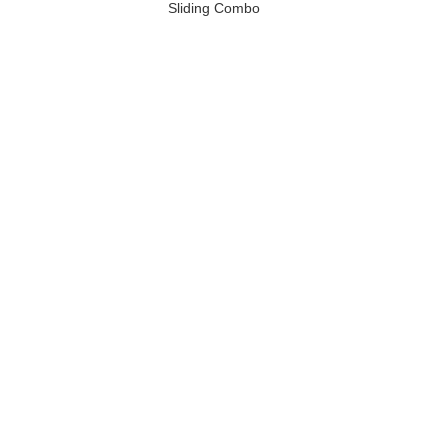
Sliding Combo
Slide / Inflatable
Soccer Slide for
Rentals