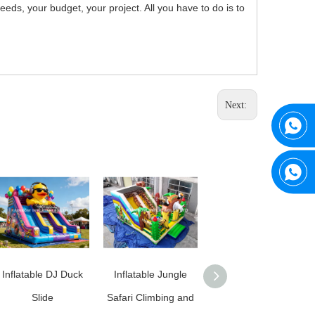
ds, your budget, your project. All you have to do is to
Next:
Inflatable DJ Duck
Inflatable Jungle
Commercial Grade
Slide
Safari Climbing and
Inflatable Football