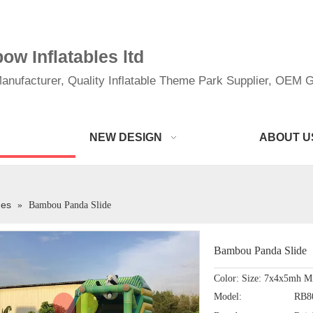
w Inflatables ltd
anufacturer, Quality Inflatable Theme Park Supplier, OEM Gi
NEW DESIGN
ABOUT U
des
»
Bambou Panda Slide
Bambou Panda Slide
Color: Size: 7x4x5mh M
Model:
RB8