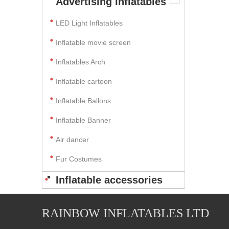
Advertising Inflatables
LED Light Inflatables
Inflatable movie screen
Inflatables Arch
Inflatable cartoon
Inflatable Ballons
Inflatable Banner
Air dancer
Fur Costumes
Inflatable accessories
RAINBOW INFLATABLES LTD