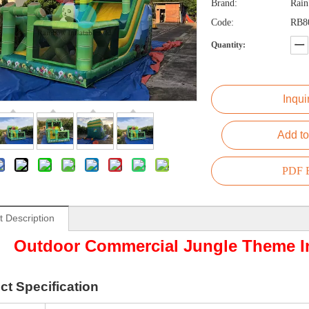
Brand:
Rai
Code:
RB8
Quantity:
Inqui
Add to
PDF E
t Description
Outdoor Commercial Jungle Theme In
ct
Specification