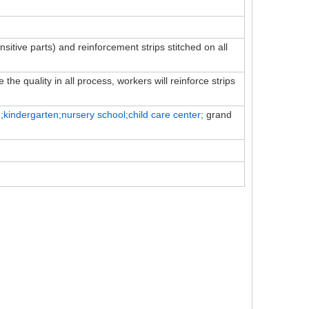
ensitive parts) and reinforcement strips stitched on all
the quality in all process, workers will reinforce strips
;
kindergarten;nursery school;child
care
center;
grand