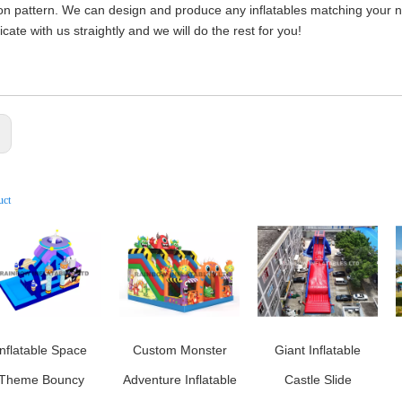
on pattern. We can design and produce any inflatables matching your nee
ate with us straightly and we will do the rest for you!
:
uct
Inflatable Space
Custom Monster
Giant Inflatable
Theme Bouncy
Adventure Inflatable
Castle Slide