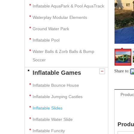
Inflatable AquaPark & Pool AquaTrack
Waterplay Modular Elements
Ground Water Park
Inflatable Pool
Water Balls & Zorb Balls & Bump
Soccer
Share to:
Inflatable Games
Inflatable Bounce House
Produc
Inflatable Jumping Castles
Inflatable Slides
Inflatable Water Slide
Produ
Inflatable Funcity