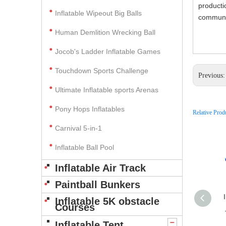
producti
Inflatable Wipeout Big Balls
communic
Human Demlition Wrecking Ball
Jocob's Ladder Inflatable Games
Touchdown Sports Challenge
Previous
Ultimate Inflatable sports Arenas
Pony Hops Inflatables
Relative Prod
Carnival 5-in-1
Inflatable Ball Pool
Inflatable Air Track
Paintball Bunkers
Inflatable 5K obstacle
Courses
Inflatable Tent