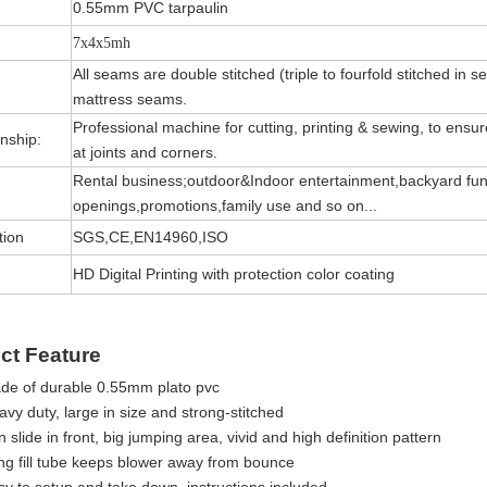
0.55mm PVC tarpaulin
7x4x5mh
All seams are double stitched (triple to fourfold stitched in s
mattress seams.
Professional machine for cutting, printing & sewing, to ensure 
nship:
at joints and corners.
Rental business;outdoor&Indoor entertainment,backyard fun
openings,promotions,family use and so on...
tion
SGS,CE,EN14960,ISO
HD Digital Printing with protection color coating
ct Feature
de of durable 0.55mm plato pvc
vy duty, large in size and strong-stitched
 slide in front, big jumping area, vivid and high definition pattern
ng fill tube keeps blower away from bounce