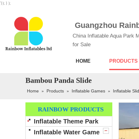
'}); } );
Guangzhou Rainbo
China Inflatable Aqua Park M
for Sale
HOME
PRODUCTS
Bambou Panda Slide
Home
Products
Inflatable Games
Inflatable Sli
»
»
»
RAINBOW PRODUCTS
Inflatable Theme Park
Inflatable Water Game