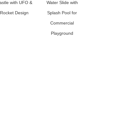
astle with UFO &
Water Slide with
Rocket Design
Splash Pool for
Commercial
Playground