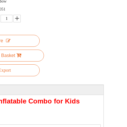
nbow
051
re
 Basket
xport
flatable Combo for Kids