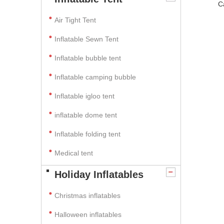
C
Air Tight Tent
Inflatable Sewn Tent
Inflatable bubble tent
Inflatable camping bubble
Inflatable igloo tent
inflatable dome tent
Inflatable folding tent
Medical tent
Holiday Inflatables
Christmas inflatables
Halloween inflatables