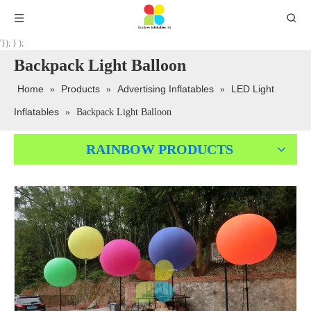
'}); } );
Backpack Light Balloon
Home
Products
Advertising Inflatables
LED Light
»
»
»
Inflatables
»
Backpack Light Balloon
RAINBOW PRODUCTS