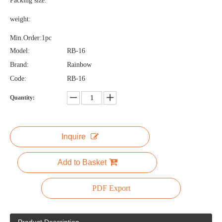
Packing size:
weight:
Min.Order:1pc
Model:
RB-16
Brand:
Rainbow
Code:
RB-16
Quantity:
Inquire
Add to Basket
PDF Export