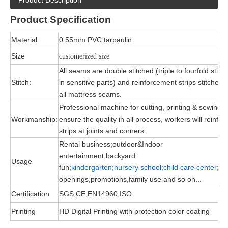
Product Description
Product
Specification
Material
0.55mm PVC tarpaulin
Size
customerized size
All seams are double stitched (triple to fourfold stitc
Stitch:
in sensitive parts) and reinforcement strips stitched 
all mattress seams.
Professional machine for cutting, printing & sewing, 
Workmanship:
ensure the quality in all process, workers will reinfor
strips at joints and corners.
Rental business;outdoor&Indoor
entertainment,backyard
Usage
fun;
kindergarten;nursery school;child
care
center;
gr
openings,promotions,family use and so on...
Certification
SGS,CE,EN14960,ISO
Printing
HD Digital Printing with protection color coating