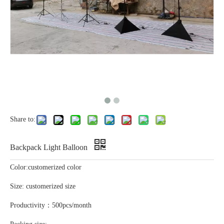
Share to:
Backpack Light Balloon
Color:customerized color
Size: customerized size
Productivity：500pcs/month