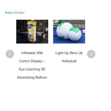
Relative Product
Inflatable Milk
Light-Up Blow Up
Inflatable LE
Carton Display –
Volleyball
Inflatable M
Eye-Catching 3D
Advertising Balloon