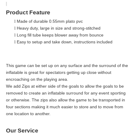
Product Feature
Made of durable 0.55mm plato pvc
l
Heavy duty, large in size and strong-stitched
l
Long fill tube keeps blower away from bounce
l
Easy to setup and take down, instructions included
l
This game can be set up on any surface and the surround of the
inflatable is great for spectators getting up close without
encroaching on the playing area.
We add Zips at either side of the goals to allow the goals to be
removed to create an inflatable surround for any event sporting
or otherwise. The zips also allow the game to be transported in
four sections making it much easier to store and to move from
one location to another.
Our Service