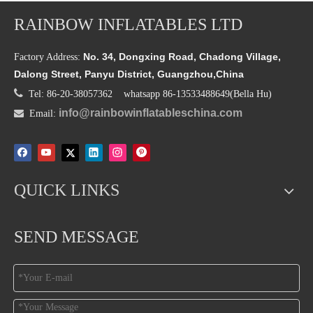
RAINBOW INFLATABLES LTD
No. 34, Dongxing Road, Chadong Village,
Factory Address:
Dalong Street, Panyu District, Guangzhou,China

Tel: 86-20-38057362 whatsapp 86-13533488649(Bella Hu)
info@rainbowinflatableschina.com

Email:
QUICK LINKS
SEND MESSAGE