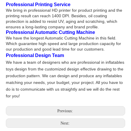
Professional Printing Service
We bring in professional HD printer for product printing and the
printing result can reach 1400 DPI. Besides, oil coating
protection is added to resist UV, aging and scratching, which
ensures a long-lasting company and brand profile.
Professional Automatic Cutting Machine
We have the longest Automatic Cutting Machine in this field.
Which guarantee high speed and large production capacity for
our production and good lead time for our customers.
Professional Design Team
We have a team of designers who are professional in inflatables
toys design from the customized design effective drawing to the
production pattern. We can design and produce any inflatables
matching your needs, your budget, your project. All you have to
do is to communicate with us straightly and we will do the rest
for you!
Previous:
Next: