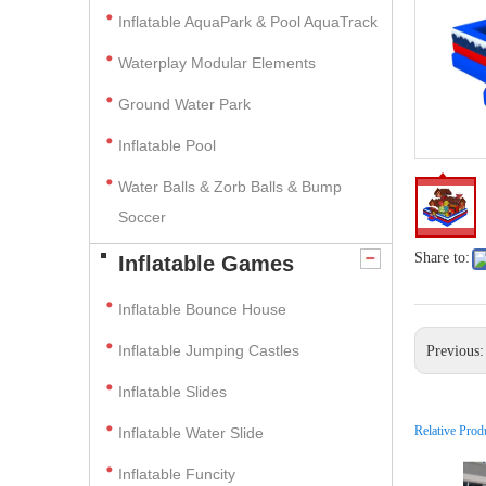
Inflatable AquaPark & Pool AquaTrack
Waterplay Modular Elements
Ground Water Park
Inflatable Pool
Water Balls & Zorb Balls & Bump
Soccer
Share to:
Inflatable Games
Inflatable Bounce House
Inflatable Jumping Castles
Previous
Inflatable Slides
Relative Prod
Inflatable Water Slide
Inflatable Funcity