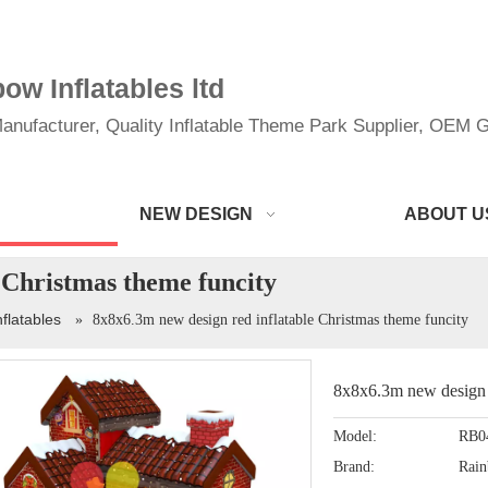
w Inflatables ltd
anufacturer, Quality Inflatable Theme Park Supplier, OEM Gi
NEW DESIGN
ABOUT U
 Christmas theme funcity
nflatables
»
8x8x6.3m new design red inflatable Christmas theme funcity
8x8x6.3m new design r
Model:
RB0
Brand:
Rai