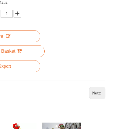
4252
re
 Basket
xport
Next: