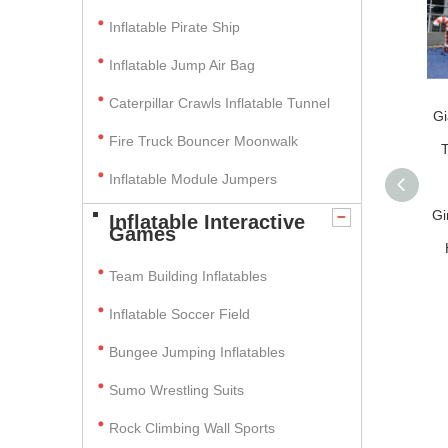
Inflatable Pirate Ship
Inflatable Jump Air Bag
Caterpillar Crawls Inflatable Tunnel
Gi
Fire Truck Bouncer Moonwalk
T
Inflatable Module Jumpers
Gi
Inflatable Interactive
Games
Team Building Inflatables
Inflatable Soccer Field
Bungee Jumping Inflatables
Sumo Wrestling Suits
Rock Climbing Wall Sports