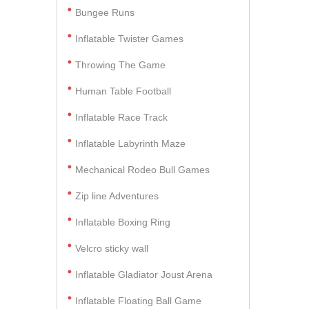
Bungee Runs
Inflatable Twister Games
Throwing The Game
Human Table Football
Inflatable Race Track
Inflatable Labyrinth Maze
Mechanical Rodeo Bull Games
Zip line Adventures
Inflatable Boxing Ring
Velcro sticky wall
Inflatable Gladiator Joust Arena
Inflatable Floating Ball Game