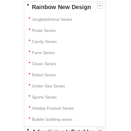
Rainbow New Design
Jungle&Animal Series
Pirate Series
Candy Series
Farm Series
Clown Series
Robot Series
Under-Sea Series
Sports Series
Holiday Festival Series
Builder building series