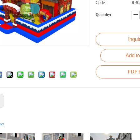
Code:
RB0
Quantity:
Inqui
Add to
PDF E
:
uct