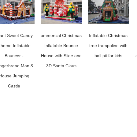
ant Sweet Candy
ommercial Christmas
Inflatable Christmas
heme Inflatable
Inflatable Bounce
tree trampoline with
Bouncer -
House with Slide and
ball pit for kids
ngerbread Man &
3D Santa Claus
House Jumping
Castle