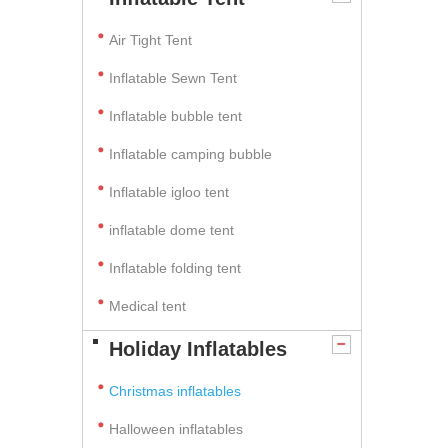
Air Tight Tent
Inflatable Sewn Tent
Inflatable bubble tent
Inflatable camping bubble
Inflatable igloo tent
inflatable dome tent
Inflatable folding tent
Medical tent
Holiday Inflatables
Christmas inflatables
Halloween inflatables