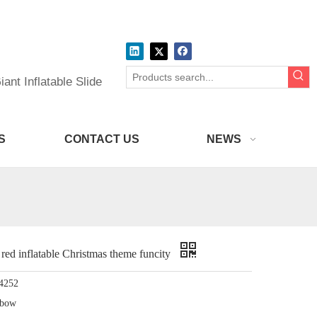
ant Inflatable Slide
S
CONTACT US
NEWS
ed inflatable Christmas theme funcity
4252
nbow