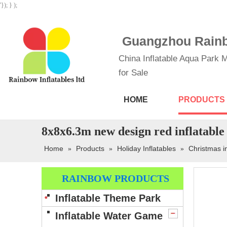
'}); } );
Guangzhou Rainbo
China Inflatable Aqua Park M
for Sale
HOME
PRODUCTS
8x8x6.3m new design red inflatable
Home
Products
Holiday Inflatables
Christmas i
»
»
»
RAINBOW PRODUCTS
Inflatable Theme Park
Inflatable Water Game