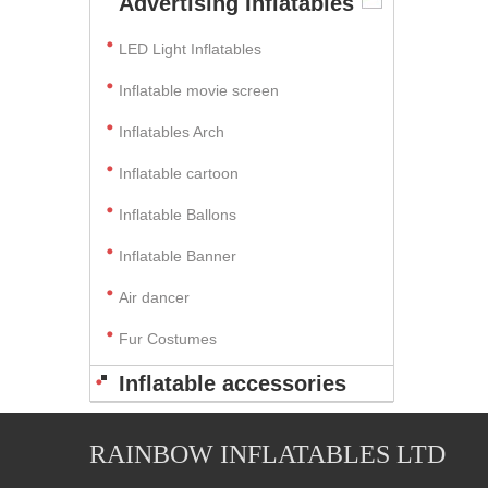
Advertising Inflatables
LED Light Inflatables
Inflatable movie screen
Inflatables Arch
Inflatable cartoon
Inflatable Ballons
Inflatable Banner
Air dancer
Fur Costumes
Inflatable accessories
RAINBOW INFLATABLES LTD