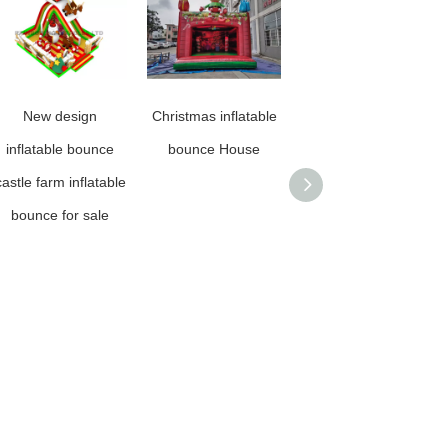
New design
Christmas inflatable
Rainbow Stock Giant
inflatable bounce
bounce House
PVC Dazzling
castle farm inflatable
Floating Inflatable
bounce for sale
Colorful Mirror Ball
Decorative Inflatable
Iridescent Mirror
Balls for Party
Show,Commercial
Advertising And
Shopping Mall