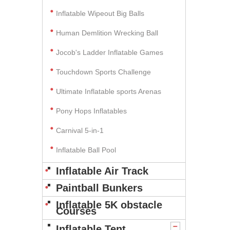
Inflatable Wipeout Big Balls
Human Demlition Wrecking Ball
Jocob's Ladder Inflatable Games
Touchdown Sports Challenge
Ultimate Inflatable sports Arenas
Pony Hops Inflatables
Carnival 5-in-1
Inflatable Ball Pool
Inflatable Air Track
Paintball Bunkers
Inflatable 5K obstacle
Courses
Inflatable Tent