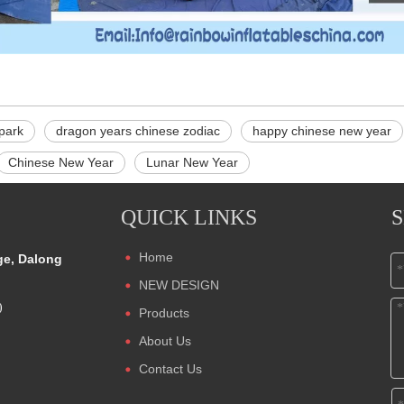
 park
dragon years chinese zodiac
happy chinese new year
Chinese New Year
Lunar New Year
QUICK LINKS
Home
ge, Dalong
NEW DESIGN
)
Products
About Us
Contact Us