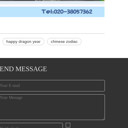
happy dragon year
chinese zodiac
SEND MESSAGE