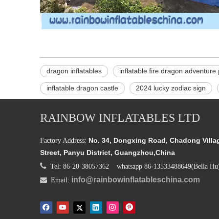
dragon inflatables
inflatable fire dragon adventure
inflatable dragon castle
2024 lucky zodiac sign
RAINBOW INFLATABLES LTD
No. 34, Dongxing Road, Chadong Villa
Factory Address:
Street, Panyu District, Guangzhou,China

Tel: 86-20-38057362 whatsapp 86-13533488649(Bella Hu
info@rainbowinflatableschina.com

Email: