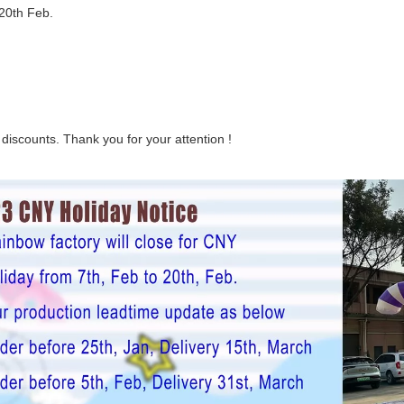
 20th Feb.
 discounts. Thank you for your attention !