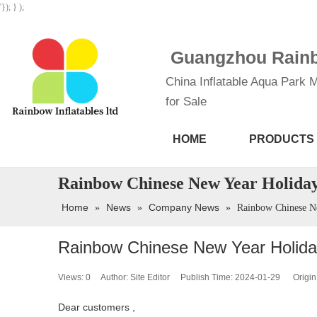
'}); } );
Guangzhou Rainbo
China Inflatable Aqua Park M
for Sale
HOME
PRODUCTS
Rainbow Chinese New Year Holiday
Home
News
Company News
»
»
»
Rainbow Chinese N
Rainbow Chinese New Year Holida
Views:
0
Author: Site Editor Publish Time: 2024-01-29 Origin
Dear customers ,