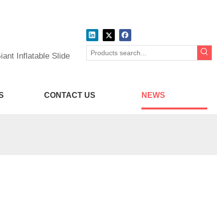
ant Inflatable Slide
S
CONTACT US
NEWS