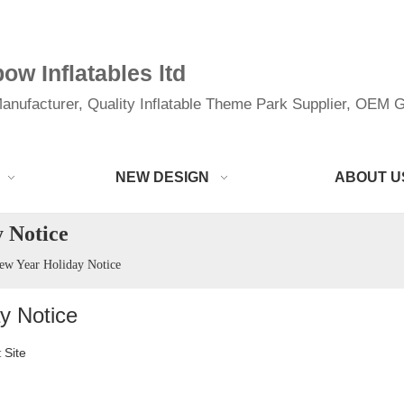
w Inflatables ltd
anufacturer, Quality Inflatable Theme Park Supplier, OEM Gi
NEW DESIGN
ABOUT U
 Notice
ew Year Holiday Notice
y Notice
Site
: