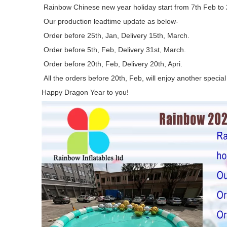
Rainbow Chinese new year holiday start from 7th Feb to
Our production leadtime update as below-
Order before 25th, Jan, Delivery 15th, March.
Order before 5th, Feb, Delivery 31st, March.
Order before 20th, Feb, Delivery 20th, Apri.
All the orders before 20th, Feb, will enjoy another special
Happy Dragon Year to you!